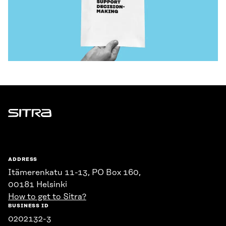
Sitra
ADDRESS
Itämerenkatu 11-13, PO Box 160,
00181 Helsinki
How to get to Sitra?
BUSINESS ID
0202132-3