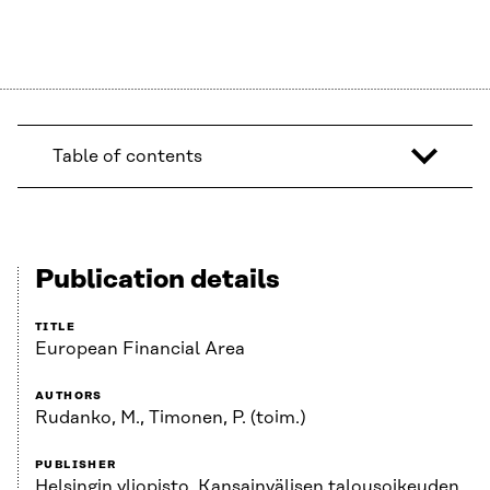
Table of contents
Publication details
TITLE
European Financial Area
AUTHORS
Rudanko, M., Timonen, P. (toim.)
PUBLISHER
Helsingin yliopisto, Kansainvälisen talousoikeuden