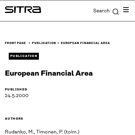
Skip to
Menu
Search
content
Sitra
↓
FRONT PAGE
PUBLICATION
EUROPEAN FINANCIAL AREA
PUBLICATION
European Financial Area
PUBLISHED
24.5.2000
AUTHORS
Rudanko, M., Timonen, P. (toim.)