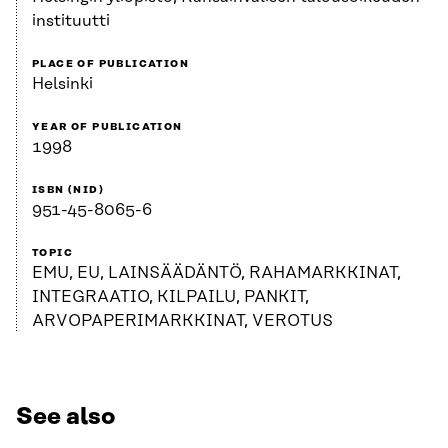
instituutti
PLACE OF PUBLICATION
Helsinki
YEAR OF PUBLICATION
1998
ISBN (NID)
951-45-8065-6
TOPIC
EMU, EU, LAINSÄÄDÄNTÖ, RAHAMARKKINAT,
INTEGRAATIO, KILPAILU, PANKIT,
ARVOPAPERIMARKKINAT, VEROTUS
See also