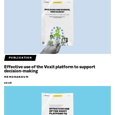
PUBLICATION
Effective use of the Voxit platform to support
decision-making
MEMORANDUM
2026