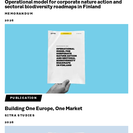
Operational model for corporate nature action and
sectoral biodiversity roadmaps in Finland
MEMORANDUM
2026
PUBLICATION
Building One Europe, One Market
SITRA STUDIES
2026