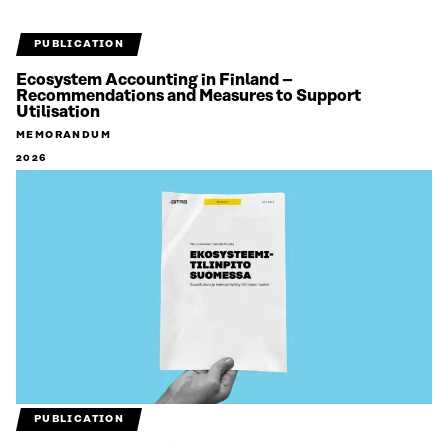
PUBLICATION
Ecosystem Accounting in Finland –
Recommendations and Measures to Support
Utilisation
MEMORANDUM
2026
PUBLICATION