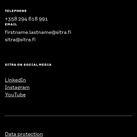
TELEPHONE
+358 294 618 991
EMAIL
firstname.lastname@sitra.fi
sitra@sitra.fi
SITRA ON SOCIAL MEDIA
LinkedIn
Instagram
YouTube
Data protection