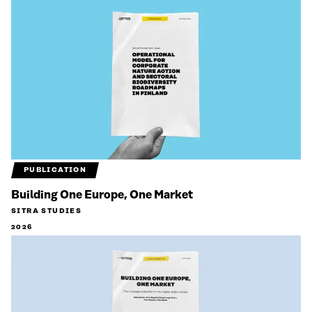
PUBLICATION
Building One Europe, One Market
SITRA STUDIES
2026