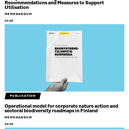
Recommendations and Measures to Support
Utilisation
MEMORANDUM
2026
PUBLICATION
Operational model for corporate nature action and
sectoral biodiversity roadmaps in Finland
MEMORANDUM
2026