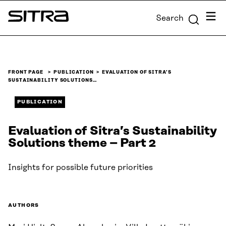
Skip to
Menu
Search
content
Sitra
↓
FRONT PAGE
PUBLICATION
EVALUATION OF SITRA’S
SUSTAINABILITY SOLUTIONS…
PUBLICATION
Evaluation of Sitra’s Sustainability
Solutions theme – Part 2
Insights for possible future priorities
AUTHORS