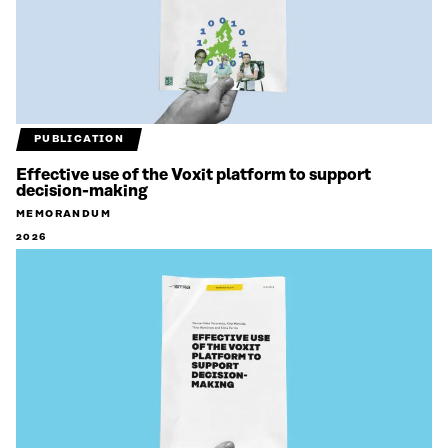
PUBLICATION
Effective use of the Voxit platform to support
decision-making
MEMORANDUM
2026