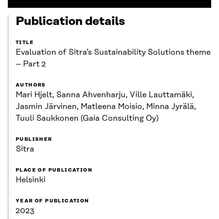
Publication details
TITLE
Evaluation of Sitra’s Sustainability Solutions theme
– Part 2
AUTHORS
Mari Hjelt, Sanna Ahvenharju, Ville Lauttamäki,
Jasmin Järvinen, Matleena Moisio, Minna Jyrälä,
Tuuli Saukkonen (Gaia Consulting Oy)
PUBLISHER
Sitra
PLACE OF PUBLICATION
Helsinki
YEAR OF PUBLICATION
2023