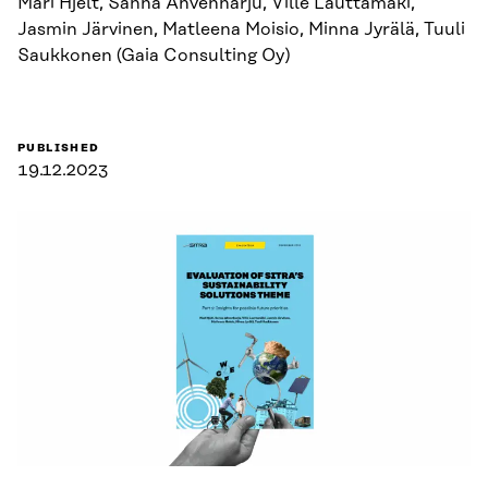
Mari Hjelt, Sanna Ahvenharju, Ville Lauttamäki,
Jasmin Järvinen, Matleena Moisio, Minna Jyrälä, Tuuli
Saukkonen (Gaia Consulting Oy)
PUBLISHED
19.12.2023