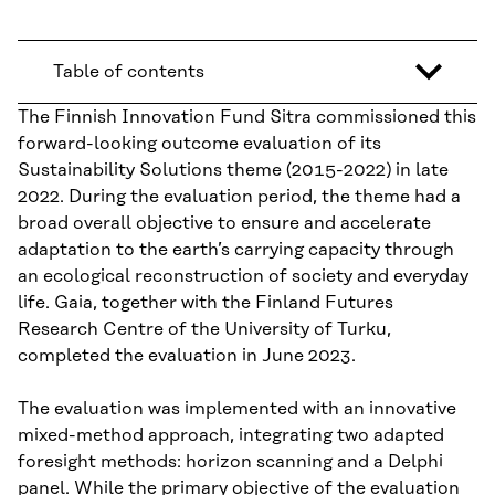
Table of contents
The Finnish Innovation Fund Sitra commissioned this
forward-looking outcome evaluation of its
Sustainability Solutions theme (2015-2022) in late
2022. During the evaluation period, the theme had a
broad overall objective to ensure and accelerate
adaptation to the earth’s carrying capacity through
an ecological reconstruction of society and everyday
life. Gaia, together with the Finland Futures
Research Centre of the University of Turku,
completed the evaluation in June 2023.
The evaluation was implemented with an innovative
mixed-method approach, integrating two adapted
foresight methods: horizon scanning and a Delphi
panel. While the primary objective of the evaluation