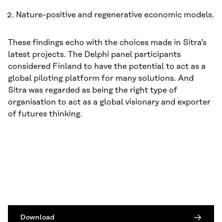
Nature-positive and regenerative economic models.
These findings echo with the choices made in Sitra’s
latest projects. The Delphi panel participants
considered Finland to have the potential to act as a
global piloting platform for many solutions. And
Sitra was regarded as being the right type of
organisation to act as a global visionary and exporter
of futures thinking.
Download