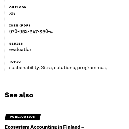
OUTLOOK
35
ISBN (PDF)
978-952-347-358-4
SERIES
evaluation
TOPIC
sustainability, Sitra, solutions, programmes,
See also
PUBLICATION
Ecosystem Accounting in Finland –