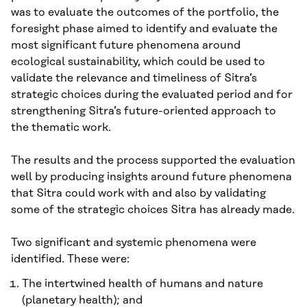
was to evaluate the outcomes of the portfolio, the
foresight phase aimed to identify and evaluate the
most significant future phenomena around
ecological sustainability, which could be used to
validate the relevance and timeliness of Sitra’s
strategic choices during the evaluated period and for
strengthening Sitra’s future-oriented approach to
the thematic work.
The results and the process supported the evaluation
well by producing insights around future phenomena
that Sitra could work with and also by validating
some of the strategic choices Sitra has already made.
Two significant and systemic phenomena were
identified. These were:
The intertwined health of humans and nature
(planetary health); and