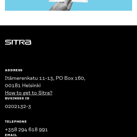
Sitra
ADDRESS
Itämerenkatu 11-13, PO Box 160,
00181 Helsinki
How to get to Sitra?
BUSINESS ID
0202132-3
TELEPHONE
+358 294 618 991
EMAIL