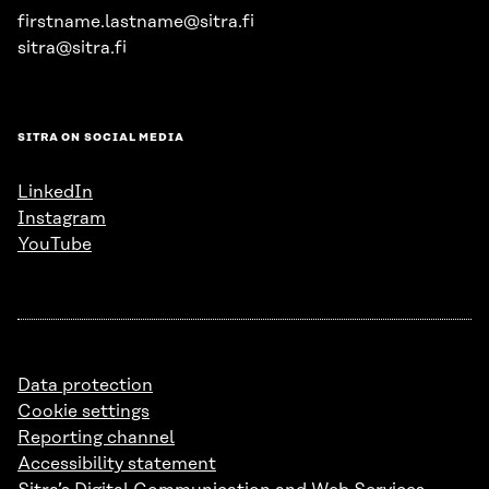
firstname.lastname@sitra.fi
sitra@sitra.fi
SITRA ON SOCIAL MEDIA
LinkedIn
Instagram
YouTube
Data protection
Cookie settings
Reporting channel
Accessibility statement