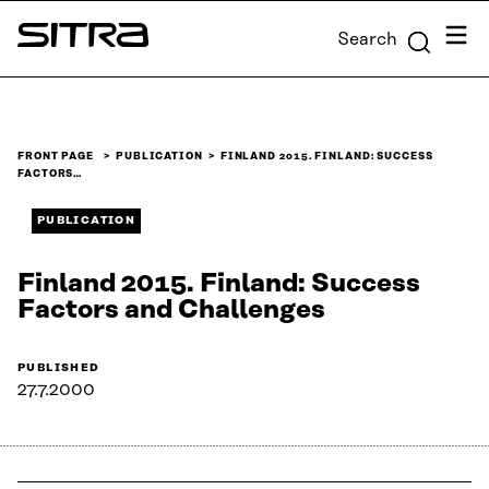
Skip to
Menu
Search
content
Sitra
↓
FRONT PAGE
PUBLICATION
FINLAND 2015. FINLAND: SUCCESS
FACTORS…
PUBLICATION
Finland 2015. Finland: Success
Factors and Challenges
PUBLISHED
27.7.2000