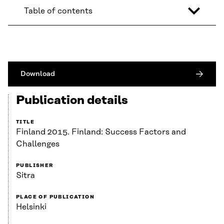
Table of contents
Download
Publication details
TITLE
Finland 2015. Finland: Success Factors and
Challenges
PUBLISHER
Sitra
PLACE OF PUBLICATION
Helsinki