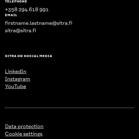
TELEPHONE
+358 294 618 991
EMAIL
firstname.lastname@sitra.fi
sitra@sitra.fi
SITRA ON SOCIAL MEDIA
LinkedIn
Instagram
YouTube
Data protection
Cookie settings