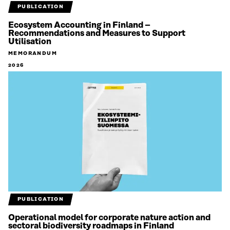
PUBLICATION
Ecosystem Accounting in Finland –
Recommendations and Measures to Support
Utilisation
MEMORANDUM
2026
PUBLICATION
Operational model for corporate nature action and
sectoral biodiversity roadmaps in Finland