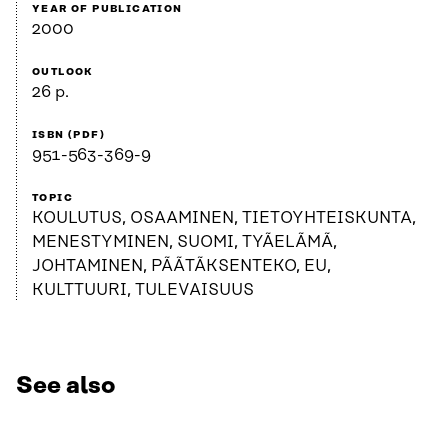
YEAR OF PUBLICATION
2000
OUTLOOK
26 p.
ISBN (PDF)
951-563-369-9
TOPIC
KOULUTUS, OSAAMINEN, TIETOYHTEISKUNTA,
MENESTYMINEN, SUOMI, TYÃELÃMÃ,
JOHTAMINEN, PÃÃTÃKSENTEKO, EU,
KULTTUURI, TULEVAISUUS
See also