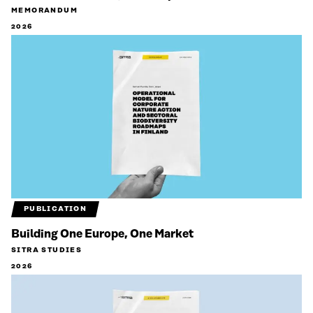
MEMORANDUM
2026
PUBLICATION
Building One Europe, One Market
SITRA STUDIES
2026