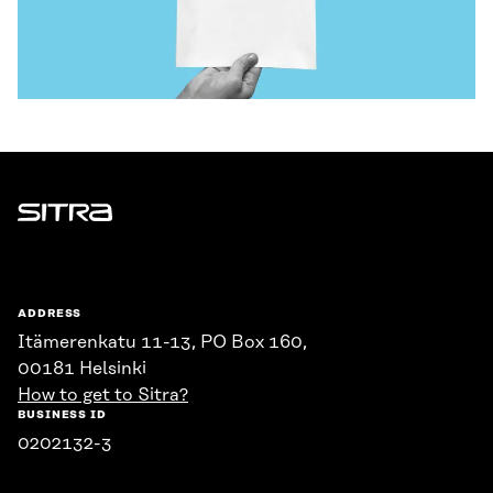
Sitra
ADDRESS
Itämerenkatu 11-13, PO Box 160,
00181 Helsinki
How to get to Sitra?
BUSINESS ID
0202132-3