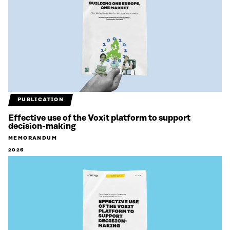
PUBLICATION
Effective use of the Voxit platform to support
decision-making
MEMORANDUM
2026