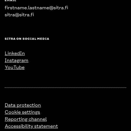
EMAIL
firstname.lastname@sitra.fi
sitra@sitra.fi
SITRA ON SOCIAL MEDIA
LinkedIn
Instagram
YouTube
Data protection
Cookie settings
Reporting channel
Accessibility statement