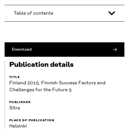
Table of contents
Download
Publication details
TITLE
Finland 2015. Finnish Success Factors and
Challenges for the Future 5
PUBLISHER
Sitra
PLACE OF PUBLICATION
Helsinki