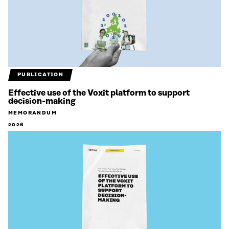
PUBLICATION
Effective use of the Voxit platform to support
decision-making
MEMORANDUM
2026