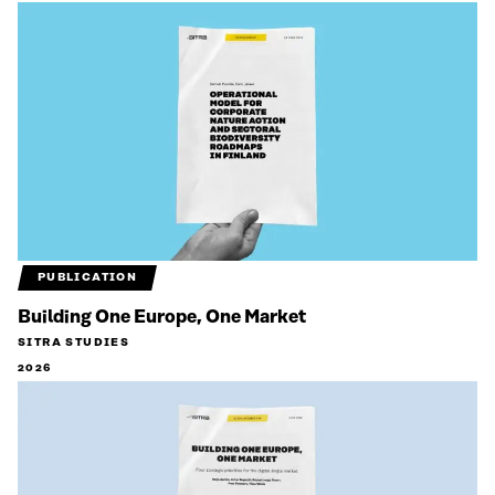
PUBLICATION
Building One Europe, One Market
SITRA STUDIES
2026