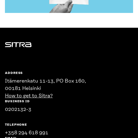
Sitra
ADDRESS
Itämerenkatu 11-13, PO Box 160,
00181 Helsinki
How to get to Sitra?
BUSINESS ID
0202132-3
TELEPHONE
+358 294 618 991