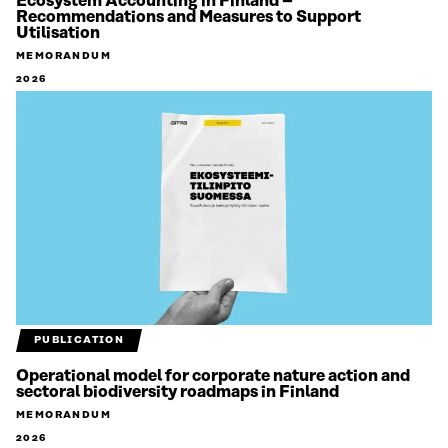
Ecosystem Accounting in Finland –
Recommendations and Measures to Support
Utilisation
MEMORANDUM
2026
PUBLICATION
Operational model for corporate nature action and
sectoral biodiversity roadmaps in Finland
MEMORANDUM
2026