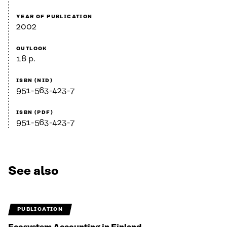
YEAR OF PUBLICATION
2002
OUTLOOK
18 p.
ISBN (NID)
951-563-423-7
ISBN (PDF)
951-563-423-7
See also
PUBLICATION