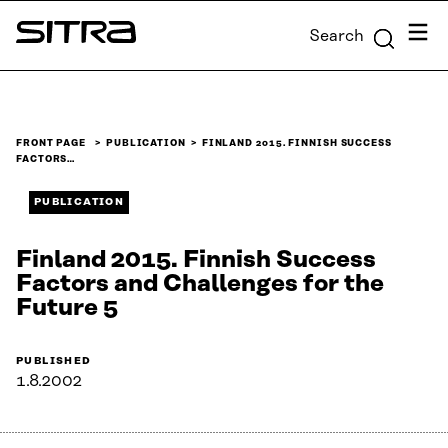
Skip to
Menu
Search
content
Sitra
↓
FRONT PAGE
PUBLICATION
FINLAND 2015. FINNISH SUCCESS
FACTORS…
PUBLICATION
Finland 2015. Finnish Success
Factors and Challenges for the
Future 5
PUBLISHED
1.8.2002