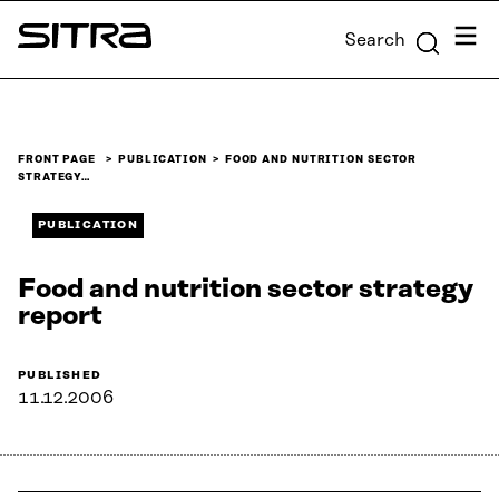
Skip to
Menu
Search
content
Sitra
↓
FRONT PAGE
PUBLICATION
FOOD AND NUTRITION SECTOR
STRATEGY…
PUBLICATION
Food and nutrition sector strategy
report
PUBLISHED
11.12.2006