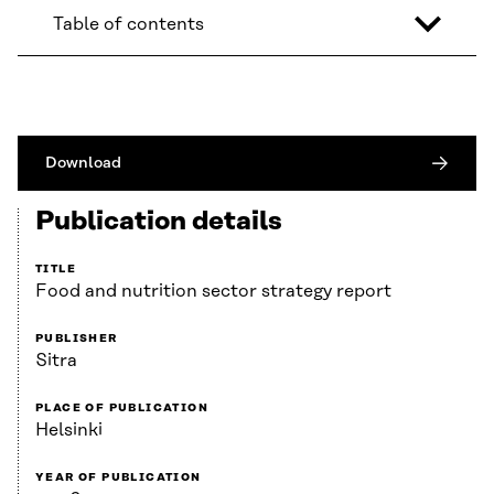
Table of contents
Download
Publication details
TITLE
Food and nutrition sector strategy report
PUBLISHER
Sitra
PLACE OF PUBLICATION
Helsinki
YEAR OF PUBLICATION