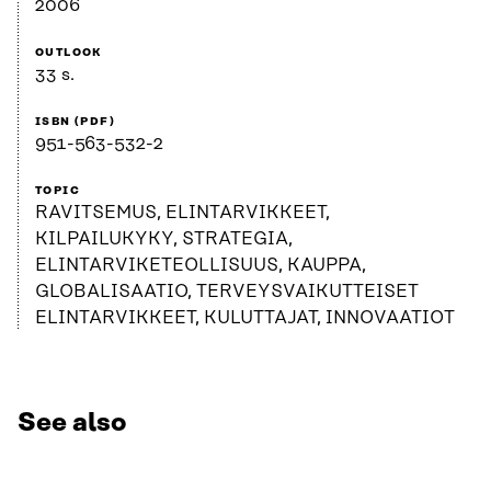
2006
OUTLOOK
33 s.
ISBN (PDF)
951-563-532-2
TOPIC
RAVITSEMUS, ELINTARVIKKEET,
KILPAILUKYKY, STRATEGIA,
ELINTARVIKETEOLLISUUS, KAUPPA,
GLOBALISAATIO, TERVEYSVAIKUTTEISET
ELINTARVIKKEET, KULUTTAJAT, INNOVAATIOT
See also