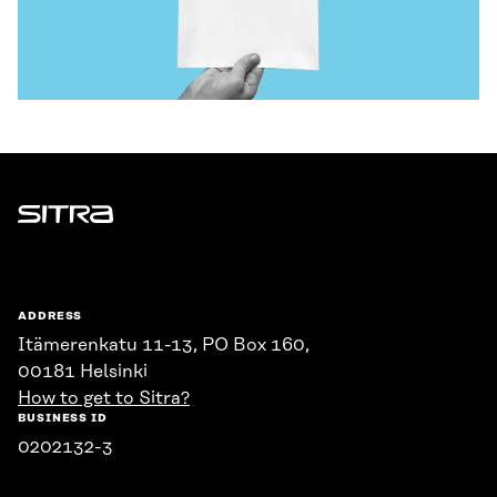
Sitra
ADDRESS
Itämerenkatu 11-13, PO Box 160,
00181 Helsinki
How to get to Sitra?
BUSINESS ID
0202132-3