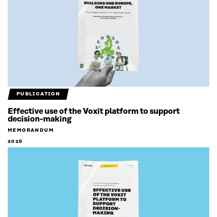
PUBLICATION
Effective use of the Voxit platform to support
decision-making
MEMORANDUM
2026