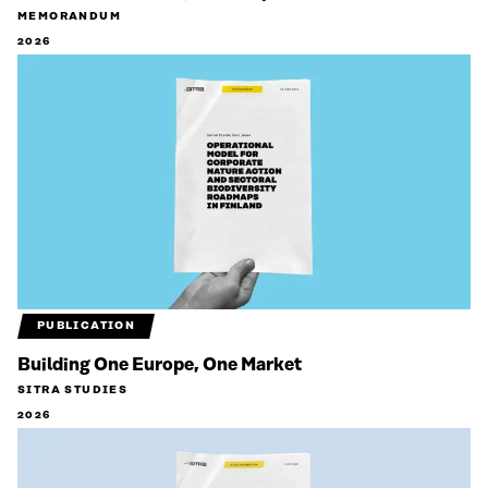
MEMORANDUM
2026
PUBLICATION
Building One Europe, One Market
SITRA STUDIES
2026