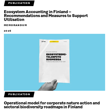
PUBLICATION
Ecosystem Accounting in Finland –
Recommendations and Measures to Support
Utilisation
MEMORANDUM
2026
PUBLICATION
Operational model for corporate nature action and
sectoral biodiversity roadmaps in Finland