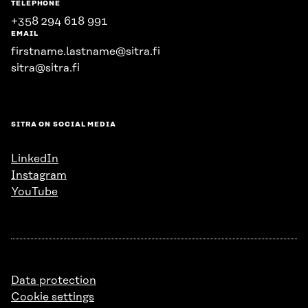
TELEPHONE
+358 294 618 991
EMAIL
firstname.lastname@sitra.fi
sitra@sitra.fi
SITRA ON SOCIAL MEDIA
LinkedIn
Instagram
YouTube
Data protection
Cookie settings