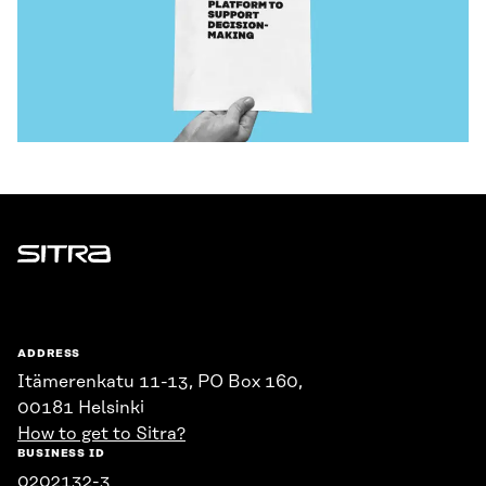
Sitra
ADDRESS
Itämerenkatu 11-13, PO Box 160,
00181 Helsinki
How to get to Sitra?
BUSINESS ID
0202132-3