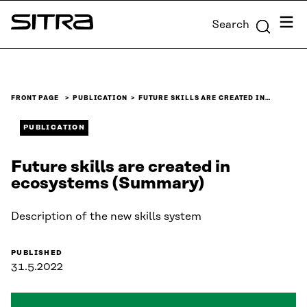
Skip to
Menu
Search
content
Sitra
↓
FRONT PAGE
PUBLICATION
FUTURE SKILLS ARE CREATED IN…
PUBLICATION
Future skills are created in
ecosystems (Summary)
Description of the new skills system
PUBLISHED
31.5.2022