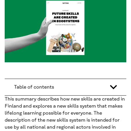
Table of contents
This summary describes how new skills are created in
Finland and explores a new skills system that makes
lifelong learning possible for everyone. The
description of the new skills system is intended for
use by all national and regional actors involved in