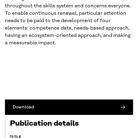
throughout the skills system and concerns everyone.
To enable continuous renewal, particular attention
needs to be paid to the development of four
elements: competence data, needs-based approach,
having an ecosystem-oriented approach, and making
a measurable impact.
Download
Publication details
TITLE