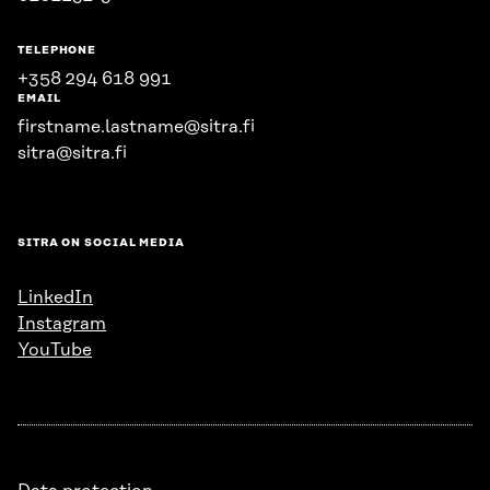
TELEPHONE
+358 294 618 991
EMAIL
firstname.lastname@sitra.fi
sitra@sitra.fi
SITRA ON SOCIAL MEDIA
LinkedIn
Instagram
YouTube