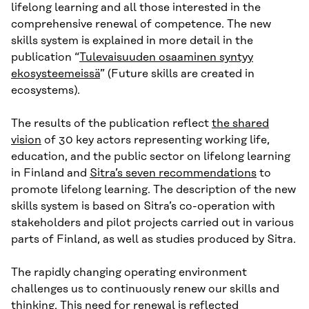
lifelong learning and all those interested in the
comprehensive renewal of competence. The new
skills system is explained in more detail in the
publication “
Tulevaisuuden osaaminen syntyy
ekosysteemeissä
” (Future skills are created in
ecosystems).
The results of the publication reflect
the shared
vision
of 30 key actors representing working life,
education, and the public sector on lifelong learning
in Finland and
Sitra’s seven recommendations
to
promote lifelong learning. The description of the new
skills system is based on Sitra’s co-operation with
stakeholders and pilot projects carried out in various
parts of Finland, as well as studies produced by Sitra.
The rapidly changing operating environment
challenges us to continuously renew our skills and
thinking. This need for renewal is reflected