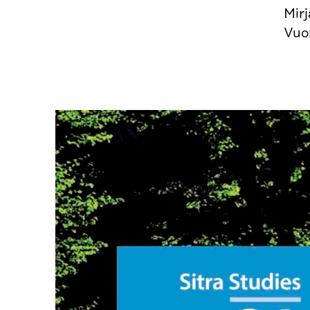
Mir
Vuo