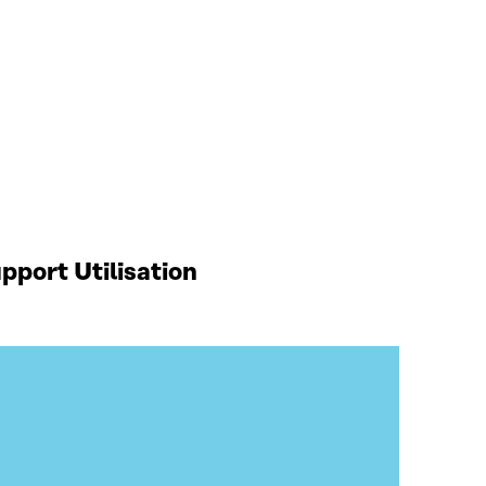
port Utilisation