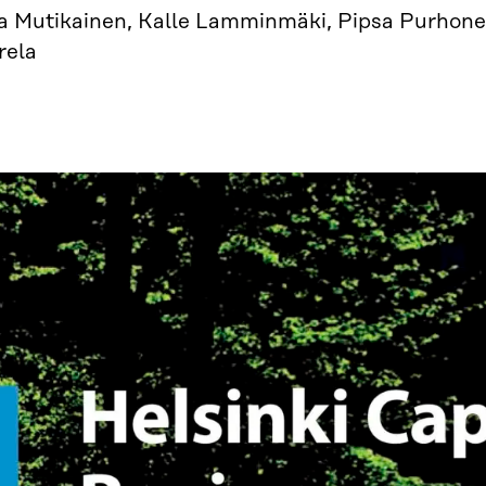
ja Mutikainen, Kalle Lamminmäki, Pipsa Purhone
rela