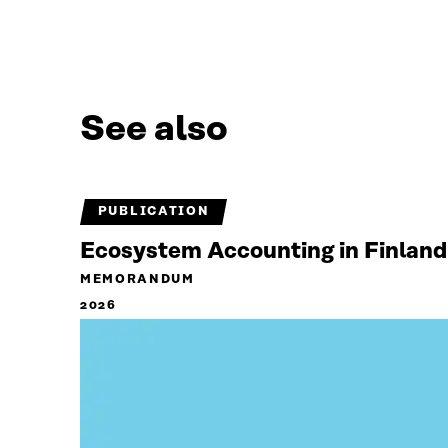
See also
PUBLICATION
Ecosystem Accounting in Finland
MEMORANDUM
2026