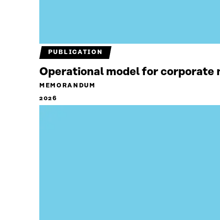
PUBLICATION
Operational model for corporate n
MEMORANDUM
2026