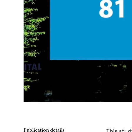
Publication details
This stud