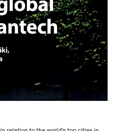
n relation to the world’s top cities in