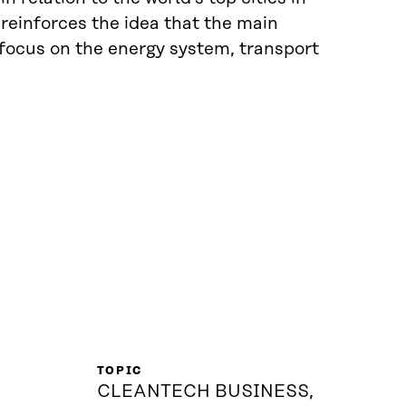
 reinforces the idea that the main
 focus on the energy system, transport
TOPIC
CLEANTECH BUSINESS,