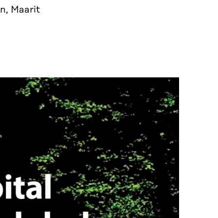
n, Maarit