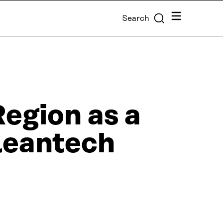
Menu
Search
Region as a
cleantech