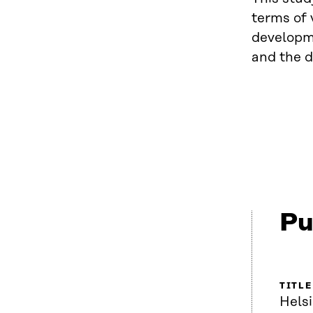
terms of 
developme
and the d
Pu
TITLE
Helsi