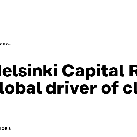
 AS A…
elsinki Capital 
lobal driver of 
HORS