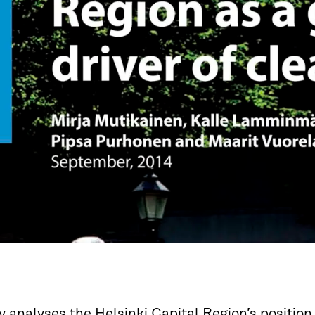
y analyses the Helsinki Capital Region’s position i