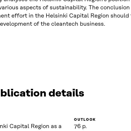
various aspects of sustainability. The conclusion
nt effort in the Helsinki Capital Region should
evelopment of the cleantech business.
blication details
OUTLOOK
nki Capital Region as a
76 p.