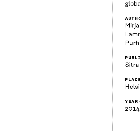
globa
AUTH
Mirja
Lamm
Purh
PUBL
Sitra
PLACE
Helsi
YEAR
2014