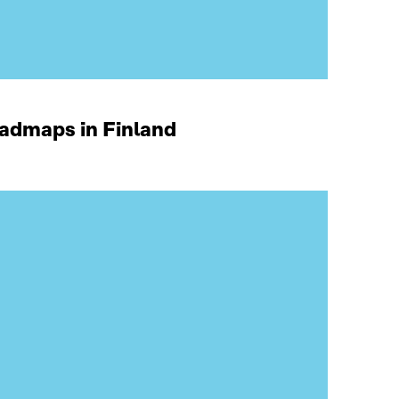
oadmaps in Finland