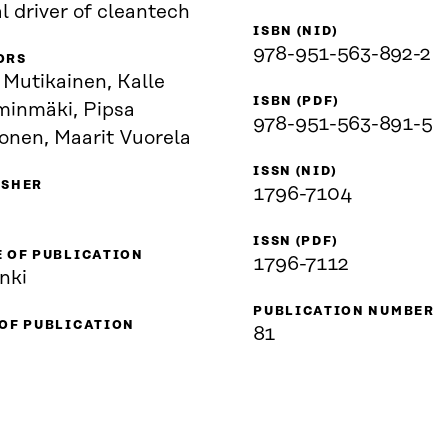
l driver of cleantech
ISBN (NID)
978-951-563-892-2
ORS
 Mutikainen, Kalle
ISBN (PDF)
inmäki, Pipsa
978-951-563-891-5
onen, Maarit Vuorela
ISSN (NID)
ISHER
1796-7104
ISSN (PDF)
 OF PUBLICATION
1796-7112
nki
PUBLICATION NUMBER
 OF PUBLICATION
81