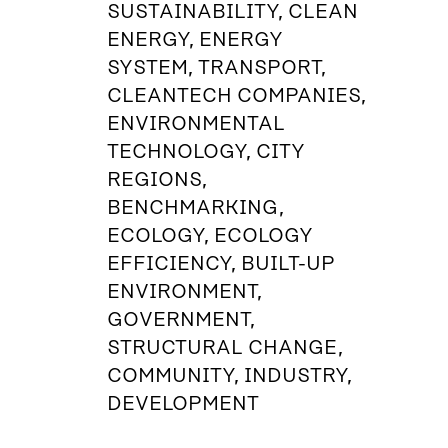
SUSTAINABILITY, CLEAN
ENERGY, ENERGY
SYSTEM, TRANSPORT,
CLEANTECH COMPANIES,
ENVIRONMENTAL
TECHNOLOGY, CITY
REGIONS,
BENCHMARKING,
ECOLOGY, ECOLOGY
EFFICIENCY, BUILT-UP
ENVIRONMENT,
GOVERNMENT,
STRUCTURAL CHANGE,
COMMUNITY, INDUSTRY,
DEVELOPMENT