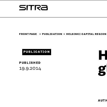
Skip to
Sitra
content
↓
FRONT PAGE
PUBLICATION
HELSINKI CAPITAL REGION
H
PUBLICATION
PUBLISHED
g
19.9.2014
AUT