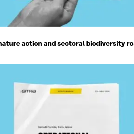
ature action and sectoral biodiversity r