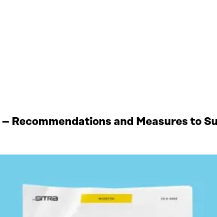
 – Recommendations and Measures to Sup