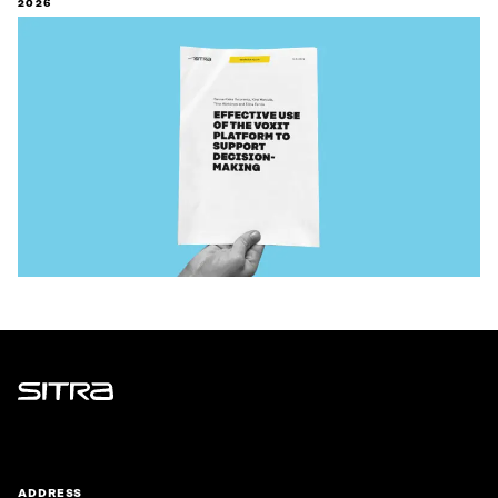
2026
Sitra
ADDRESS