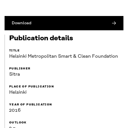
Download
Publication details
TITLE
Helsinki Metropolitan Smart & Clean Foundation
PUBLISHER
Sitra
PLACE OF PUBLICATION
Helsinki
YEAR OF PUBLICATION
2016
OUTLOOK