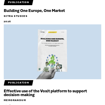
PUBLICATION
Building One Europe, One Market
SITRA STUDIES
2026
PUBLICATION
Effective use of the Voxit platform to support
decision-making
MEMORANDUM