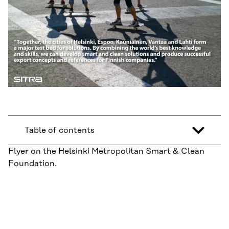
Table of contents
Flyer on the Helsinki Metropolitan Smart & Clean
Foundation.