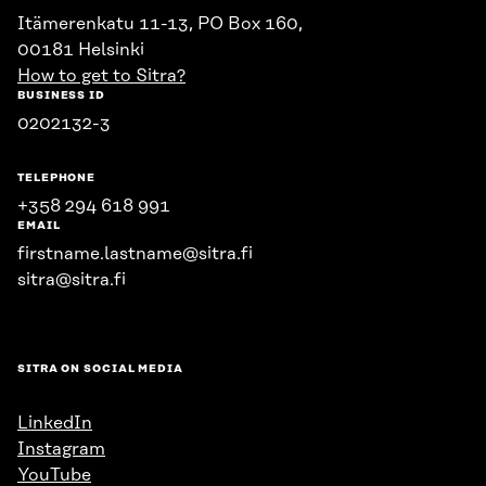
Itämerenkatu 11-13, PO Box 160,
00181 Helsinki
How to get to Sitra?
BUSINESS ID
0202132-3
TELEPHONE
+358 294 618 991
EMAIL
firstname.lastname@sitra.fi
sitra@sitra.fi
SITRA ON SOCIAL MEDIA
LinkedIn
Instagram
YouTube