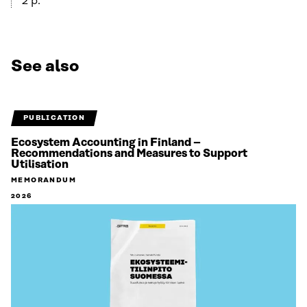
2 p.
See also
PUBLICATION
Ecosystem Accounting in Finland –
Recommendations and Measures to Support
Utilisation
MEMORANDUM
2026