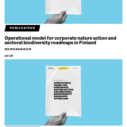
PUBLICATION
Operational model for corporate nature action and
sectoral biodiversity roadmaps in Finland
MEMORANDUM
2026