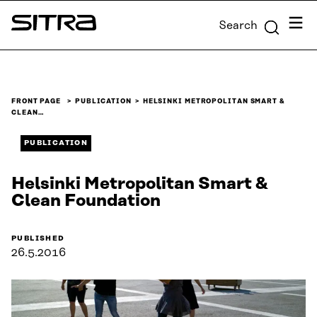
Skip to
Menu
Search
content
Sitra
↓
FRONT PAGE
PUBLICATION
HELSINKI METROPOLITAN SMART &
CLEAN…
PUBLICATION
Helsinki Metropolitan Smart &
Clean Foundation
PUBLISHED
26.5.2016