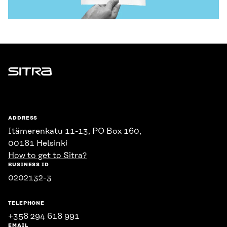
Sitra
ADDRESS
Itämerenkatu 11-13, PO Box 160,
00181 Helsinki
How to get to Sitra?
BUSINESS ID
0202132-3
TELEPHONE
+358 294 618 991
EMAIL