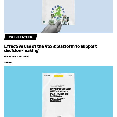
PUBLICATION
Effective use of the Voxit platform to support
decision-making
MEMORANDUM
2026