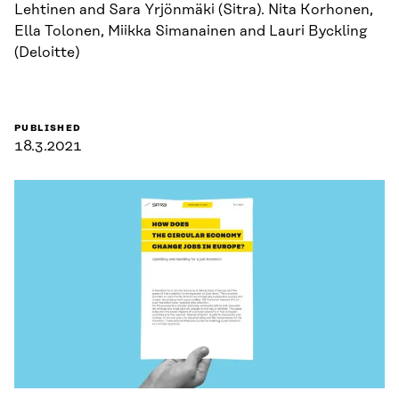
Lehtinen and Sara Yrjönmäki (Sitra). Nita Korhonen,
Ella Tolonen, Miikka Simanainen and Lauri Byckling
(Deloitte)
PUBLISHED
18.3.2021