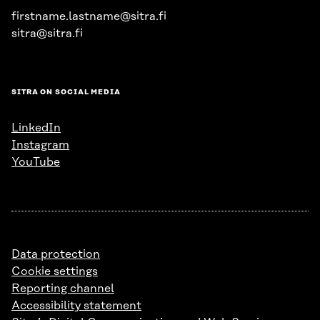
firstname.lastname@sitra.fi
sitra@sitra.fi
SITRA ON SOCIAL MEDIA
LinkedIn
Instagram
YouTube
Data protection
Cookie settings
Reporting channel
Accessibility statement