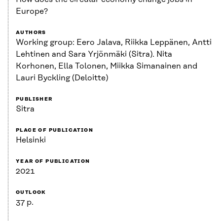
Europe?
AUTHORS
Working group: Eero Jalava, Riikka Leppänen, Antti
Lehtinen and Sara Yrjönmäki (Sitra). Nita
Korhonen, Ella Tolonen, Miikka Simanainen and
Lauri Byckling (Deloitte)
PUBLISHER
Sitra
PLACE OF PUBLICATION
Helsinki
YEAR OF PUBLICATION
2021
OUTLOOK
37 p.