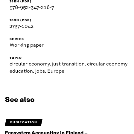
ISBN (PDF)
978-952-347-216-7
ISSN (PDF)
2737-1042
SERIES
Working paper
TOPIC
circular economy, just transition, circular economy
education, jobs, Europe
See also
PUBLICATION
Ecosystem Accounting in Finland –