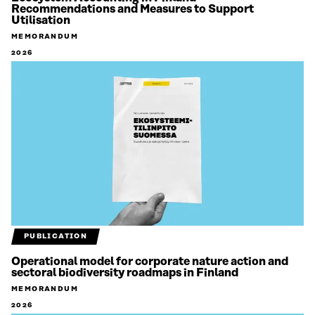
Recommendations and Measures to Support
Utilisation
MEMORANDUM
2026
PUBLICATION
Operational model for corporate nature action and
sectoral biodiversity roadmaps in Finland
MEMORANDUM
2026