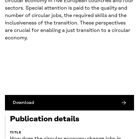
circular economy in five European countries and four
sectors. Special attention is paid to the quality and
number of circular jobs, the required skills and the
inclusiveness of the transition. These perspectives
are crucial for enabling a just transition to a circular
economy.
Download
Publication details
TITLE
How does the circular economy change jobs in