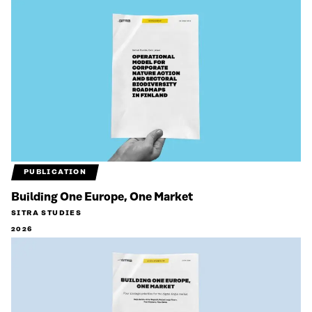
PUBLICATION
Building One Europe, One Market
SITRA STUDIES
2026