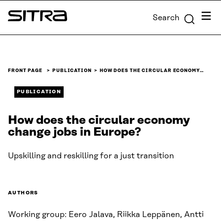
Skip to
Menu
Search
content
Sitra
↓
FRONT PAGE
PUBLICATION
HOW DOES THE CIRCULAR ECONOMY…
PUBLICATION
How does the circular economy
change jobs in Europe?
Upskilling and reskilling for a just transition
AUTHORS
Working group: Eero Jalava, Riikka Leppänen, Antti