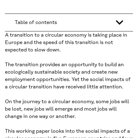
Table of contents
A transition to a circular economy is taking place in
Europe and the speed of this transition is not
expected to slow down.
The transition provides an opportunity to build an
ecologically sustainable society and create new
employment opportunities. Yet the social impacts of
a circular transition have received little attention.
On the journey to a circular economy, some jobs will
be lost, new jobs will emerge and most jobs will
change in one way or another.
This working paper looks into the social impacts of a