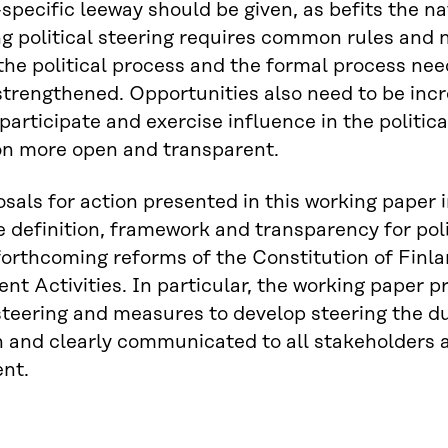
-specific leeway should be given, as befits the na
g political steering requires common rules and 
he political process and the formal process need
trengthened. Opportunities also need to be inc
 participate and exercise influence in the politi
on more open and transparent.
sals for action presented in this working paper i
ve definition, framework and transparency for polit
forthcoming reforms of the Constitution of Finl
t Activities. In particular, the working paper pr
 steering and measures to develop steering the d
 and clearly communicated to all stakeholders a
nt.