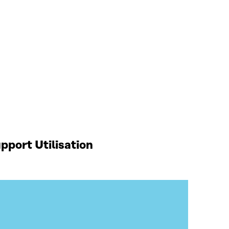
port Utilisation