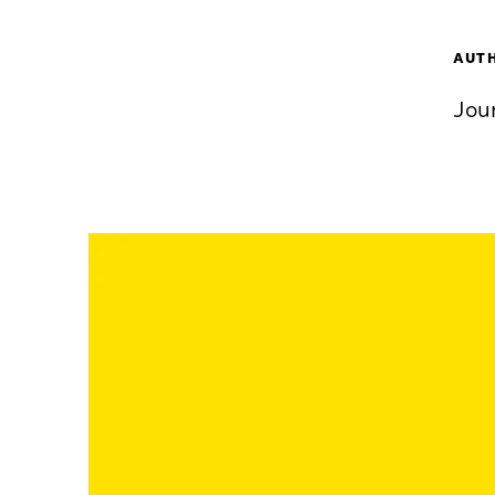
AUT
Jou