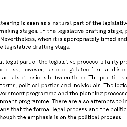
 steering is seen as a natural part of the legislat
making stages. In the legislative drafting stage, p
Nevertheless, when it is appropriately timed and
e legislative drafting stage.
l legal part of the legislative process is fairly 
 process, however, has no regulated form and is n
 are also tensions between them. The practices o
terms, political parties and individuals. The legi
vernment programme and the planning processes 
nment programme. There are also attempts to infl
ns that the formal legal process and the politica
though the emphasis is on the political process.