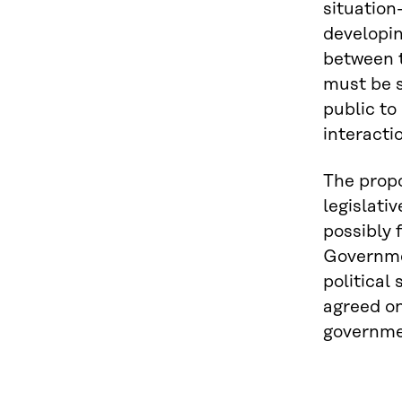
situation
developin
between t
must be s
public to
interacti
The propo
legislati
possibly 
Governmen
political
agreed on
governme