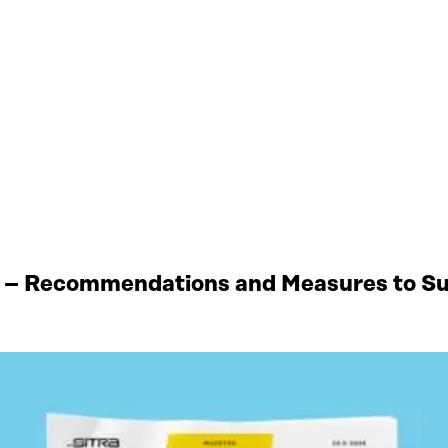
 – Recommendations and Measures to Sup