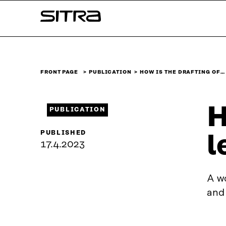
Skip to
Sitra
content
↓
FRONT PAGE
PUBLICATION
HOW IS THE DRAFTING OF…
H
PUBLICATION
PUBLISHED
l
17.4.2023
A wo
and 