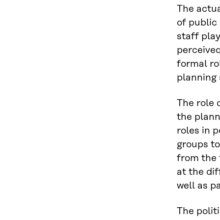
The actual
of public
staff pla
perceived
formal rol
planning 
The role 
the plann
roles in 
groups to
from the 
at the di
well as pa
The politi