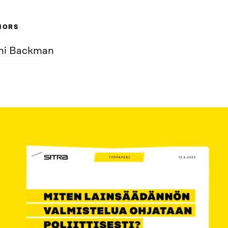
HORS
ni Backman