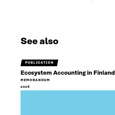
See also
PUBLICATION
Ecosystem Accounting in Finland
MEMORANDUM
2026