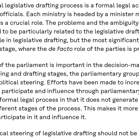
 legislative drafting process is a formal legal act
 officials. Each ministry is headed by a minister
ys a crucial role. The problems and the ambiguity o
 to be particularly related to the legislative draf
e in legislative drafting, but the most significant
stage, where the
de facto
role of the parties is 
of the parliament is important in the decision-ma
ing and drafting stages, the parliamentary group
political steering. Efforts have been made to incr
 participate and influence through parliamentary 
formal legal process in that it does not genera
fferent stages of the process. This makes it more 
rticipate in it and influence it.
cal steering of legislative drafting should not be 