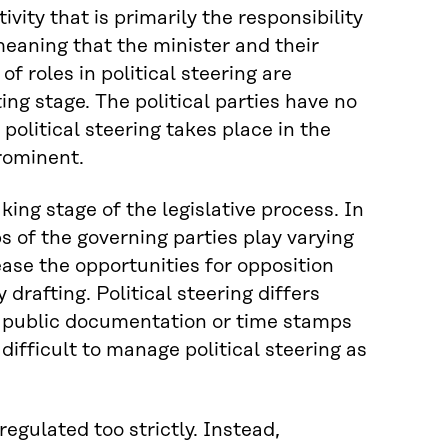
ivity that is primarily the responsibility
 meaning that the minister and their
f roles in political steering are
ting stage. The political parties have no
 political steering takes place in the
prominent.
king stage of the legislative process. In
s of the governing parties play varying
ease the opportunities for opposition
drafting. Political steering differs
te public documentation or time stamps
difficult to manage political steering as
regulated too strictly. Instead,