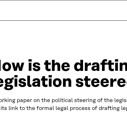
ow is the drafti
egislation steere
rking paper on the political steering of the legi
its link to the formal legal process of drafting le