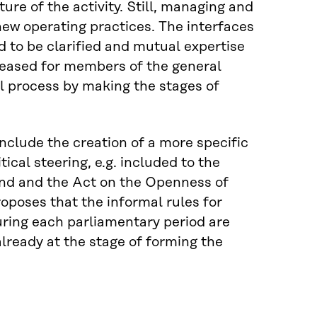
ture of the activity. Still, managing and
new operating practices. The interfaces
 to be clarified and mutual expertise
reased for members of the general
cal process by making the stages of
nclude the creation of a more specific
ical steering, e.g. included to the
and and the Act on the Openness of
oposes that the informal rules for
uring each parliamentary period are
lready at the stage of forming the