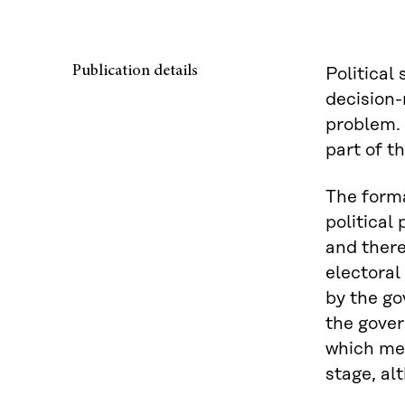
Publication details
Political
decision-
problem. 
part of th
The forma
political
and there
electoral 
by the go
the gover
which mea
stage, al