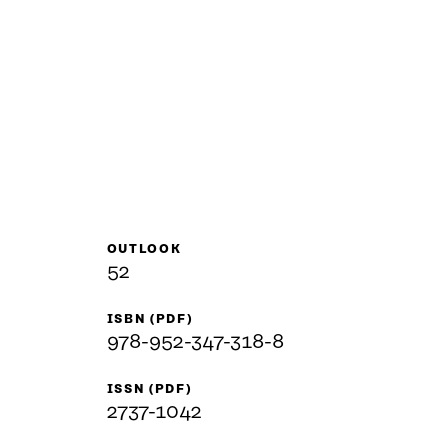
OUTLOOK
52
ISBN (PDF)
978-952-347-318-8
ISSN (PDF)
2737-1042