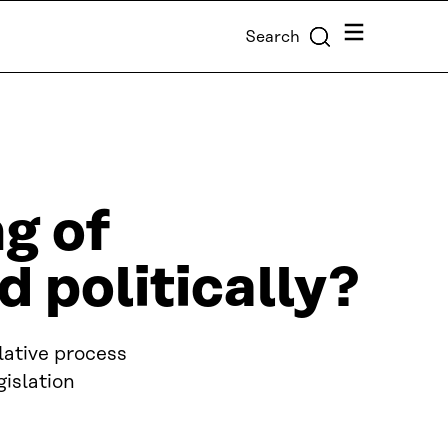
Menu
Search
ng of
d politically?
slative process
gislation