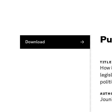
Pu
Download
TITLE
How i
legis
polit
AUTH
Joun