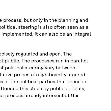
ive process, but only in the planning and
olitical steering is also often seen as a
 implemented, it can also be an integral
precisely regulated and open. The
ot public. The processes run in parallel
f political steering vary between
slative process is significantly steered
of the political parties that precede
uence this stage by public officials,
l process already intersect at this