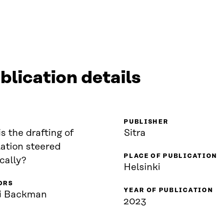
blication details
PUBLISHER
s the drafting of
Sitra
lation steered
PLACE OF PUBLICATION
ically?
Helsinki
ORS
YEAR OF PUBLICATION
i Backman
2023