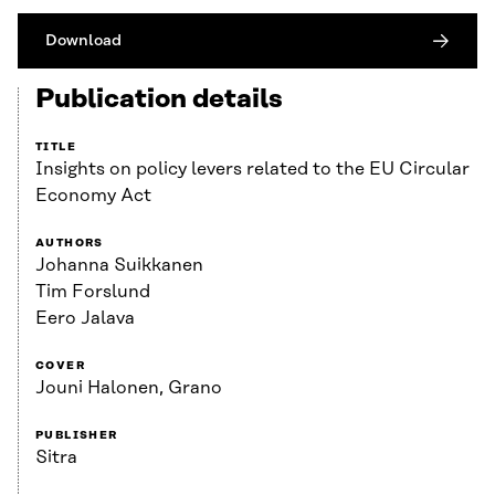
Download
Publication details
TITLE
Insights on policy levers related to the EU Circular
Economy Act
AUTHORS
Johanna Suikkanen
Tim Forslund
Eero Jalava
COVER
Jouni Halonen, Grano
PUBLISHER
Sitra