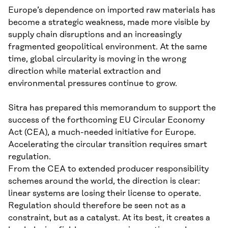
Europe’s dependence on imported raw materials has
become a strategic weakness, made more visible by
supply chain disruptions and an increasingly
fragmented geopolitical environment. At the same
time, global circularity is moving in the wrong
direction while material extraction and
environmental pressures continue to grow.
Sitra has prepared this memorandum to support the
success of the forthcoming EU Circular Economy
Act (CEA), a much-needed initiative for Europe.
Accelerating the circular transition requires smart
regulation.
From the CEA to extended producer responsibility
schemes around the world, the direction is clear:
linear systems are losing their license to operate.
Regulation should therefore be seen not as a
constraint, but as a catalyst. At its best, it creates a