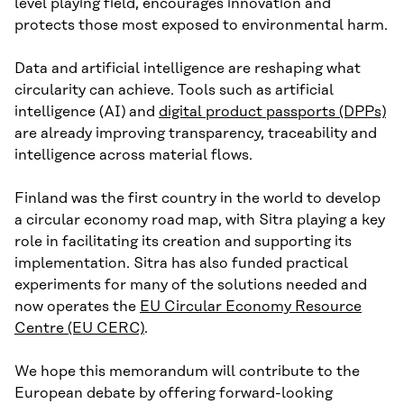
level playing field, encourages innovation and
protects those most exposed to environmental harm.
Data and artificial intelligence are reshaping what
circularity can achieve. Tools such as artificial
intelligence (AI) and
digital product passports (DPPs)
are already improving transparency, traceability and
intelligence across material flows.
Finland was the first country in the world to develop
a circular economy road map, with Sitra playing a key
role in facilitating its creation and supporting its
implementation. Sitra has also funded practical
experiments for many of the solutions needed and
now operates the
EU Circular Economy Resource
Centre (EU CERC)
.
We hope this memorandum will contribute to the
European debate by offering forward-looking