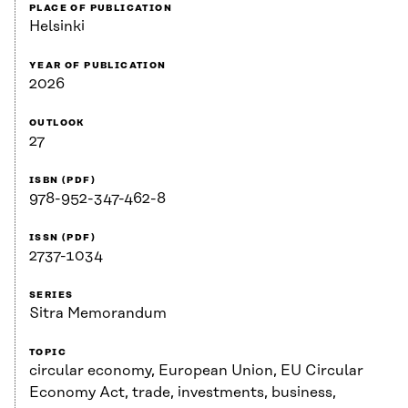
PLACE OF PUBLICATION
Helsinki
YEAR OF PUBLICATION
2026
OUTLOOK
27
ISBN (PDF)
978-952-347-462-8
ISSN (PDF)
2737-1034
SERIES
Sitra Memorandum
TOPIC
circular economy, European Union, EU Circular
Economy Act, trade, investments, business,