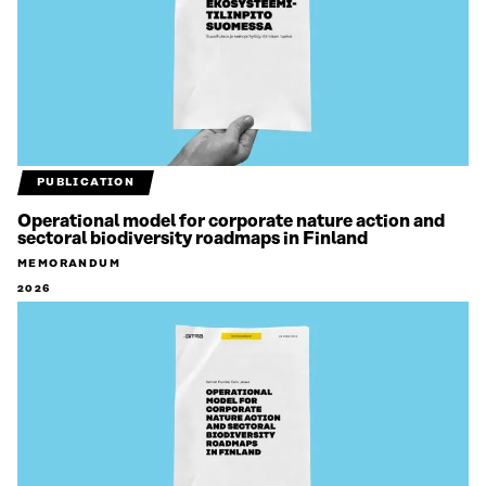
PUBLICATION
Operational model for corporate nature action and
sectoral biodiversity roadmaps in Finland
MEMORANDUM
2026