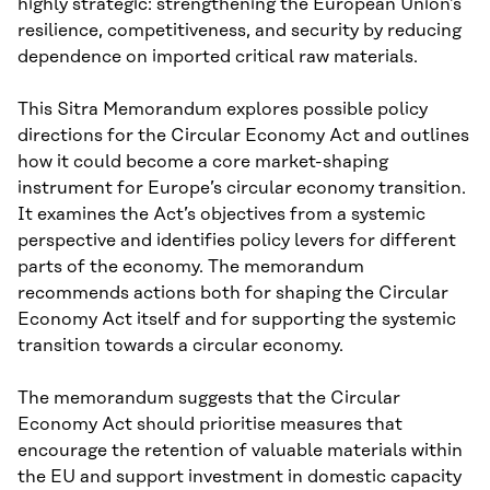
highly strategic: strengthening the European Union’s
resilience, competitiveness, and security by reducing
dependence on imported critical raw materials.
This Sitra Memorandum explores possible policy
directions for the Circular Economy Act and outlines
how it could become a core market-shaping
instrument for Europe’s circular economy transition.
It examines the Act’s objectives from a systemic
perspective and identifies policy levers for different
parts of the economy. The memorandum
recommends actions both for shaping the Circular
Economy Act itself and for supporting the systemic
transition towards a circular economy.
The memorandum suggests that the Circular
Economy Act should prioritise measures that
encourage the retention of valuable materials within
the EU and support investment in domestic capacity