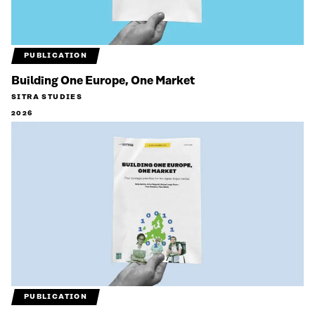
PUBLICATION
Building One Europe, One Market
SITRA STUDIES
2026
PUBLICATION