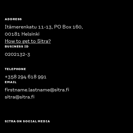
ADDRESS
Itämerenkatu 11-13, PO Box 160,
00181 Helsinki
How to get to Sitra?
BUSINESS ID
0202132-3
TELEPHONE
+358 294 618 991
EMAIL
firstname.lastname@sitra.fi
sitra@sitra.fi
SITRA ON SOCIAL MEDIA