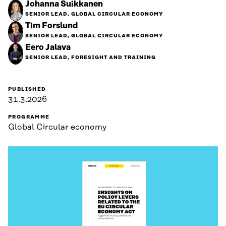
Johanna Suikkanen
SENIOR LEAD, GLOBAL CIRCULAR ECONOMY
Tim Forslund
SENIOR LEAD, GLOBAL CIRCULAR ECONOMY
Eero Jalava
SENIOR LEAD, FORESIGHT AND TRAINING
PUBLISHED
31.3.2026
PROGRAMME
Global Circular economy