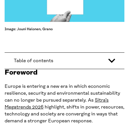
Image: Jouni Halonen, Grano
Table of contents
Foreword
Europe is entering a new era in which economic
resilience, security and environmental sustainability
can no longer be pursued separately. As
Sitra’s
Megatrends 2026
highlight, shifts in power, resources,
technology and society are converging in ways that
demand a stronger European response.