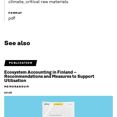
climate, critical raw materials
FORMAT
pdf
See also
PUBLICATION
Ecosystem Accounting in Finland –
Recommendations and Measures to Support
Utilisation
MEMORANDUM
2026