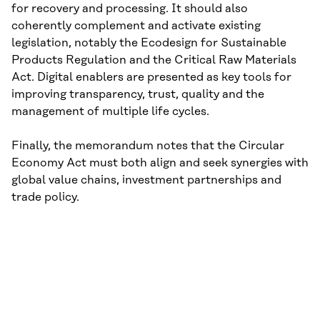
for recovery and processing. It should also
coherently complement and activate existing
legislation, notably the Ecodesign for Sustainable
Products Regulation and the Critical Raw Materials
Act. Digital enablers are presented as key tools for
improving transparency, trust, quality and the
management of multiple life cycles.
Finally, the memorandum notes that the Circular
Economy Act must both align and seek synergies with
global value chains, investment partnerships and
trade policy.