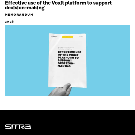
Effective use of the Voxit platform to support
decision-making
MEMORANDUM
2026
Sitra