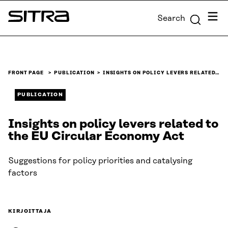
Skip to
Menu
Search
content
Sitra
↓
FRONT PAGE
PUBLICATION
INSIGHTS ON POLICY LEVERS RELATED…
PUBLICATION
Insights on policy levers related to
the EU Circular Economy Act
Suggestions for policy priorities and catalysing
factors
KIRJOITTAJA