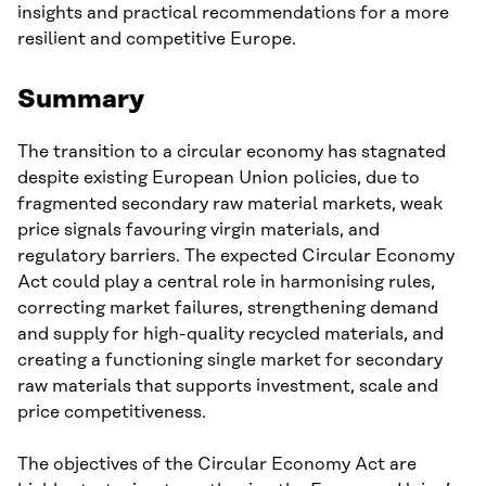
insights and practical recommendations for a more
resilient and competitive Europe.
Summary
The transition to a circular economy has stagnated
despite existing European Union policies, due to
fragmented secondary raw material markets, weak
price signals favouring virgin materials, and
regulatory barriers. The expected Circular Economy
Act could play a central role in harmonising rules,
correcting market failures, strengthening demand
and supply for high-quality recycled materials, and
creating a functioning single market for secondary
raw materials that supports investment, scale and
price competitiveness.
The objectives of the Circular Economy Act are