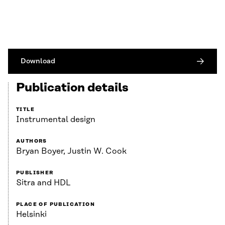
Download
Publication details
TITLE
Instrumental design
AUTHORS
Bryan Boyer, Justin W. Cook
PUBLISHER
Sitra and HDL
PLACE OF PUBLICATION
Helsinki