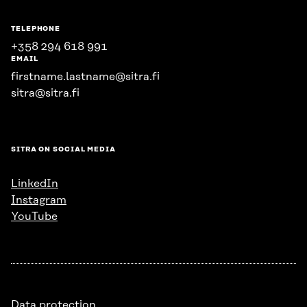
TELEPHONE
+358 294 618 991
EMAIL
firstname.lastname@sitra.fi
sitra@sitra.fi
SITRA ON SOCIAL MEDIA
LinkedIn
Instagram
YouTube
Data protection