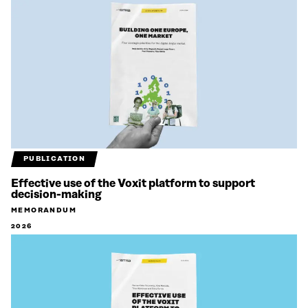
PUBLICATION
Effective use of the Voxit platform to support
decision-making
MEMORANDUM
2026