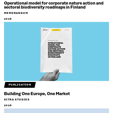
Operational model for corporate nature action and
sectoral biodiversity roadmaps in Finland
MEMORANDUM
2026
PUBLICATION
Building One Europe, One Market
SITRA STUDIES
2026