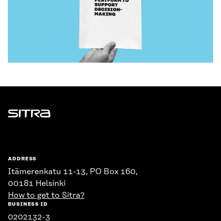
Sitra
ADDRESS
Itämerenkatu 11-13, PO Box 160,
00181 Helsinki
How to get to Sitra?
BUSINESS ID
0202132-3