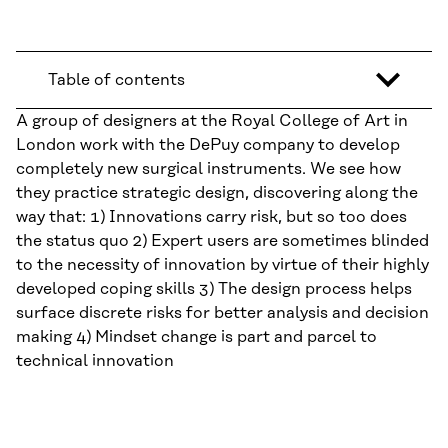
Table of contents
A group of designers at the Royal College of Art in
London work with the DePuy company to develop
completely new surgical instruments. We see how
they practice strategic design, discovering along the
way that: 1) Innovations carry risk, but so too does
the status quo 2) Expert users are sometimes blinded
to the necessity of innovation by virtue of their highly
developed coping skills 3) The design process helps
surface discrete risks for better analysis and decision
making 4) Mindset change is part and parcel to
technical innovation