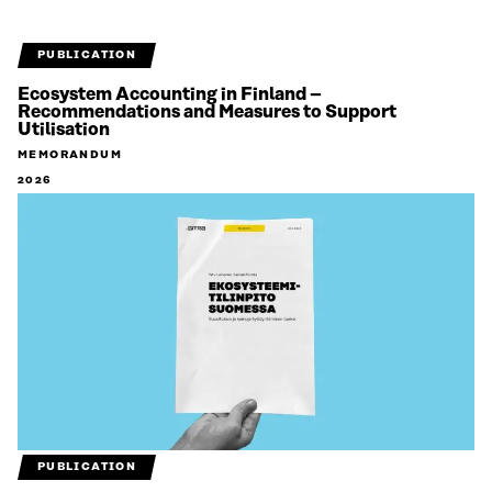
PUBLICATION
Ecosystem Accounting in Finland –
Recommendations and Measures to Support
Utilisation
MEMORANDUM
2026
PUBLICATION