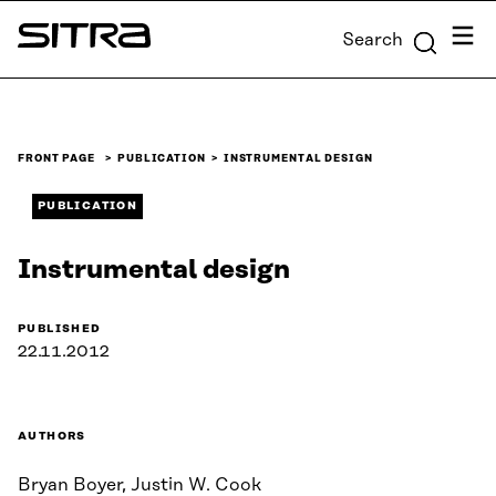
Skip to
Menu
Search
content
Sitra
↓
FRONT PAGE
PUBLICATION
INSTRUMENTAL DESIGN
PUBLICATION
Instrumental design
PUBLISHED
22.11.2012
AUTHORS
Bryan Boyer, Justin W. Cook