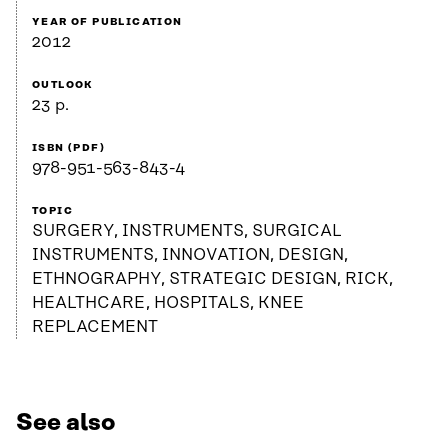
YEAR OF PUBLICATION
2012
OUTLOOK
23 p.
ISBN (PDF)
978-951-563-843-4
TOPIC
SURGERY, INSTRUMENTS, SURGICAL
INSTRUMENTS, INNOVATION, DESIGN,
ETHNOGRAPHY, STRATEGIC DESIGN, RICK,
HEALTHCARE, HOSPITALS, KNEE
REPLACEMENT
See also