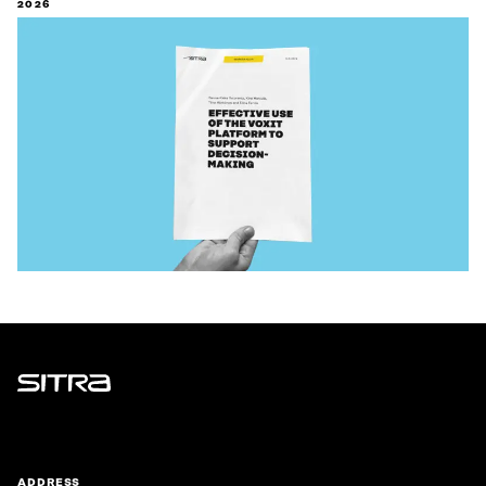
2026
Sitra
ADDRESS