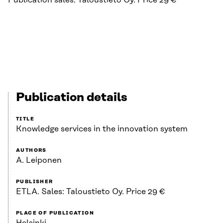
Publication sales: Taloustieto Oy. Price 29 €
Publication details
TITLE
Knowledge services in the innovation system
AUTHORS
A. Leiponen
PUBLISHER
ETLA. Sales: Taloustieto Oy. Price 29 €
PLACE OF PUBLICATION