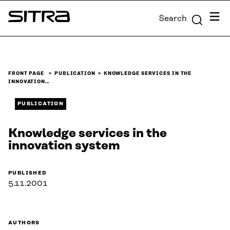
Skip to
Menu
Search
content
Sitra
↓
FRONT PAGE
PUBLICATION
KNOWLEDGE SERVICES IN THE
INNOVATION…
PUBLICATION
Knowledge services in the
innovation system
PUBLISHED
5.11.2001
AUTHORS