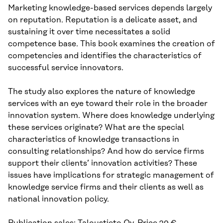
Marketing knowledge-based services depends largely
on reputation. Reputation is a delicate asset, and
sustaining it over time necessitates a solid
competence base. This book examines the creation of
competencies and identifies the characteristics of
successful service innovators.
The study also explores the nature of knowledge
services with an eye toward their role in the broader
innovation system. Where does knowledge underlying
these services originate? What are the special
characteristics of knowledge transactions in
consulting relationships? And how do service firms
support their clients’ innovation activities? These
issues have implications for strategic management of
knowledge service firms and their clients as well as
national innovation policy.