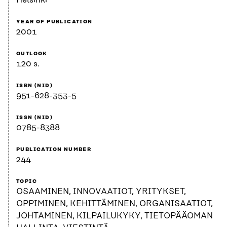
Helsinki
YEAR OF PUBLICATION
2001
OUTLOOK
120 s.
ISBN (NID)
951-628-353-5
ISSN (NID)
0785-8388
PUBLICATION NUMBER
244
TOPIC
OSAAMINEN, INNOVAATIOT, YRITYKSET,
OPPIMINEN, KEHITTÄMINEN, ORGANISAATIOT,
JOHTAMINEN, KILPAILUKYKY, TIETOPÄÄOMAN