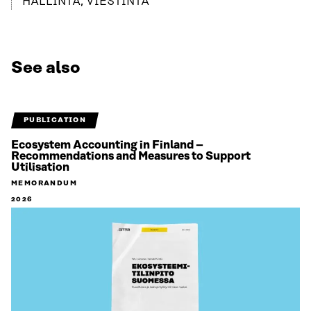
HALLINTA, VIESTINTÄ
See also
PUBLICATION
Ecosystem Accounting in Finland –
Recommendations and Measures to Support
Utilisation
MEMORANDUM
2026