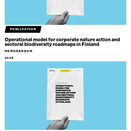
PUBLICATION
Operational model for corporate nature action and
sectoral biodiversity roadmaps in Finland
MEMORANDUM
2026