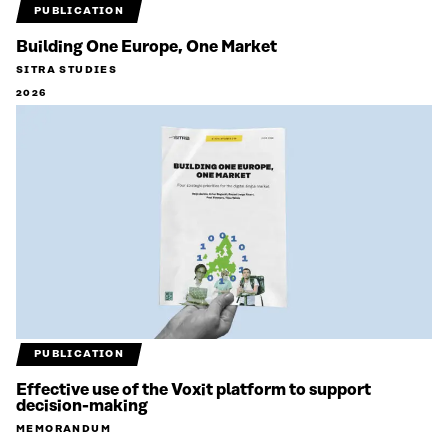
PUBLICATION
Building One Europe, One Market
SITRA STUDIES
2026
PUBLICATION
Effective use of the Voxit platform to support
decision-making
MEMORANDUM