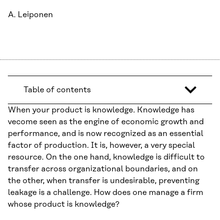
A. Leiponen
Table of contents
When your product is knowledge. Knowledge has
vecome seen as the engine of economic growth and
performance, and is now recognized as an essential
factor of production. It is, however, a very special
resource. On the one hand, knowledge is difficult to
transfer across organizational boundaries, and on
the other, when transfer is undesirable, preventing
leakage is a challenge. How does one manage a firm
whose product is knowledge?