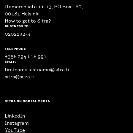
Itämerenkatu 11-13, PO Box 160,
00181 Helsinki
How to get to Sitra?
BUSINESS ID
0202132-3
TELEPHONE
+358 294 618 991
EMAIL
firstname.lastname@sitra.fi
sitra@sitra.fi
SITRA ON SOCIAL MEDIA
LinkedIn
Instagram
YouTube