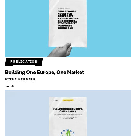
PUBLICATION
Building One Europe, One Market
SITRA STUDIES
2026