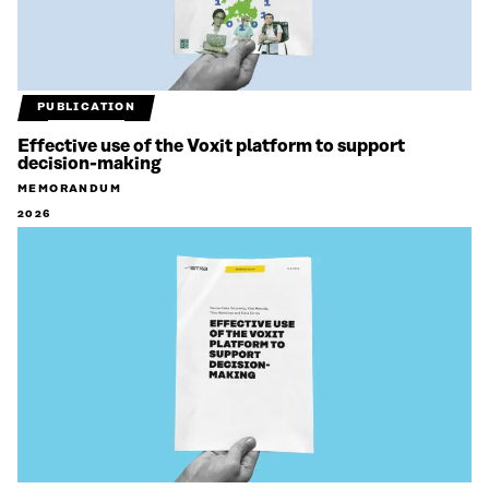
PUBLICATION
Effective use of the Voxit platform to support
decision-making
MEMORANDUM
2026