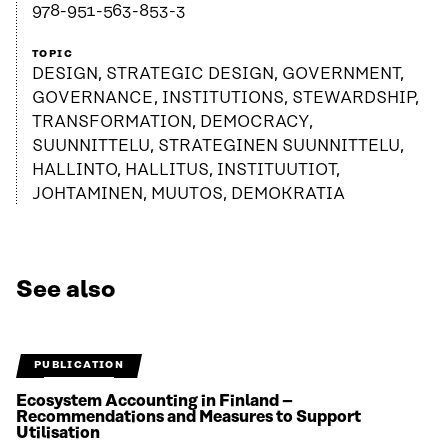
978-951-563-853-3
TOPIC
DESIGN, STRATEGIC DESIGN, GOVERNMENT,
GOVERNANCE, INSTITUTIONS, STEWARDSHIP,
TRANSFORMATION, DEMOCRACY,
SUUNNITTELU, STRATEGINEN SUUNNITTELU,
HALLINTO, HALLITUS, INSTITUUTIOT,
JOHTAMINEN, MUUTOS, DEMOKRATIA
See also
PUBLICATION
Ecosystem Accounting in Finland –
Recommendations and Measures to Support
Utilisation