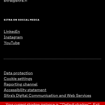
sitra@sitra.fi
SITRA ON SOCIAL MEDIA
LinkedIn
Instagram
YouTube
Data protection
Cookie settings
Reporting channel
Accessibility statement
Sitra’s Digital Communication and Web Services
Your current shadow instance is ""Default shadow"".
Exit