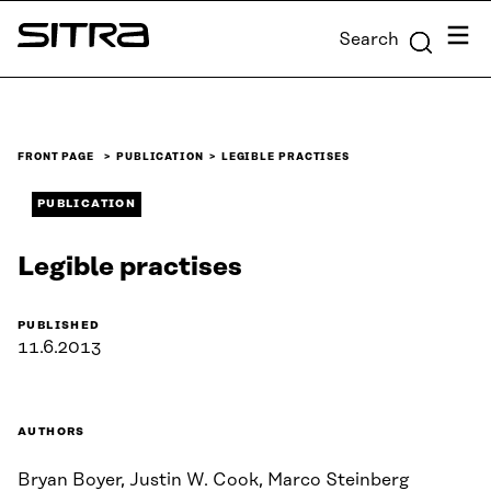
Skip to
Menu
Search
content
Sitra
↓
FRONT PAGE
PUBLICATION
LEGIBLE PRACTISES
PUBLICATION
Legible practises
PUBLISHED
11.6.2013
AUTHORS
Bryan Boyer, Justin W. Cook, Marco Steinberg