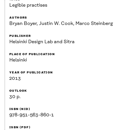
Legible practises
AUTHORS
Bryan Boyer, Justin W. Cook, Marco Steinberg
PUBLISHER
Helsinki Design Lab and Sitra
PLACE OF PUBLICATION
Helsinki
YEAR OF PUBLICATION
2013
OUTLOOK
30 p.
ISBN (NID)
978-951-563-860-1
ISBN (PDF)