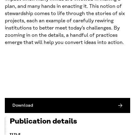
plan, and many hands in enacting it. This notion of
stewardship comes to life through the stories of six
projects, each an example of carefully rewiring
institutions to better meet today’s challenges. By
zooming in on the details, a handful of practices
emerge that will help you convert ideas into action.
Download
Publication details
TITLE