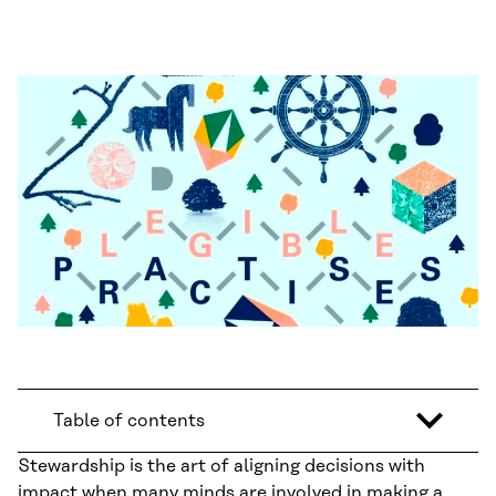
Table of contents
Stewardship is the art of aligning decisions with
impact when many minds are involved in making a