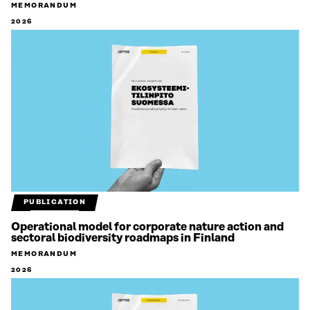
MEMORANDUM
2026
PUBLICATION
Operational model for corporate nature action and
sectoral biodiversity roadmaps in Finland
MEMORANDUM
2026