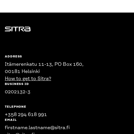
Sitra
ADDRESS
Itämerenkatu 11-13, PO Box 160,
00181 Helsinki
How to get to Sitra?
BUSINESS ID
0202132-3
TELEPHONE
+358 294 618 991
EMAIL
firstname.lastname@sitra.fi