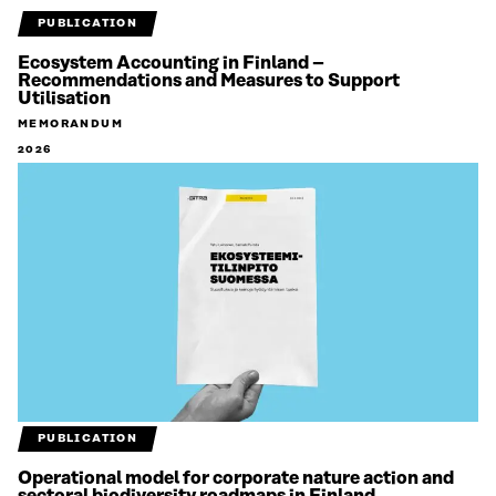
PUBLICATION
Ecosystem Accounting in Finland –
Recommendations and Measures to Support
Utilisation
MEMORANDUM
2026
PUBLICATION
Operational model for corporate nature action and