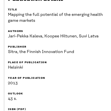
TITLE
Mapping the full potential of the emerging health
game markets
AUTHORS
Jari-Pekka Kaleva, Koopee Hiltunen, Suvi Latva
PUBLISHER
Sitra, the Finnish Innovation Fund
PLACE OF PUBLICATION
Helsinki
YEAR OF PUBLICATION
2013
OUTLOOK
43 s.
ISBN (PDF)