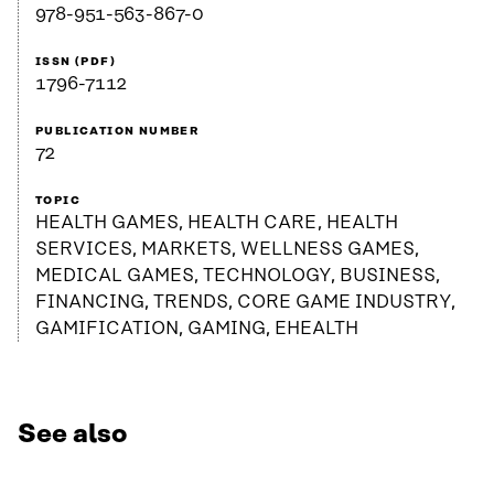
978-951-563-867-0
ISSN (PDF)
1796-7112
PUBLICATION NUMBER
72
TOPIC
HEALTH GAMES, HEALTH CARE, HEALTH
SERVICES, MARKETS, WELLNESS GAMES,
MEDICAL GAMES, TECHNOLOGY, BUSINESS,
FINANCING, TRENDS, CORE GAME INDUSTRY,
GAMIFICATION, GAMING, EHEALTH
See also