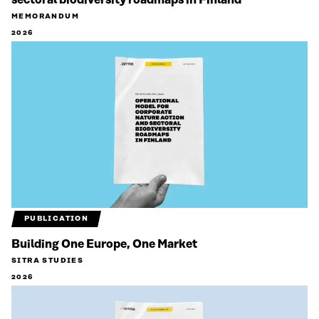
sectoral biodiversity roadmaps in Finland
MEMORANDUM
2026
PUBLICATION
Building One Europe, One Market
SITRA STUDIES
2026