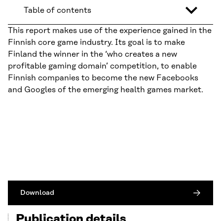
Table of contents
This report makes use of the experience gained in the
Finnish core game industry. Its goal is to make
Finland the winner in the ‘who creates a new
profitable gaming domain’ competition, to enable
Finnish companies to become the new Facebooks
and Googles of the emerging health games market.
Download
Publication details