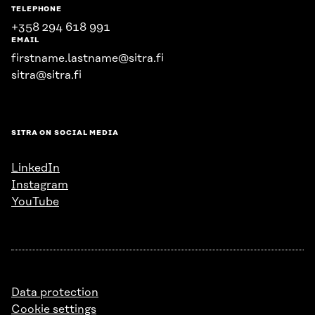
TELEPHONE
+358 294 618 991
EMAIL
firstname.lastname@sitra.fi
sitra@sitra.fi
SITRA ON SOCIAL MEDIA
LinkedIn
Instagram
YouTube
Data protection
Cookie settings