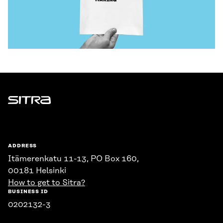
Sitra
ADDRESS
Itämerenkatu 11-13, PO Box 160,
00181 Helsinki
How to get to Sitra?
BUSINESS ID
0202132-3