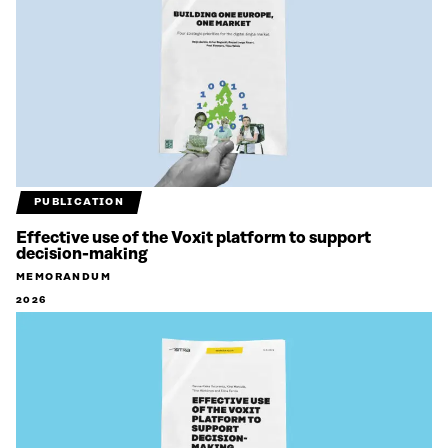
PUBLICATION
Effective use of the Voxit platform to support
decision-making
MEMORANDUM
2026