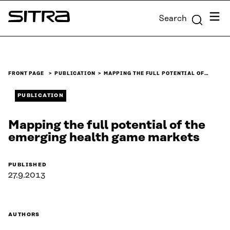
Skip to
Menu
Search
content
Sitra
↓
FRONT PAGE
PUBLICATION
MAPPING THE FULL POTENTIAL OF…
PUBLICATION
Mapping the full potential of the
emerging health game markets
PUBLISHED
27.9.2013
AUTHORS