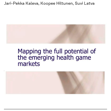
Jari-Pekka Kaleva, Koopee Hiltunen, Suvi Latva