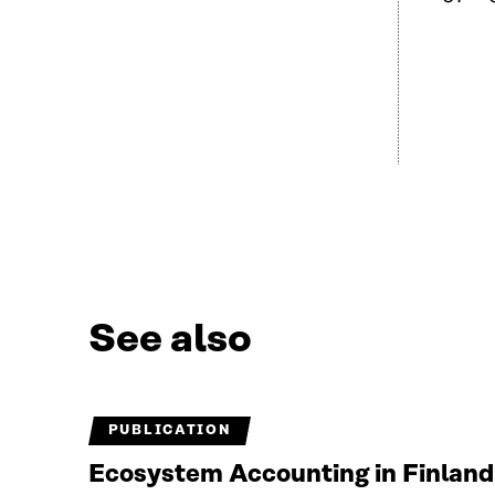
See also
PUBLICATION
Ecosystem Accounting in Finland