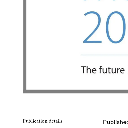
Publication details
Published