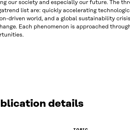
ing our society and especially our future. The thr
trend list are: quickly accelerating technolog
on-driven world, and a global sustainability crisi
change. Each phenomenon is approached through 
tunities.
blication details
TOPIC