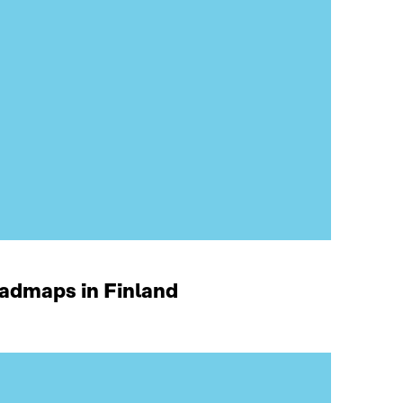
oadmaps in Finland