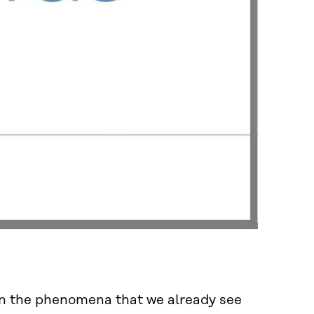
 on the phenomena that we already see