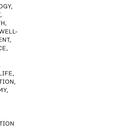
OGY,
,
H,
 WELL-
ENT,
CE,
,
IFE,
TION,
MY,
TION