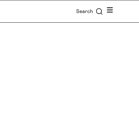
Menu
Search