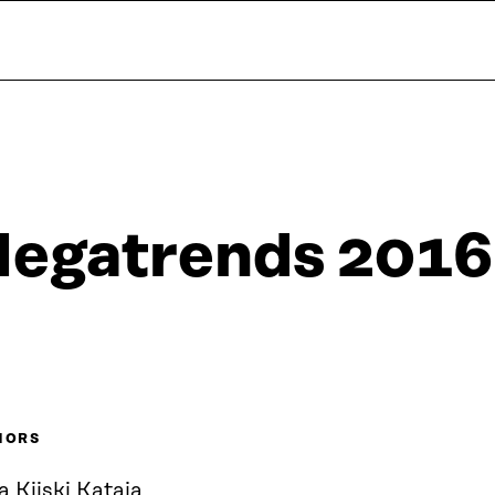
egatrends 2016
HORS
a Kiiski Kataja