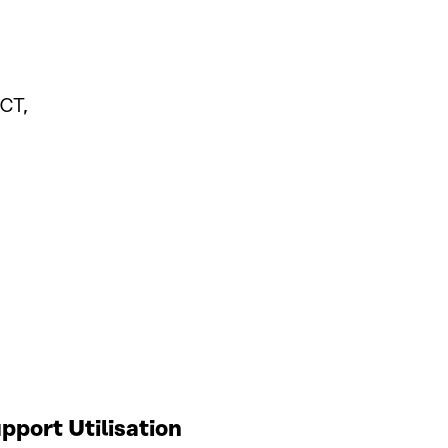
CT,
port Utilisation