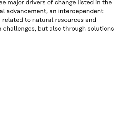
ee major drivers of change listed in the
ical advancement, an interdependent
s related to natural resources and
challenges, but also through solutions