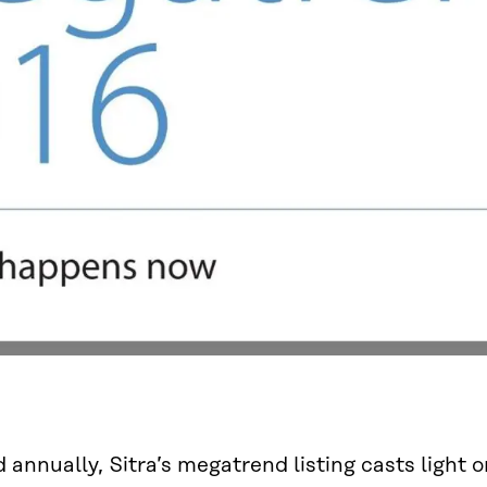
 annually, Sitra’s megatrend listing casts light