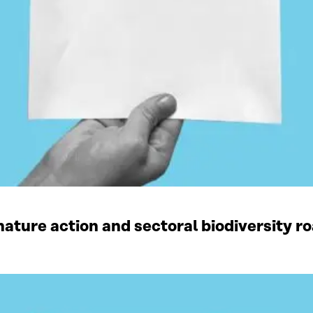
ature action and sectoral biodiversity r