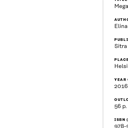
Mega
AUTH
Elina
PUBL
Sitra
PLACE
Helsi
YEAR
2016
OUTL
56 p.
ISBN 
978-