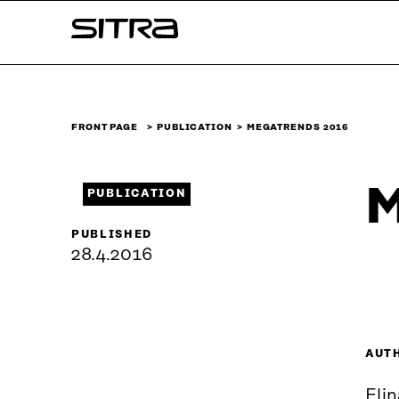
Skip to
Sitra
content
↓
FRONT PAGE
PUBLICATION
MEGATRENDS 2016
M
PUBLICATION
PUBLISHED
28.4.2016
AUT
Elin