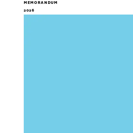
MEMORANDUM
2026