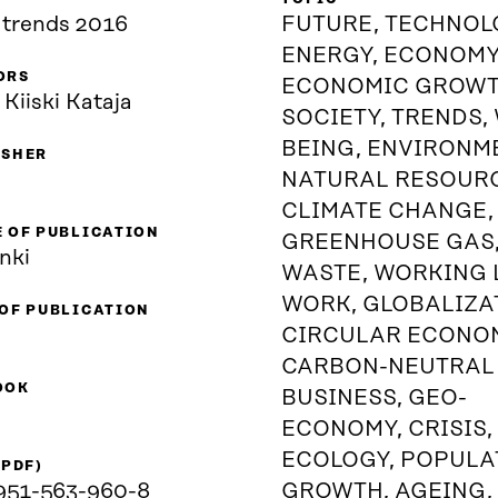
trends 2016
FUTURE, TECHNOL
ENERGY, ECONOMY
ORS
ECONOMIC GROWT
 Kiiski Kataja
SOCIETY, TRENDS,
BEING, ENVIRONM
ISHER
NATURAL RESOUR
CLIMATE CHANGE,
 OF PUBLICATION
GREENHOUSE GAS
nki
WASTE, WORKING L
WORK, GLOBALIZA
 OF PUBLICATION
CIRCULAR ECONO
CARBON-NEUTRAL
OOK
BUSINESS, GEO-
ECONOMY, CRISIS,
ECOLOGY, POPULA
(PDF)
951-563-960-8
GROWTH, AGEING,