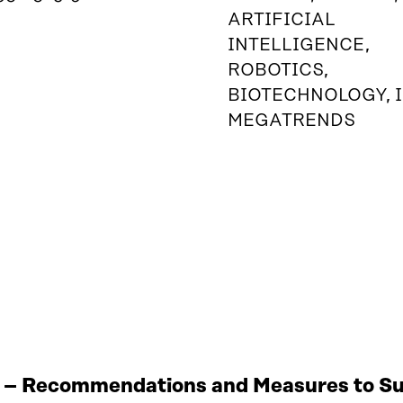
ARTIFICIAL
INTELLIGENCE,
ROBOTICS,
BIOTECHNOLOGY, I
MEGATRENDS
 – Recommendations and Measures to Sup