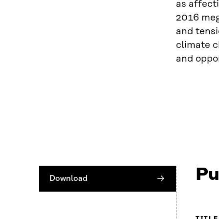
as affect
2016 mega
and tensi
climate 
and oppor
Pu
Download
TITLE