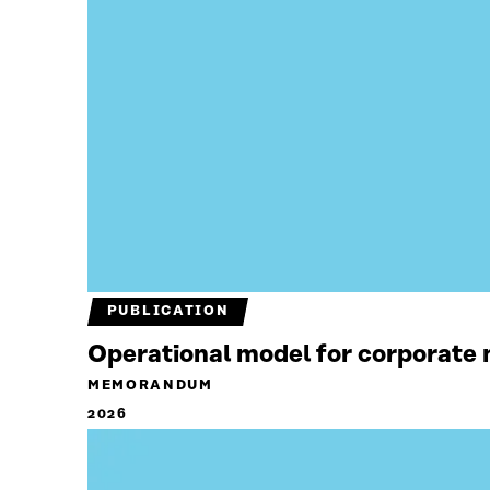
PUBLICATION
Operational model for corporate n
MEMORANDUM
2026