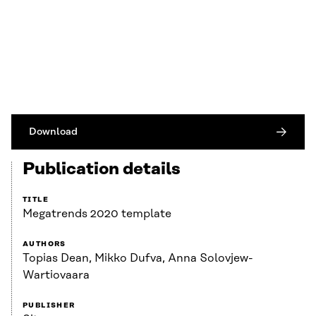
Download
Publication details
TITLE
Megatrends 2020 template
AUTHORS
Topias Dean, Mikko Dufva, Anna Solovjew-
Wartiovaara
PUBLISHER