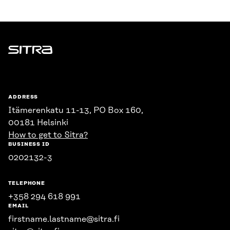
Sitra
ADDRESS
Itämerenkatu 11-13, PO Box 160,
00181 Helsinki
How to get to Sitra?
BUSINESS ID
0202132-3
TELEPHONE
+358 294 618 991
EMAIL
firstname.lastname@sitra.fi