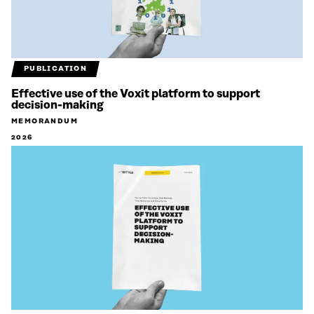
PUBLICATION
Effective use of the Voxit platform to support
decision-making
MEMORANDUM
2026