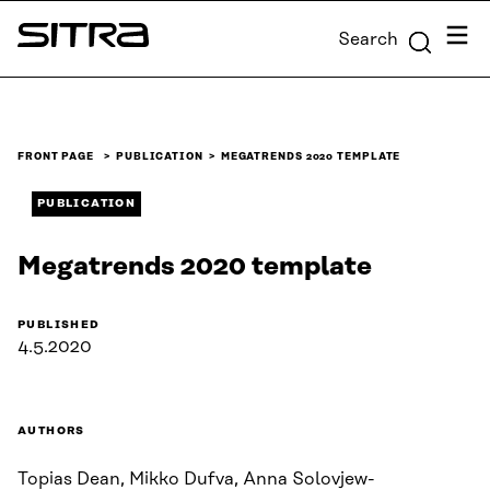
Skip to
Menu
Search
content
Sitra
↓
FRONT PAGE
PUBLICATION
MEGATRENDS 2020 TEMPLATE
PUBLICATION
Megatrends 2020 template
PUBLISHED
4.5.2020
AUTHORS
Topias Dean, Mikko Dufva, Anna Solovjew-