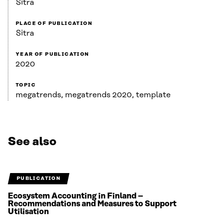
Sitra
PLACE OF PUBLICATION
Sitra
YEAR OF PUBLICATION
2020
TOPIC
megatrends, megatrends 2020, template
See also
PUBLICATION
Ecosystem Accounting in Finland –
Recommendations and Measures to Support
Utilisation