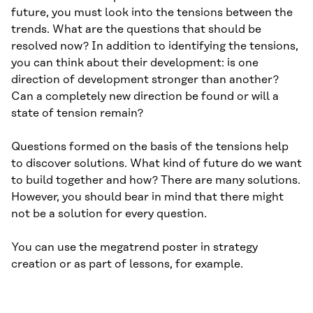
future, you must look into the tensions between the
trends. What are the questions that should be
resolved now? In addition to identifying the tensions,
you can think about their development: is one
direction of development stronger than another?
Can a completely new direction be found or will a
state of tension remain?
Questions formed on the basis of the tensions help
to discover solutions. What kind of future do we want
to build together and how? There are many solutions.
However, you should bear in mind that there might
not be a solution for every question.
You can use the megatrend poster in strategy
creation or as part of lessons, for example.