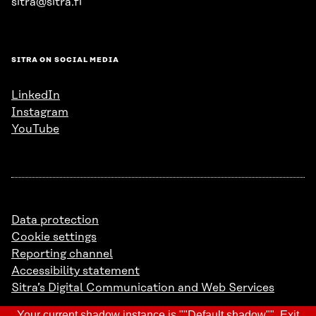
sitra@sitra.fi
SITRA ON SOCIAL MEDIA
LinkedIn
Instagram
YouTube
Data protection
Cookie settings
Reporting channel
Accessibility statement
Sitra’s Digital Communication and Web Services
Your current shadow instance is ""Default shadow"".
Exit