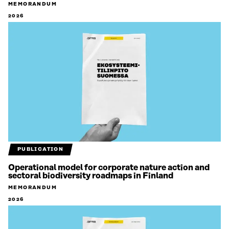
MEMORANDUM
2026
PUBLICATION
Operational model for corporate nature action and
sectoral biodiversity roadmaps in Finland
MEMORANDUM
2026