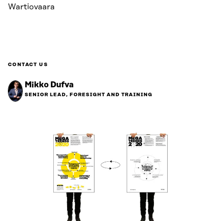
Wartiovaara
CONTACT US
Mikko Dufva
SENIOR LEAD, FORESIGHT AND TRAINING