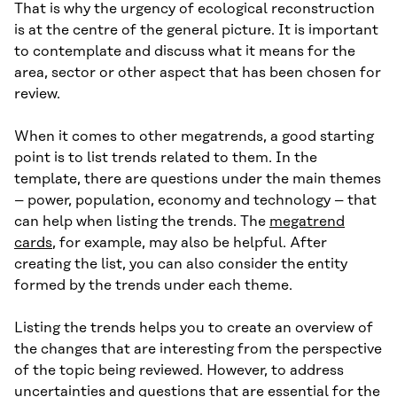
That is why the urgency of ecological reconstruction
is at the centre of the general picture. It is important
to contemplate and discuss what it means for the
area, sector or other aspect that has been chosen for
review.
When it comes to other megatrends, a good starting
point is to list trends related to them. In the
template, there are questions under the main themes
– power, population, economy and technology – that
can help when listing the trends. The
megatrend
cards
, for example, may also be helpful. After
creating the list, you can also consider the entity
formed by the trends under each theme.
Listing the trends helps you to create an overview of
the changes that are interesting from the perspective
of the topic being reviewed. However, to address
uncertainties and questions that are essential for the