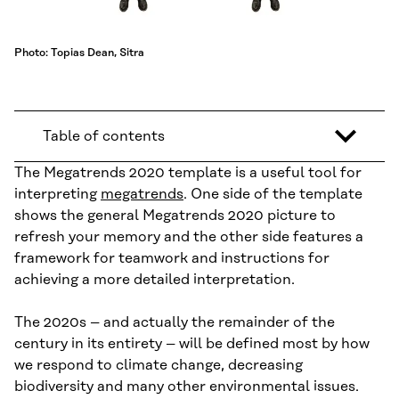
Photo: Topias Dean, Sitra
Table of contents
The Megatrends 2020 template is a useful tool for
interpreting
megatrends
. One side of the template
shows the general Megatrends 2020 picture to
refresh your memory and the other side features a
framework for teamwork and instructions for
achieving a more detailed interpretation.
The 2020s – and actually the remainder of the
century in its entirety – will be defined most by how
we respond to climate change, decreasing
biodiversity and many other environmental issues.