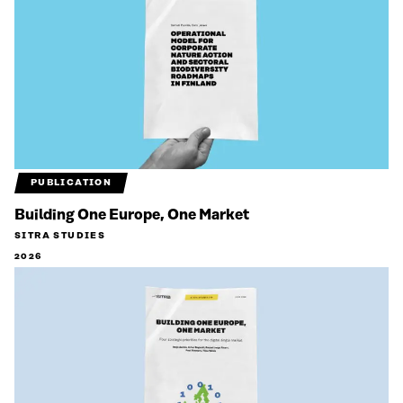
PUBLICATION
Building One Europe, One Market
SITRA STUDIES
2026