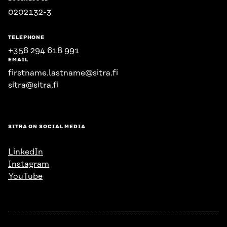
0202132-3
TELEPHONE
+358 294 618 991
EMAIL
firstname.lastname@sitra.fi
sitra@sitra.fi
SITRA ON SOCIAL MEDIA
LinkedIn
Instagram
YouTube