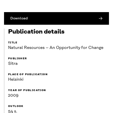
Download
Publication details
TITLE
Natural Resources – An Opportunity for Change
PUBLISHER
Sitra
PLACE OF PUBLICATION
Helsinki
YEAR OF PUBLICATION
2009
OUTLOOK
54 s.