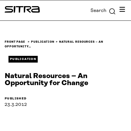
Skip to
Menu
Search
content
Sitra
↓
FRONT PAGE
PUBLICATION
NATURAL RESOURCES – AN
OPPORTUNITY…
PUBLICATION
Natural Resources – An
Opportunity for Change
PUBLISHED
23.3.2012