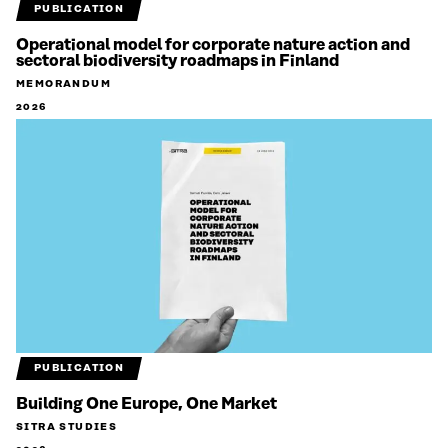
PUBLICATION
Operational model for corporate nature action and
sectoral biodiversity roadmaps in Finland
MEMORANDUM
2026
PUBLICATION
Building One Europe, One Market
SITRA STUDIES