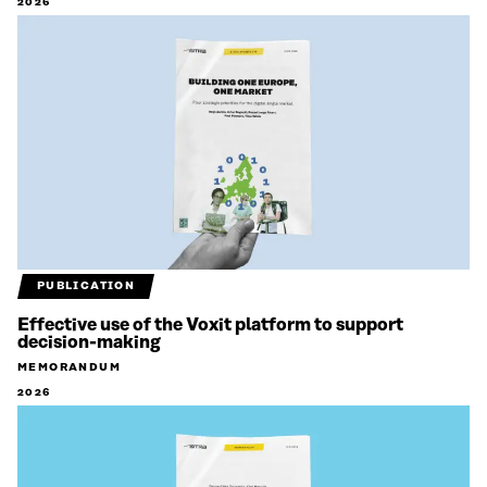
2026
PUBLICATION
Effective use of the Voxit platform to support
decision-making
MEMORANDUM
2026