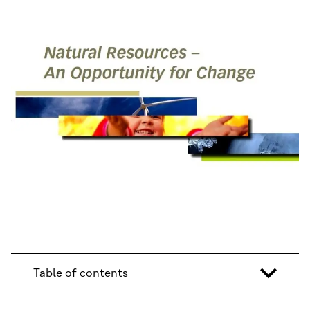
Table of contents