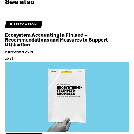
See also
PUBLICATION
Ecosystem Accounting in Finland –
Recommendations and Measures to Support
Utilisation
MEMORANDUM
2026