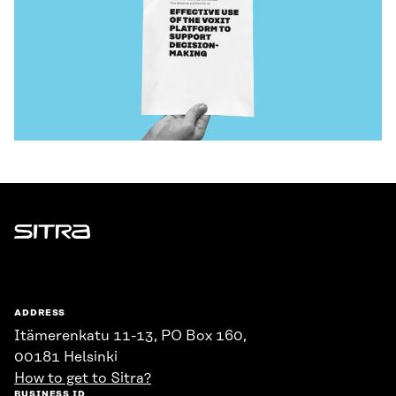
Sitra
ADDRESS
Itämerenkatu 11-13, PO Box 160,
00181 Helsinki
How to get to Sitra?
BUSINESS ID