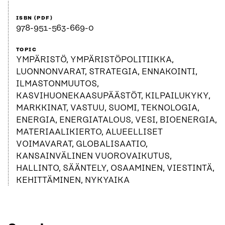
ISBN (PDF)
978-951-563-669-0
TOPIC
YMPÄRISTÖ, YMPÄRISTÖPOLITIIKKA,
LUONNONVARAT, STRATEGIA, ENNAKOINTI,
ILMASTONMUUTOS,
KASVIHUONEKAASUPÄÄSTÖT, KILPAILUKYKY,
MARKKINAT, VASTUU, SUOMI, TEKNOLOGIA,
ENERGIA, ENERGIATALOUS, VESI, BIOENERGIA,
MATERIAALIKIERTO, ALUEELLISET
VOIMAVARAT, GLOBALISAATIO,
KANSAINVÄLINEN VUOROVAIKUTUS,
HALLINTO, SÄÄNTELY, OSAAMINEN, VIESTINTÄ,
KEHITTÄMINEN, NYKYAIKA