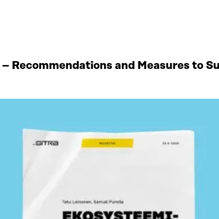
 – Recommendations and Measures to Sup