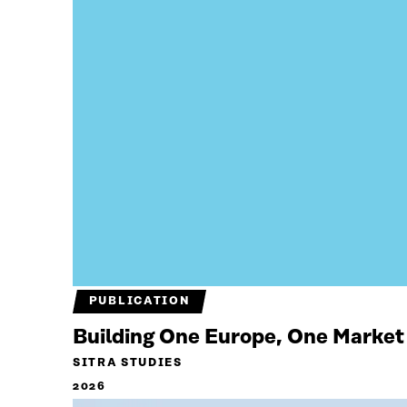
PUBLICATION
Building One Europe, One Market
SITRA STUDIES
2026