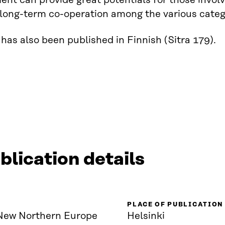
nt can provide great potentials for those involv
 long-term co-operation among the various catego
has also been published in Finnish (Sitra 179).
blication details
PLACE OF PUBLICATION
New Northern Europe
Helsinki