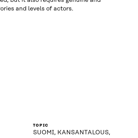
ed, but it also requires genuine and
ries and levels of actors.
TOPIC
SUOMI, KANSANTALOUS,