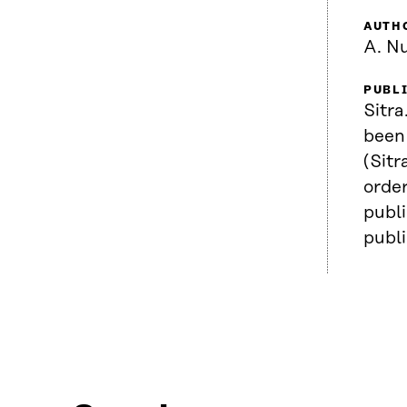
AUTH
A. N
PUBL
Sitra
been 
(Sitr
order
publi
publ