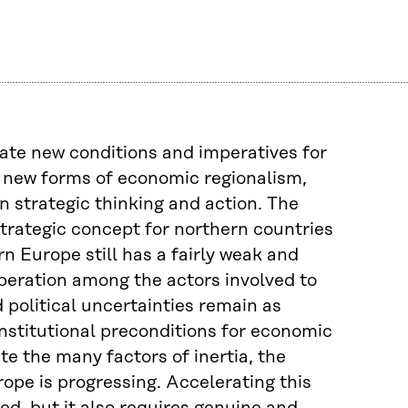
eate new conditions and imperatives for
 new forms of economic regionalism,
 strategic thinking and action. The
trategic concept for northern countries
 Europe still has a fairly weak and
-operation among the actors involved to
political uncertainties remain as
institutional preconditions for economic
te the many factors of inertia, the
ope is progressing. Accelerating this