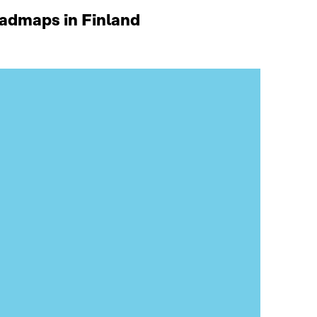
oadmaps in Finland