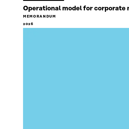
Operational model for corporate n
MEMORANDUM
2026