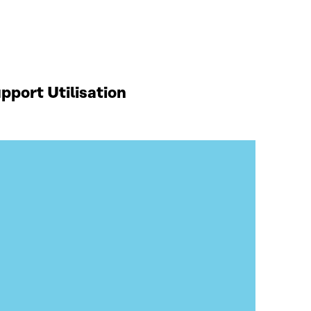
port Utilisation