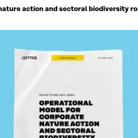
ature action and sectoral biodiversity r