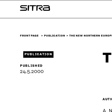
Skip to
Sitra
content
↓
FRONT PAGE
PUBLICATION
THE NEW NORTHERN EUROP
T
PUBLICATION
PUBLISHED
24.5.2000
AUT
A. 