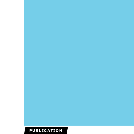
PUBLICATION