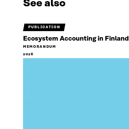
See also
PUBLICATION
Ecosystem Accounting in Finland
MEMORANDUM
2026