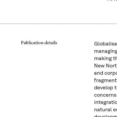
Publication details
Globalisa
managing
making th
New North
and corpo
fragmente
develop t
concerns 
integrati
natural e