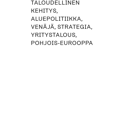
TALOUDELLINEN
KEHITYS,
ALUEPOLITIIKKA,
VENÄJÄ, STRATEGIA,
YRITYSTALOUS,
POHJOIS-EUROOPPA