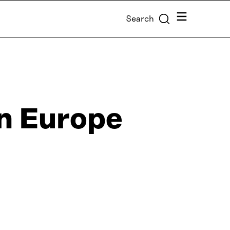
Menu
Search
n Europe