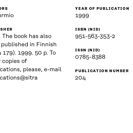
ORS
YEAR OF PUBLICATION
urmio
1999
ISHER
ISBN (NID)
. The book has also
951-563-353-2
published in Finnish
ISSN (NID)
a 179). 1999. 50 p. To
0785-8388
 copies of
cations, please, e-mail
PUBLICATION NUMBER
ications@sitra
204