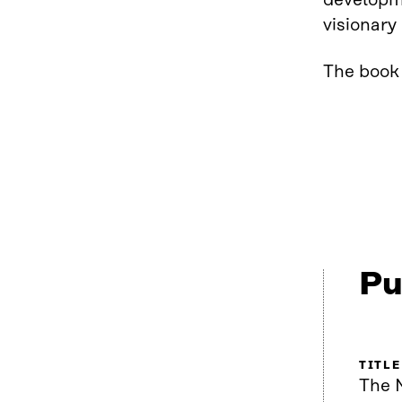
developme
visionary
The book 
Pu
TITLE
The 