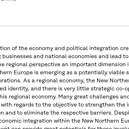
tion of the economy and political integration cr
 businesses and national economies and lead to
e regional perspective an important dimension in
ern Europe is emerging as a potentially viable s
rations. As a regional economy, the New Northern
d identity, and there is very little strategic co
his regional economy. Many great challenges and 
with regards to the objective to strengthen the 
on and to eliminate the respective barriers. Despi
conomic integration within the New Northern Eur