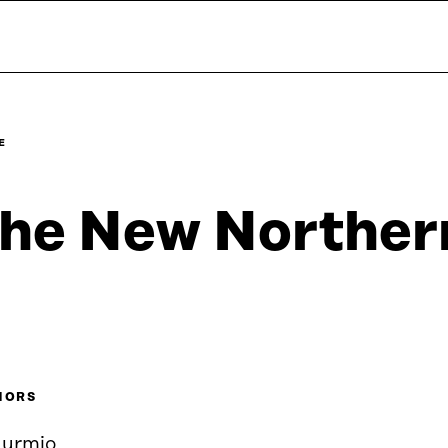
E
he New Norther
HORS
Nurmio