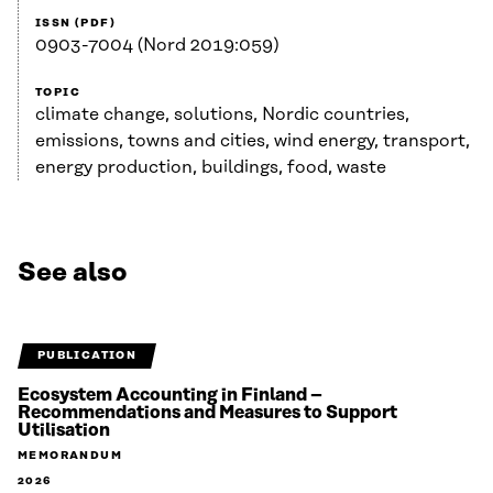
ISSN (PDF)
0903-7004 (Nord 2019:059)
TOPIC
climate change, solutions, Nordic countries,
emissions, towns and cities, wind energy, transport,
energy production, buildings, food, waste
See also
PUBLICATION
Ecosystem Accounting in Finland –
Recommendations and Measures to Support
Utilisation
MEMORANDUM
2026