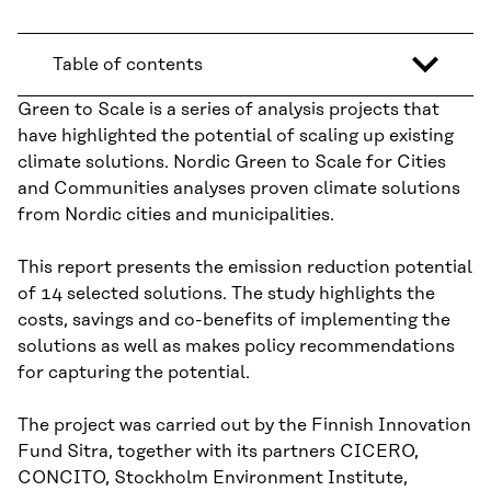
Table of contents
Green to Scale is a series of analysis projects that
have highlighted the potential of scaling up existing
climate solutions. Nordic Green to Scale for Cities
and Communities analyses proven climate solutions
from Nordic cities and municipalities.
This report presents the emission reduction potential
of 14 selected solutions. The study highlights the
costs, savings and co-benefits of implementing the
solutions as well as makes policy recommendations
for capturing the potential.
The project was carried out by the Finnish Innovation
Fund Sitra, together with its partners CICERO,
CONCITO, Stockholm Environment Institute,