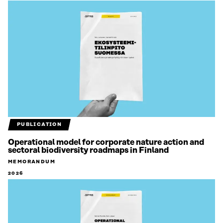
PUBLICATION
Operational model for corporate nature action and
sectoral biodiversity roadmaps in Finland
MEMORANDUM
2026