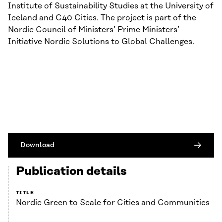
Institute of Sustainability Studies at the University of
Iceland and C40 Cities. The project is part of the
Nordic Council of Ministers’ Prime Ministers’
Initiative Nordic Solutions to Global Challenges.
Download
Publication details
TITLE
Nordic Green to Scale for Cities and Communities