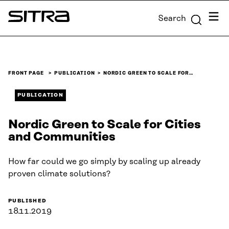
Skip to
Menu
Search
content
Sitra
↓
FRONT PAGE
PUBLICATION
NORDIC GREEN TO SCALE FOR…
PUBLICATION
Nordic Green to Scale for Cities
and Communities
How far could we go simply by scaling up already
proven climate solutions?
PUBLISHED
18.11.2019