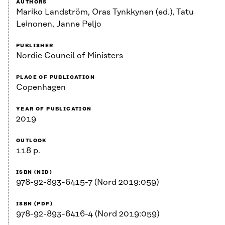
AUTHORS
Mariko Landström, Oras Tynkkynen (ed.), Tatu
Leinonen, Janne Peljo
PUBLISHER
Nordic Council of Ministers
PLACE OF PUBLICATION
Copenhagen
YEAR OF PUBLICATION
2019
OUTLOOK
118 p.
ISBN (NID)
978-92-893-6415-7 (Nord 2019:059)
ISBN (PDF)
978-92-893-6416-4 (Nord 2019:059)