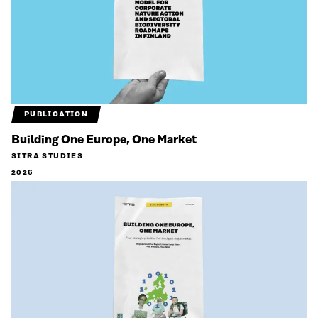
PUBLICATION
Building One Europe, One Market
SITRA STUDIES
2026