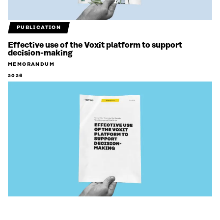
PUBLICATION
Effective use of the Voxit platform to support
decision-making
MEMORANDUM
2026