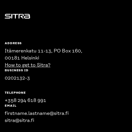
Sitra
ADDRESS
Itämerenkatu 11-13, PO Box 160,
00181 Helsinki
How to get to Sitra?
BUSINESS ID
0202132-3
TELEPHONE
+358 294 618 991
EMAIL
firstname.lastname@sitra.fi
sitra@sitra.fi