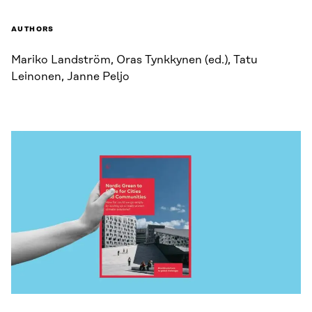
AUTHORS
Mariko Landström, Oras Tynkkynen (ed.), Tatu
Leinonen, Janne Peljo