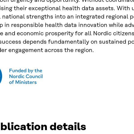
oth urgency and opportunity. Without coordinate
ising their exceptional health data assets. With 
l national strengths into an integrated regional
p in responsible health data innovation while ad
 and economic prosperity for all Nordic citizen
 success depends fundamentally on sustained p
der engagement across the region.
blication details