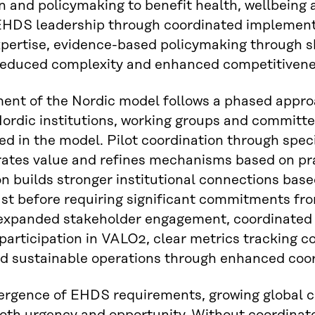
n and policymaking to benefit health, wellbeing 
 EHDS leadership through coordinated implement
pertise, evidence-based policymaking through s
reduced complexity and enhanced competitivene
ent of the Nordic model follows a phased appr
Nordic institutions, working groups and committee
ed in the model. Pilot coordination through sp
ates value and refines mechanisms based on pra
on builds stronger institutional connections ba
ust before requiring significant commitments fr
 expanded stakeholder engagement, coordinated
participation in VALO2, clear metrics tracking 
d sustainable operations through enhanced coordi
ergence of EHDS requirements, growing global 