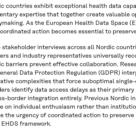
c countries exhibit exceptional health data capa
tary expertise that together create valuable op
cymaking. As the European Health Data Space (E
oordinated action becomes essential to preserv
 stakeholder interviews across all Nordic countr
rs and industry representatives universally reco
c barriers prevent effective collaboration. Rese
eneral Data Protection Regulation (GDPR) inter
ative complexities that force suboptimal single-
ers identify data access delays as their primary
ss-border integration entirely. Previous Nordic i
ce on individual enthusiasm rather than institu
 the urgency of coordinated action to preserve 
 EHDS framework.