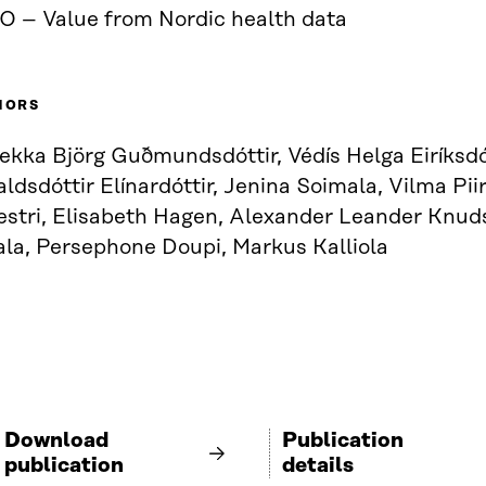
O – Value from Nordic health data
HORS
kka Björg Guðmundsdóttir, Védís Helga Eiríksdót
ldsdóttir Elínardóttir, Jenina Soimala, Vilma Pii
vestri, Elisabeth Hagen, Alexander Leander Knud
ala, Persephone Doupi, Markus Kalliola
Download
Publication
publication
details