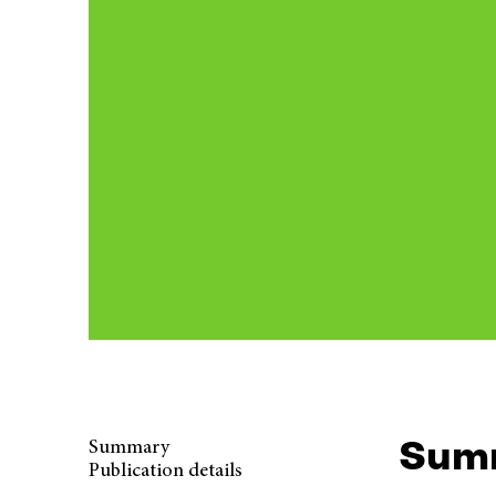
Sum
Summary
Publication details