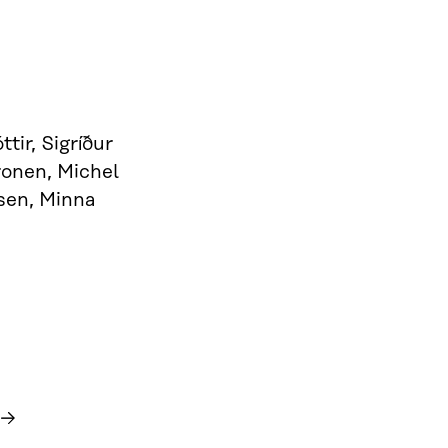
tir, Sigríður
ronen, Michel
sen, Minna