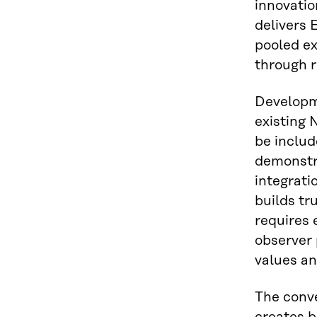
innovatio
delivers
pooled ex
through 
Developm
existing 
be includ
demonstr
integrati
builds tr
requires
observer 
values an
The conv