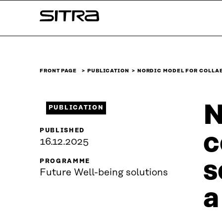
Skip to
Sitra
content
↓
FRONT PAGE
PUBLICATION
NORDIC MODEL FOR COLLA
N
PUBLICATION
PUBLISHED
c
16.12.2025
s
PROGRAMME
Future Well-being solutions
a