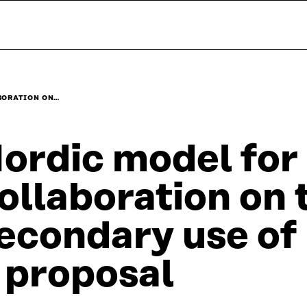
BORATION ON…
ordic model for
ollaboration on 
econdary use of 
 proposal