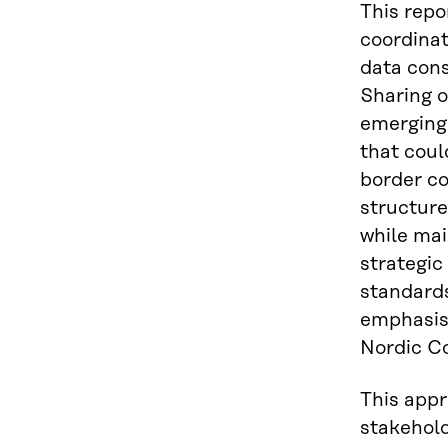
This repo
coordinat
data cons
Sharing o
emerging
that coul
border co
structur
while mai
strategic
standards
emphasise
Nordic Co
This appr
stakehold