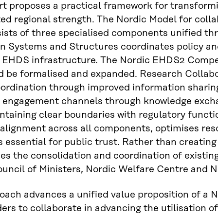
rt proposes a practical framework for transformin
ed regional strength. The Nordic Model for coll
ists of three specialised components unified th
n Systems and Structures coordinates policy an
 EHDS infrastructure. The Nordic EHDS2 Compe
d be formalised and expanded. Research Collabora
ordination through improved information sharin
e engagement channels through knowledge excha
ntaining clear boundaries with regulatory funct
 alignment across all components, optimises res
 essential for public trust. Rather than creating
s the consolidation and coordination of existing
uncil of Ministers, Nordic Welfare Centre and 
oach advances a unified value proposition of a
ers to collaborate in advancing the utilisation o