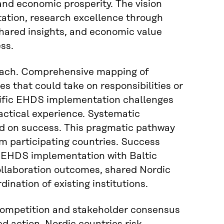
and economic prosperity. The vision
ation, research excellence through
hared insights, and economic value
ss.
oach. Comprehensive mapping of
s that could take on responsibilities or
ecific EHDS implementation challenges
ctical experience. Systematic
sed on success. This pragmatic pathway
om participating countries. Success
 EHDS implementation with Baltic
collaboration outcomes, shared Nordic
nation of existing institutions.
competition and stakeholder consensus