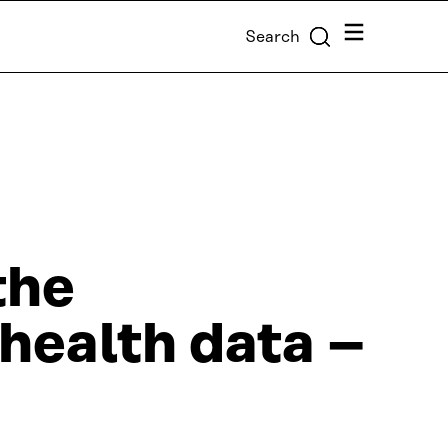
Menu
Search
the
health data –