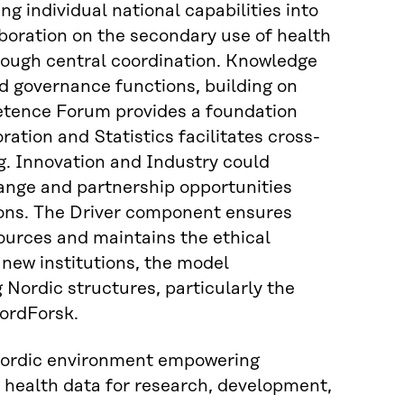
g individual national capabilities into
aboration on the secondary use of health
rough central coordination. Knowledge
d governance functions, building on
tence Forum provides a foundation
tion and Statistics facilitates cross-
g. Innovation and Industry could
nge and partnership opportunities
ions. The Driver component ensures
ources and maintains the ethical
 new institutions, the model
 Nordic structures, particularly the
NordForsk.
 Nordic environment empowering
f health data for research, development,