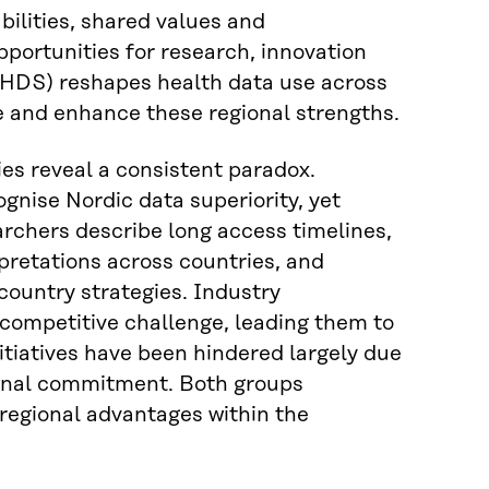
bilities, shared values and
portunities for research, innovation
HDS) reshapes health data use across
e and enhance these regional strengths.
ies reveal a consistent paradox.
gnise Nordic data superiority, yet
archers describe long access timelines,
pretations across countries, and
country strategies. Industry
 competitive challenge, leading them to
nitiatives have been hindered largely due
tional commitment. Both groups
regional advantages within the