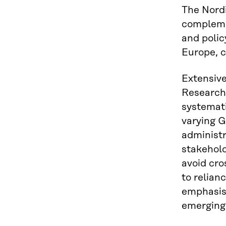
The Nordi
complemen
and poli
Europe, c
Extensive
Researche
systemati
varying G
administr
stakehold
avoid cro
to relian
emphasise
emerging