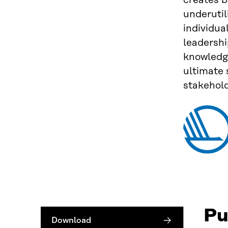
creates b
underutil
individua
leadershi
knowledge
ultimate
stakehol
Pu
Download