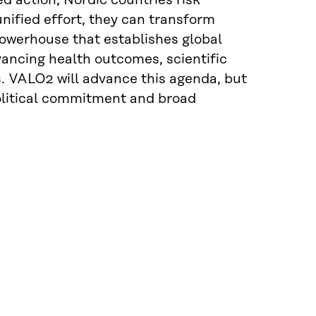
d action, Nordic countries risk
unified effort, they can transform
 powerhouse that establishes global
vancing health outcomes, scientific
s. VALO2 will advance this agenda, but
olitical commitment and broad