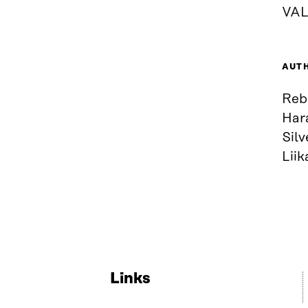
VAL
AUT
Rebe
Hara
Sil
Liik
Links