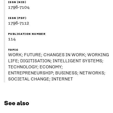
ISSN (NID)
1796-7104
ISSN (PDF)
1796-7112
PUBLICATION NUMBER
114
TOPIC
WORK; FUTURE; CHANGES IN WORK; WORKING
LIFE; DIGITISATION; INTELLIGENT SYSTEMS;
TECHNOLOGY; ECONOMY;
ENTREPRENEURSHIP; BUSINESS; NETWORKS;
SOCIETAL CHANGE; INTERNET
See also