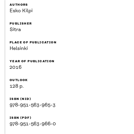
AUTHORS
Esko Kilpi
PUBLISHER
Sitra
PLACE OF PUBLICATION
Helsinki
YEAR OF PUBLICATION
2016
OUTLOOK
128 p.
ISBN (NID)
978-951-563-965-3
ISBN (PDF)
978-951-563-966-0