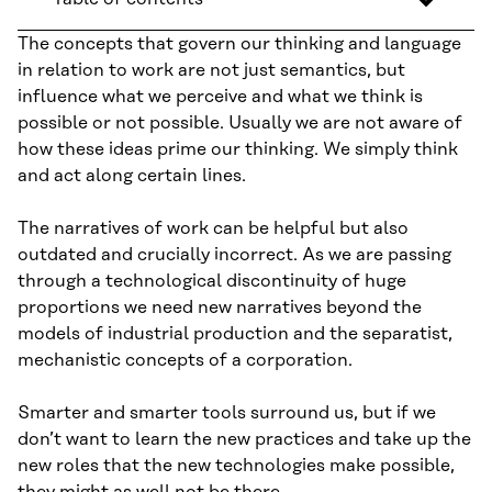
The concepts that govern our thinking and language
in relation to work are not just semantics, but
influence what we perceive and what we think is
possible or not possible. Usually we are not aware of
how these ideas prime our thinking. We simply think
and act along certain lines.
The narratives of work can be helpful but also
outdated and crucially incorrect. As we are passing
through a technological discontinuity of huge
proportions we need new narratives beyond the
models of industrial production and the separatist,
mechanistic concepts of a corporation.
Smarter and smarter tools surround us, but if we
don’t want to learn the new practices and take up the
new roles that the new technologies make possible,