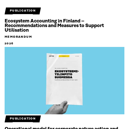
PUBLICATION
Ecosystem Accounting in Finland –
Recommendations and Measures to Support
Utilisation
MEMORANDUM
2026
PUBLICATION