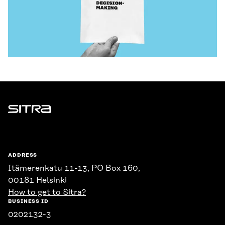
Sitra
ADDRESS
Itämerenkatu 11-13, PO Box 160,
00181 Helsinki
How to get to Sitra?
BUSINESS ID
0202132-3