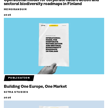
Operational model for corporate nature action and
sectoral biodiversity roadmaps in Finland
MEMORANDUM
2026
PUBLICATION
Building One Europe, One Market
SITRA STUDIES
2026