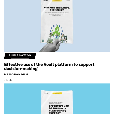
PUBLICATION
Effective use of the Voxit platform to support
decision-making
MEMORANDUM
2026