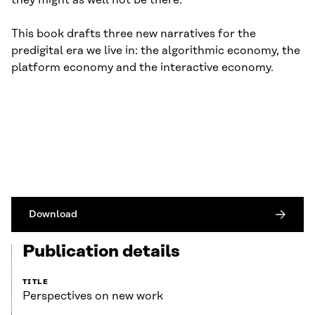
they might as well not be there.
This book drafts three new narratives for the
predigital era we live in: the algorithmic economy, the
platform economy and the interactive economy.
Download
Publication details
TITLE
Perspectives on new work