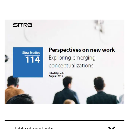
Table of contents