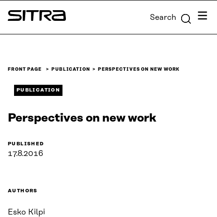
Skip to
Menu
Search
content
Sitra
↓
FRONT PAGE
PUBLICATION
PERSPECTIVES ON NEW WORK
PUBLICATION
Perspectives on new work
PUBLISHED
17.8.2016
AUTHORS
Esko Kilpi