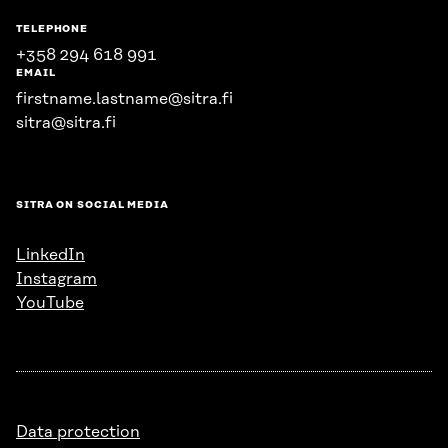
TELEPHONE
+358 294 618 991
EMAIL
firstname.lastname@sitra.fi
sitra@sitra.fi
SITRA ON SOCIAL MEDIA
LinkedIn
Instagram
YouTube
Data protection