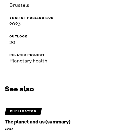
Brussels
YEAR OF PUBLICATION
2023
OUTLOOK
20
RELATED PROJECT
Planetary health
See also
PUBLICATION
The planet and us (summary)
2023