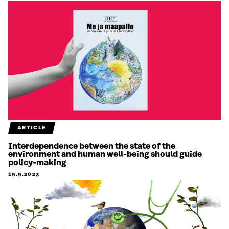
ARTICLE
Interdependence between the state of the
environment and human well-being should guide
policy-making
19.9.2023