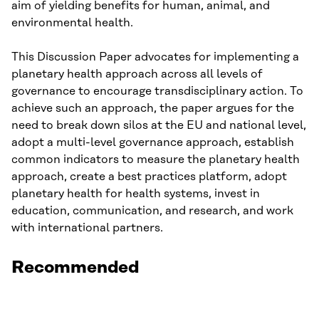
aim of yielding benefits for human, animal, and
environmental health.
This Discussion Paper advocates for implementing a
planetary health approach across all levels of
governance to encourage transdisciplinary action. To
achieve such an approach, the paper argues for the
need to break down silos at the EU and national level,
adopt a multi-level governance approach, establish
common indicators to measure the planetary health
approach, create a best practices platform, adopt
planetary health for health systems, invest in
education, communication, and research, and work
with international partners.
Recommended