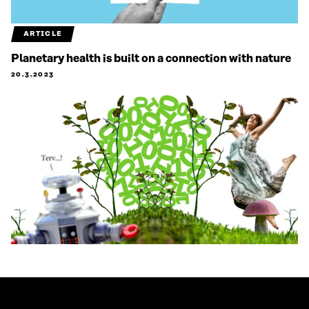
ARTICLE
Planetary health is built on a connection with nature
20.3.2023