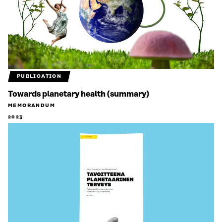
PUBLICATION
Towards planetary health (summary)
MEMORANDUM
2023