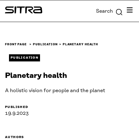
Skip to
Menu
Search
content
Sitra
↓
FRONT PAGE
PUBLICATION
PLANETARY HEALTH
PUBLICATION
Planetary health
A holistic vision for people and the planet
PUBLISHED
19.9.2023
AUTHORS