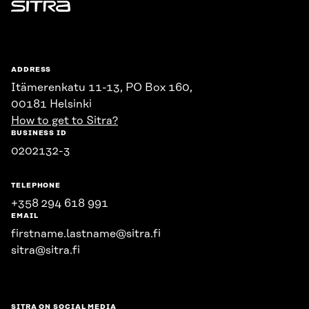
Sitra
ADDRESS
Itämerenkatu 11-13, PO Box 160,
00181 Helsinki
How to get to Sitra?
BUSINESS ID
0202132-3
TELEPHONE
+358 294 618 991
EMAIL
firstname.lastname@sitra.fi
sitra@sitra.fi
SITRA ON SOCIAL MEDIA