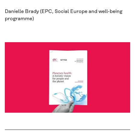
Danielle Brady (EPC, Social Europe and well-being
programme)