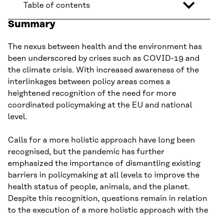
Table of contents
Summary
The nexus between health and the environment has
been underscored by crises such as COVID-19 and
the climate crisis. With increased awareness of the
interlinkages between policy areas comes a
heightened recognition of the need for more
coordinated policymaking at the EU and national
level.
Calls for a more holistic approach have long been
recognised, but the pandemic has further
emphasized the importance of dismantling existing
barriers in policymaking at all levels to improve the
health status of people, animals, and the planet.
Despite this recognition, questions remain in relation
to the execution of a more holistic approach with the