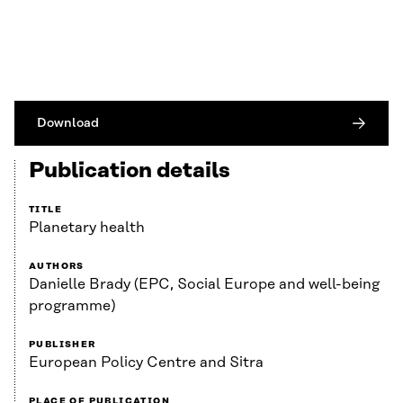
Download
Publication details
TITLE
Planetary health
AUTHORS
Danielle Brady (EPC, Social Europe and well-being
programme)
PUBLISHER
European Policy Centre and Sitra
PLACE OF PUBLICATION