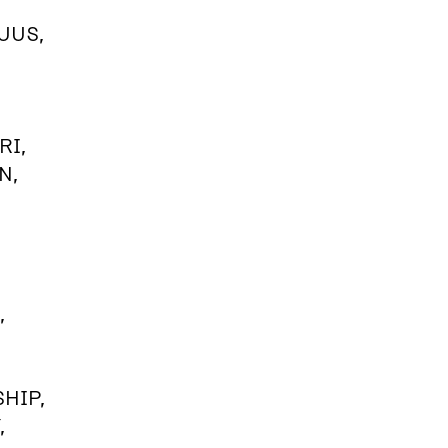
UUS,
RI,
N,
,
HIP,
,