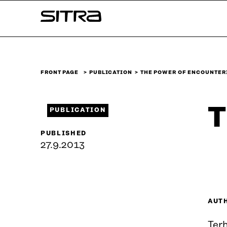
Skip to
Sitra
content
↓
FRONT PAGE
PUBLICATION
THE POWER OF ENCOUNTER
T
PUBLICATION
PUBLISHED
27.9.2013
AUT
Terh