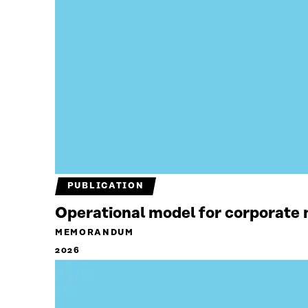
PUBLICATION
Operational model for corporate n
MEMORANDUM
2026