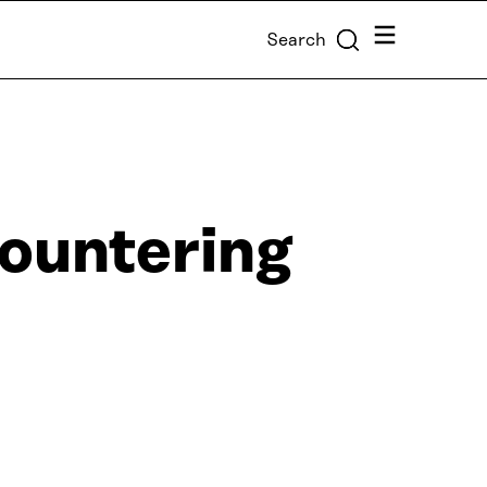
Menu
Search
ountering