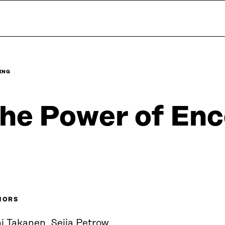
ING
he Power of Enc
HORS
i Takanen, Seija Petrow