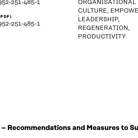
952-251-485-1
ORGANISATIONAL
CULTURE, EMPOW
(PDF)
LEADERSHIP,
952-251-485-1
REGENERATION,
PRODUCTIVITY
 – Recommendations and Measures to Sup