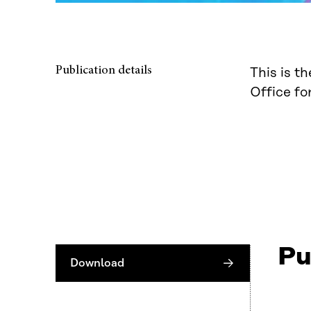
Publication details
This is t
Office fo
Pu
Download