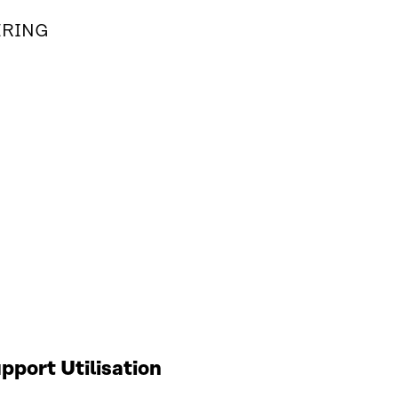
ERING
port Utilisation