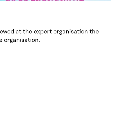
newed at the expert organisation the
e organisation.