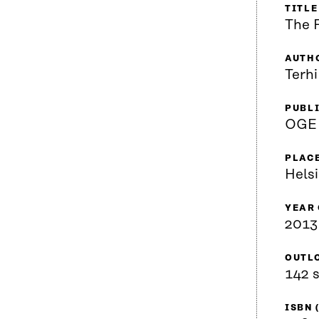
TITLE
The 
AUTH
Terhi
PUBL
OGE
PLACE
Helsi
YEAR
2013
OUTL
142 s
ISBN 