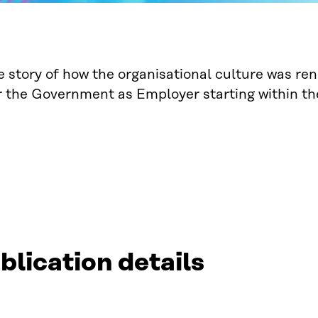
he story of how the organisational culture was re
r the Government as Employer starting within th
blication details