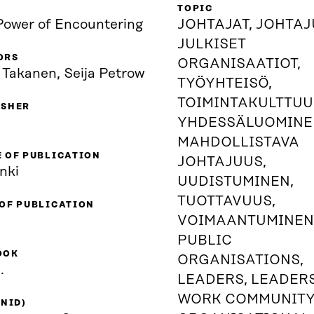
TOPIC
Power of Encountering
JOHTAJAT, JOHTAJ
JULKISET
ORS
ORGANISAATIOT,
 Takanen, Seija Petrow
TYÖYHTEISÖ,
TOIMINTAKULTTUU
ISHER
YHDESSÄLUOMINE
MAHDOLLISTAVA
 OF PUBLICATION
JOHTAJUUS,
nki
UUDISTUMINEN,
TUOTTAVUUS,
 OF PUBLICATION
VOIMAANTUMINEN
PUBLIC
OOK
ORGANISATIONS,
.
LEADERS, LEADERS
WORK COMMUNITY
(NID)