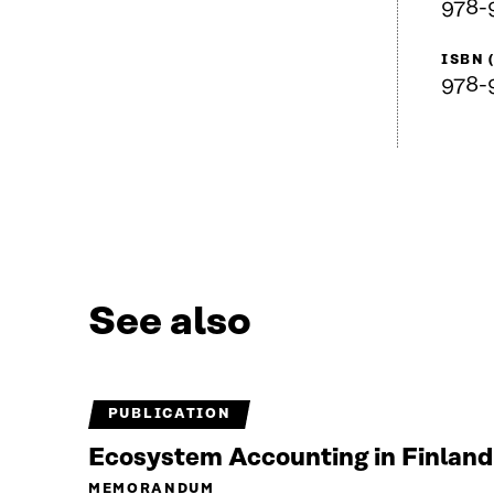
978-
ISBN 
978-
See also
PUBLICATION
Ecosystem Accounting in Finland
MEMORANDUM