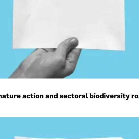
ature action and sectoral biodiversity r