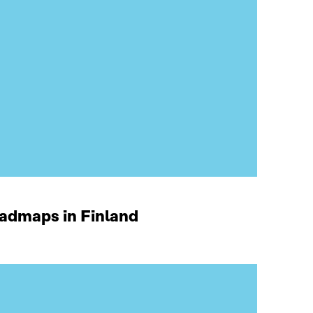
oadmaps in Finland