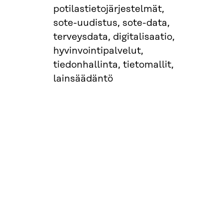
potilastietojärjestelmät,
sote-uudistus, sote-data,
terveysdata, digitalisaatio,
hyvinvointipalvelut,
tiedonhallinta, tietomallit,
lainsäädäntö