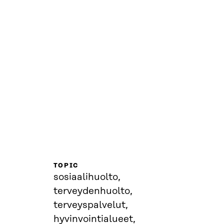
TOPIC
sosiaalihuolto,
terveydenhuolto,
terveyspalvelut,
hyvinvointialueet,