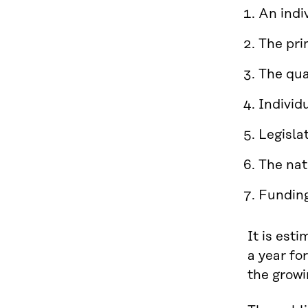
An indi
The pri
The qua
Individ
Legisla
The nat
Funding
It is est
a year fo
the growi