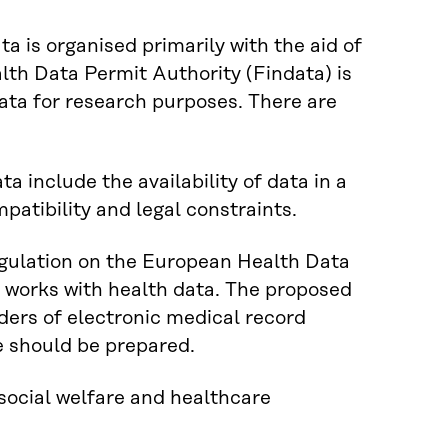
a is organised primarily with the aid of
lth Data Permit Authority (Findata) is
data for research purposes. There are
a include the availability of data in a
patibility and legal constraints.
gulation on the European Health Data
 works with health data. The proposed
iders of electronic medical record
we should be prepared.
social welfare and healthcare