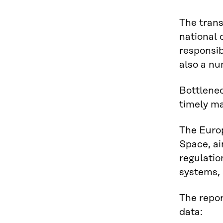
The trans
national 
responsib
also a nu
Bottlenec
timely ma
The Euro
Space, ai
regulatio
systems, 
The repor
data: