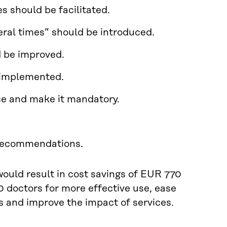
s should be facilitated.
veral times” should be introduced.
d be improved.
e implemented.
nce and make it mandatory.
 recommendations.
ould result in cost savings of EUR 770
0 doctors for more effective use, ease
s and improve the impact of services.