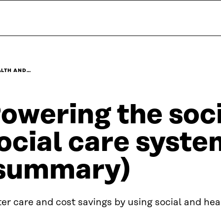
ALTH AND…
owering the soci
ocial care syste
summary)
er care and cost savings by using social and hea