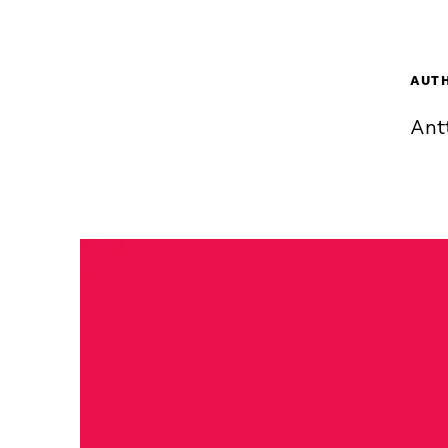
AUT
Ant