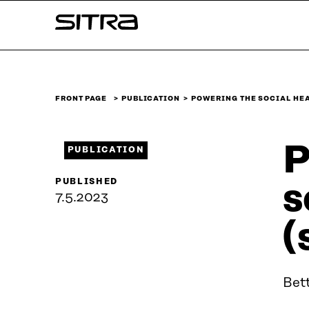
Skip to
Sitra
content
↓
FRONT PAGE
PUBLICATION
POWERING THE SOCIAL HE
P
PUBLICATION
PUBLISHED
s
7.5.2023
(
Bett