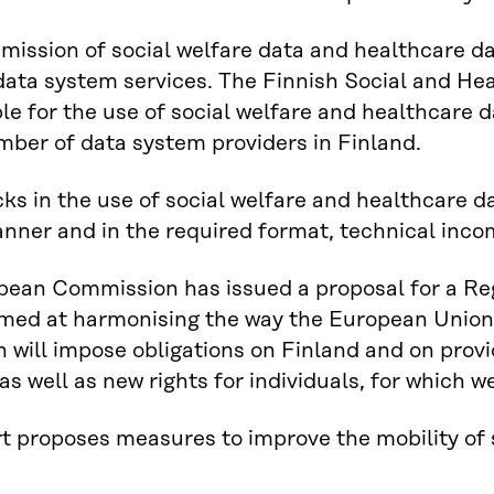
mission of social welfare data and healthcare dat
data system services. The Finnish Social and Hea
le for the use of social welfare and healthcare 
mber of data system providers in Finland.
ks in the use of social welfare and healthcare dat
nner and in the required format, technical incom
pean Commission has issued a proposal for a Re
med at harmonising the way the European Union
n will impose obligations on Finland and on prov
as well as new rights for individuals, for which 
t proposes measures to improve the mobility of 