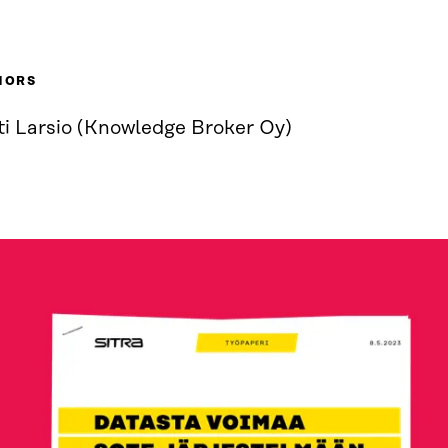
HORS
ti Larsio (Knowledge Broker Oy)