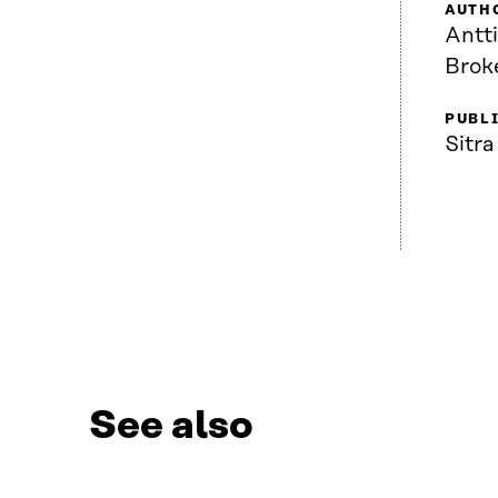
AUTH
Antt
Brok
PUBL
Sitra
See also