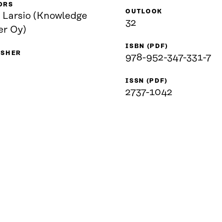
ORS
OUTLOOK
i Larsio (Knowledge
32
er Oy)
ISBN (PDF)
ISHER
978-952-347-331-7
ISSN (PDF)
2737-1042