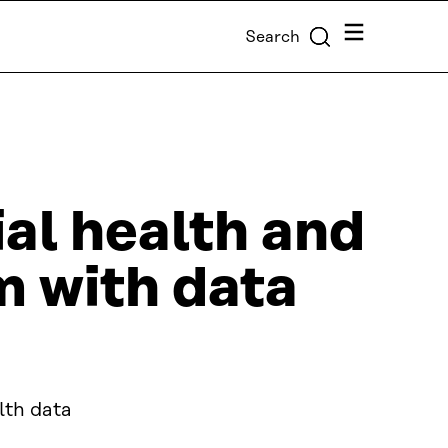
Menu
Search
al health and
m with data
lth data