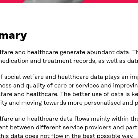
mary
lfare and healthcare generate abundant data. Th
medication and treatment records, as well as data
f social welfare and healthcare data plays an im
ness and quality of care or services and improvin
lfare and healthcare. The better use of data is k
ity and moving towards more personalised and p
lfare and healthcare data flows mainly within the
nt between different service providers and parti
his data does not flow in the best possible way.