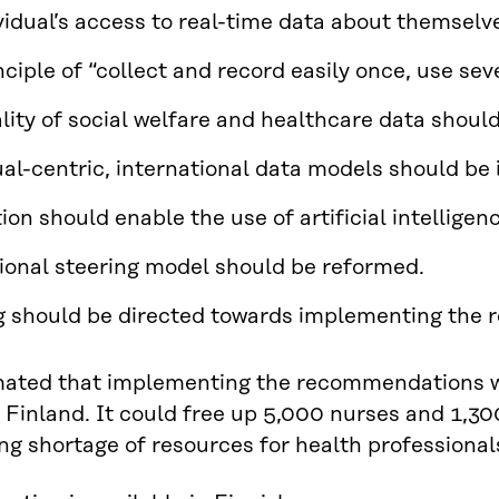
vidual’s access to real-time data about themselve
nciple of “collect and record easily once, use se
lity of social welfare and healthcare data shoul
ual-centric, international data models should b
tion should enable the use of artificial intellige
ional steering model should be reformed.
 should be directed towards implementing the
imated that implementing the recommendations w
r Finland. It could free up 5,000 nurses and 1,30
ng shortage of resources for health professional