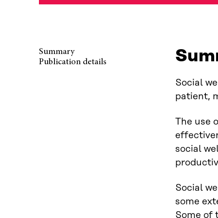
Sum
Summary
Publication details
Social we
patient, 
The use o
effective
social we
productiv
Social we
some exte
Some of t