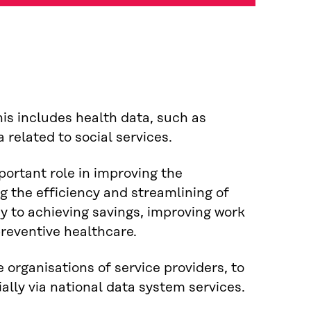
is includes health data, such as
 related to social services.
portant role in improving the
g the efficiency and streamlining of
ey to achieving savings, improving work
reventive healthcare.
 organisations of service providers, to
ally via national data system services.