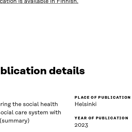
cation is available in Finnish.
blication details
PLACE OF PUBLICATION
ing the social health
Helsinki
ocial care system with
YEAR OF PUBLICATION
 (summary)
2023