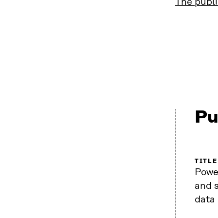
The publi
Pu
TITLE
Power
and s
data