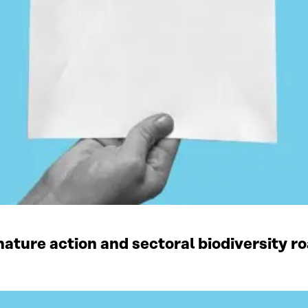
ature action and sectoral biodiversity r