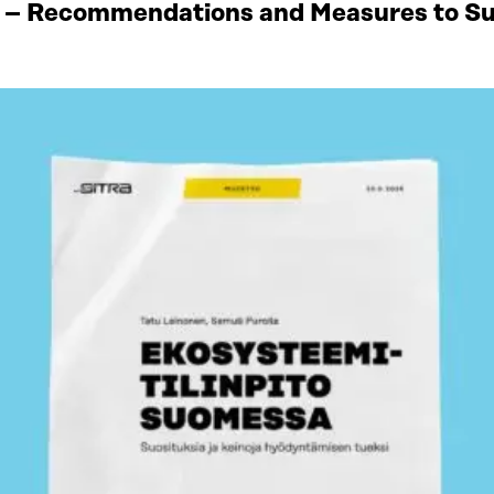
 – Recommendations and Measures to Sup