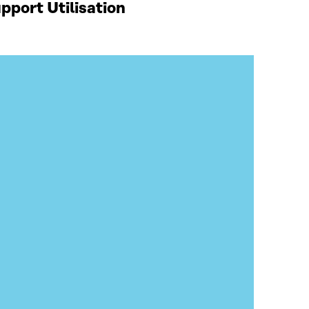
port Utilisation