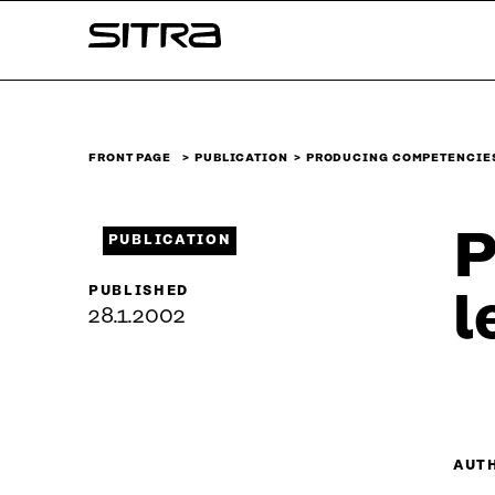
Skip to
Sitra
content
↓
FRONT PAGE
PUBLICATION
PRODUCING COMPETENCIE
P
PUBLICATION
PUBLISHED
l
28.1.2002
AUT