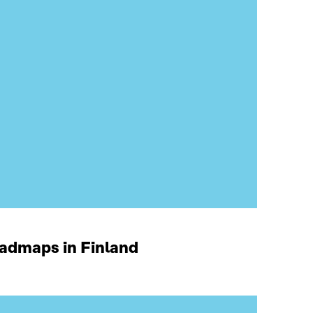
oadmaps in Finland