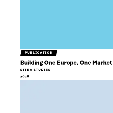
PUBLICATION
Building One Europe, One Market
SITRA STUDIES
2026