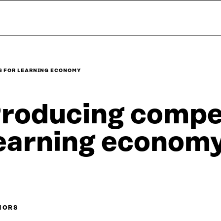
S FOR LEARNING ECONOMY
roducing compe
earning econom
HORS