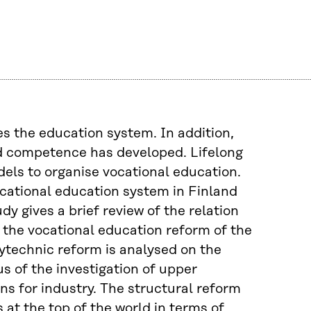
s the education system. In addition,
d competence has developed. Lifelong
dels to organise vocational education.
ocational education system in Finland
y gives a brief review of the relation
the vocational education reform of the
ytechnic reform is analysed on the
us of the investigation of upper
ns for industry. The structural reform
 at the top of the world in terms of