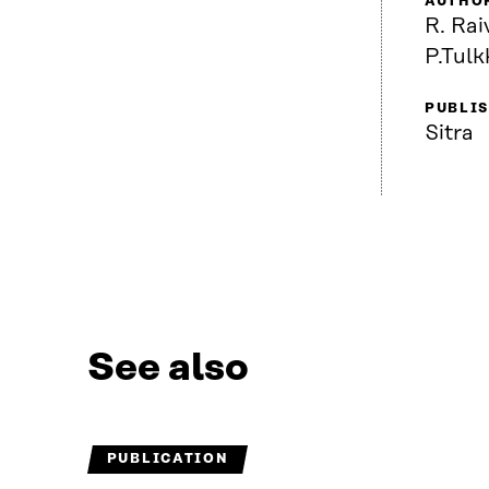
AUTHO
R. Rai
P.Tulk
PUBLI
Sitra
See also
PUBLICATION