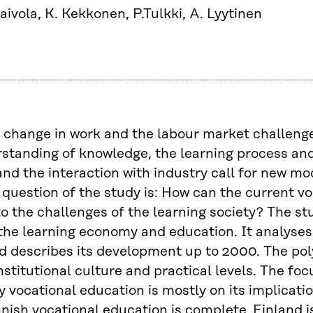
aivola, K. Kekkonen, P.Tulkki, A. Lyytinen
 change in work and the labour market challenge
standing of knowledge, the learning process an
and the interaction with industry call for new mo
question of the study is: How can the current v
o the challenges of the learning society? The stud
he learning economy and education. It analyses 
 describes its development up to 2000. The pol
nstitutional culture and practical levels. The foc
 vocational education is mostly on its implicatio
nnish vocational education is complete. Finland is