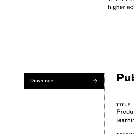
higher ed
Pub
Download
TITLE
Produ
learn