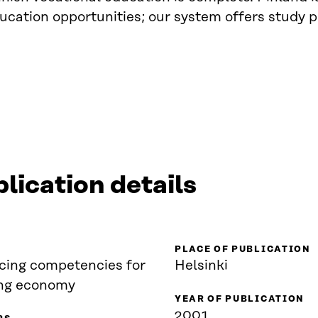
ucation opportunities; our system offers study p
lication details
PLACE OF PUBLICATION
cing competencies for
Helsinki
ing economy
YEAR OF PUBLICATION
2001