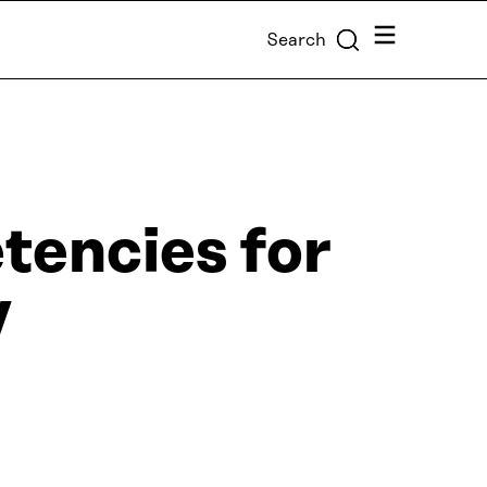
Menu
Search
tencies for
y