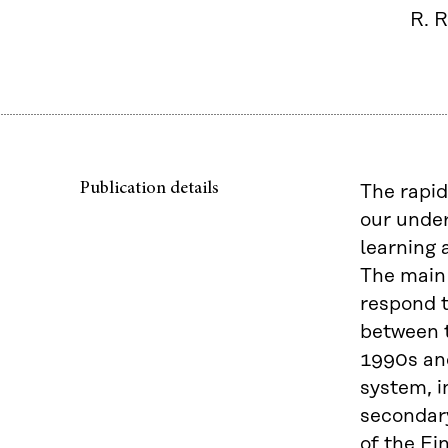
R. R
Publication details
The rapid
our under
learning 
The main 
respond t
between t
1990s and
system, i
secondary
of the Fi