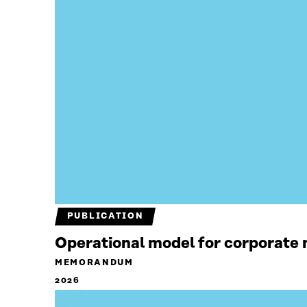
PUBLICATION
Operational model for corporate n
MEMORANDUM
2026