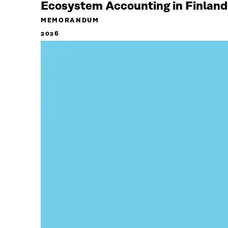
Ecosystem Accounting in Finland
MEMORANDUM
2026