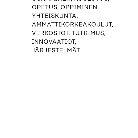
OPETUS, OPPIMINEN,
YHTEISKUNTA,
AMMATTIKORKEAKOULUT,
VERKOSTOT, TUTKIMUS,
INNOVAATIOT,
JÄRJESTELMÄT