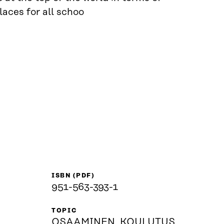
laces for all schoo
ISBN (PDF)
951-563-393-1
TOPIC
OSAAMINEN, KOULUTUS,