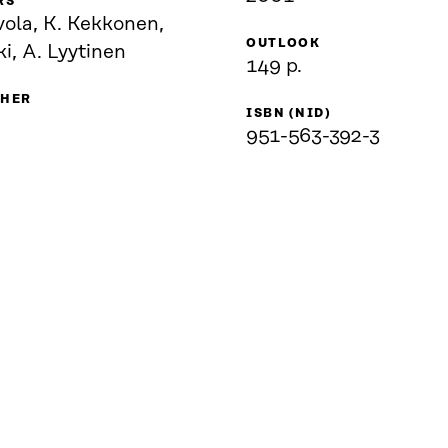
RS
vola, K. Kekkonen,
OUTLOOK
ki, A. Lyytinen
149 p.
SHER
ISBN (NID)
951-563-392-3