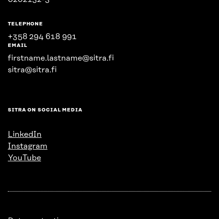
TELEPHONE
+358 294 618 991
EMAIL
firstname.lastname@sitra.fi
sitra@sitra.fi
SITRA ON SOCIAL MEDIA
LinkedIn
Instagram
YouTube