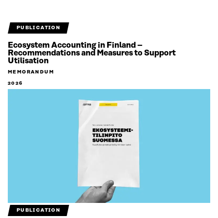
PUBLICATION
Ecosystem Accounting in Finland –
Recommendations and Measures to Support
Utilisation
MEMORANDUM
2026
PUBLICATION