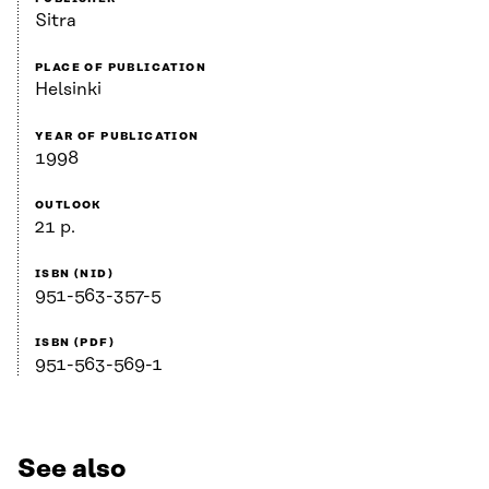
Sitra
PLACE OF PUBLICATION
Helsinki
YEAR OF PUBLICATION
1998
OUTLOOK
21 p.
ISBN (NID)
951-563-357-5
ISBN (PDF)
951-563-569-1
See also