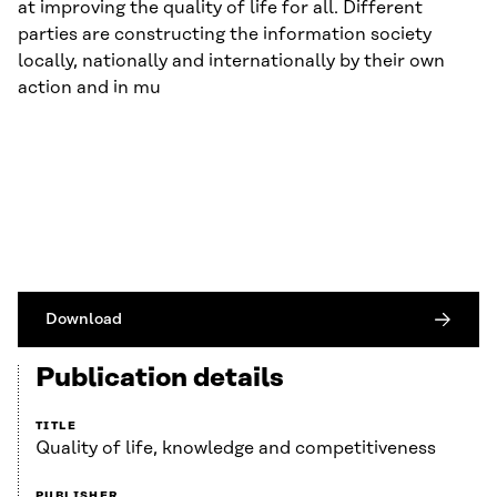
at improving the quality of life for all. Different
parties are constructing the information society
locally, nationally and internationally by their own
action and in mu
Download
Publication details
TITLE
Quality of life, knowledge and competitiveness
PUBLISHER