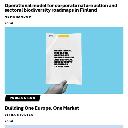
Operational model for corporate nature action and
sectoral biodiversity roadmaps in Finland
MEMORANDUM
2026
PUBLICATION
Building One Europe, One Market
SITRA STUDIES
2026