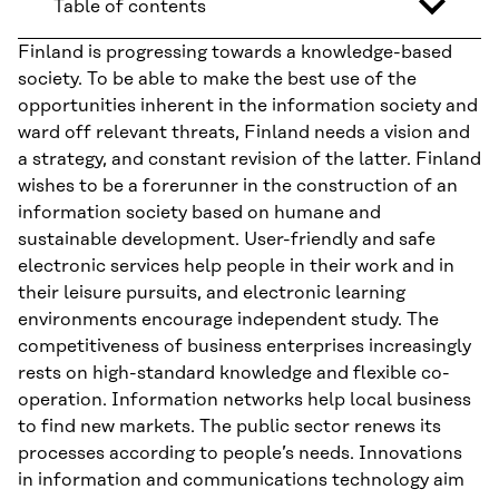
Table of contents
Finland is progressing towards a knowledge-based
society. To be able to make the best use of the
opportunities inherent in the information society and
ward off relevant threats, Finland needs a vision and
a strategy, and constant revision of the latter. Finland
wishes to be a forerunner in the construction of an
information society based on humane and
sustainable development. User-friendly and safe
electronic services help people in their work and in
their leisure pursuits, and electronic learning
environments encourage independent study. The
competitiveness of business enterprises increasingly
rests on high-standard knowledge and flexible co-
operation. Information networks help local business
to find new markets. The public sector renews its
processes according to people’s needs. Innovations
in information and communications technology aim