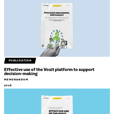
PUBLICATION
Effective use of the Voxit platform to support
decision-making
MEMORANDUM
2026