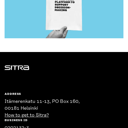
Sitra
ADDRESS
Itämerenkatu 11-13, PO Box 160,
00181 Helsinki
How to get to Sitra?
BUSINESS ID
0202132-3