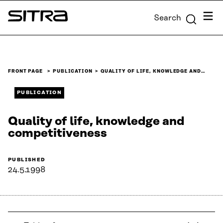
Skip to
Menu
Search
content
Sitra
↓
FRONT PAGE
PUBLICATION
QUALITY OF LIFE, KNOWLEDGE AND…
PUBLICATION
Quality of life, knowledge and
competitiveness
PUBLISHED
24.5.1998