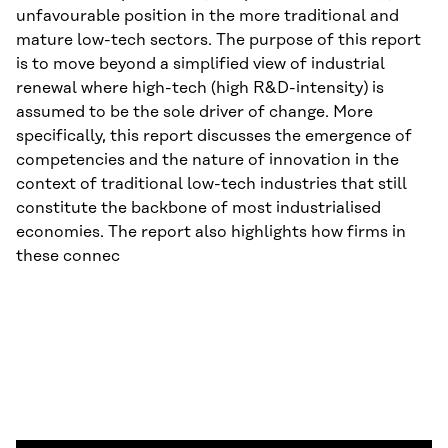
unfavourable position in the more traditional and
mature low-tech sectors. The purpose of this report
is to move beyond a simplified view of industrial
renewal where high-tech (high R&D-intensity) is
assumed to be the sole driver of change. More
specifically, this report discusses the emergence of
competencies and the nature of innovation in the
context of traditional low-tech industries that still
constitute the backbone of most industrialised
economies. The report also highlights how firms in
these connec