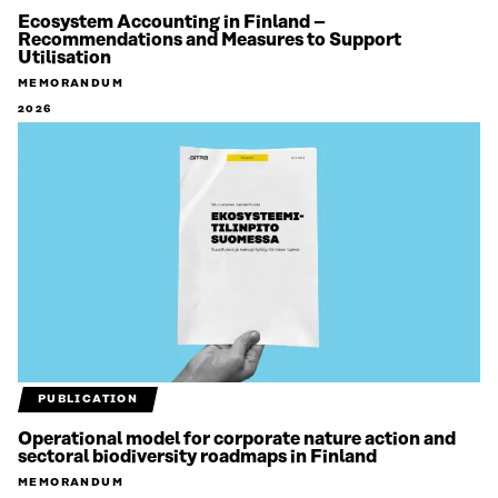
Ecosystem Accounting in Finland –
Recommendations and Measures to Support
Utilisation
MEMORANDUM
2026
PUBLICATION
Operational model for corporate nature action and
sectoral biodiversity roadmaps in Finland
MEMORANDUM