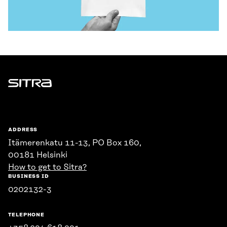
Sitra
ADDRESS
Itämerenkatu 11-13, PO Box 160,
00181 Helsinki
How to get to Sitra?
BUSINESS ID
0202132-3
TELEPHONE