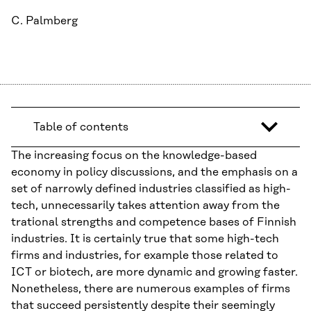
C. Palmberg
Table of contents
The increasing focus on the knowledge-based
economy in policy discussions, and the emphasis on a
set of narrowly defined industries classified as high-
tech, unnecessarily takes attention away from the
trational strengths and competence bases of Finnish
industries. It is certainly true that some high-tech
firms and industries, for example those related to
ICT or biotech, are more dynamic and growing faster.
Nonetheless, there are numerous examples of firms
that succeed persistently despite their seemingly