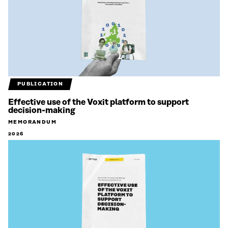
PUBLICATION
Effective use of the Voxit platform to support
decision-making
MEMORANDUM
2026