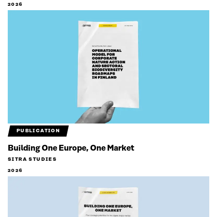
2026
PUBLICATION
Building One Europe, One Market
SITRA STUDIES
2026