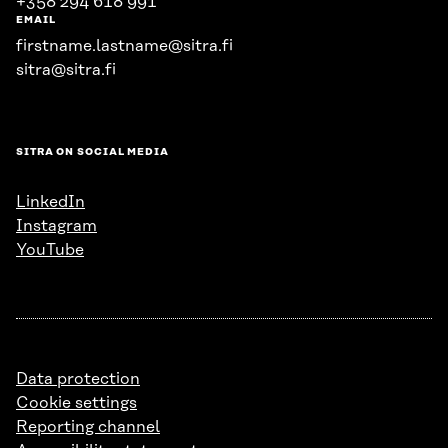
+358 294 618 991
EMAIL
firstname.lastname@sitra.fi
sitra@sitra.fi
SITRA ON SOCIAL MEDIA
LinkedIn
Instagram
YouTube
Data protection
Cookie settings
Reporting channel