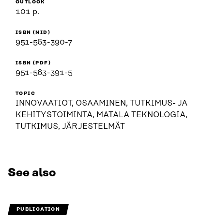
OUTLOOK
101 p.
ISBN (NID)
951-563-390-7
ISBN (PDF)
951-563-391-5
TOPIC
INNOVAATIOT, OSAAMINEN, TUTKIMUS- JA
KEHITYSTOIMINTA, MATALA TEKNOLOGIA,
TUTKIMUS, JÄRJESTELMÄT
See also
PUBLICATION