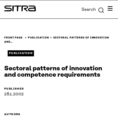
Skip to
Menu
Search
content
Sitra
↓
FRONT PAGE
PUBLICATION
SECTORAL PATTERNS OF INNOVATION
AND…
PUBLICATION
Sectoral patterns of innovation
and competence requirements
PUBLISHED
28.1.2002
AUTHORS