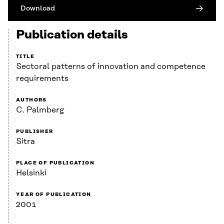
Download
Publication details
TITLE
Sectoral patterns of innovation and competence
requirements
AUTHORS
C. Palmberg
PUBLISHER
Sitra
PLACE OF PUBLICATION
Helsinki
YEAR OF PUBLICATION
2001