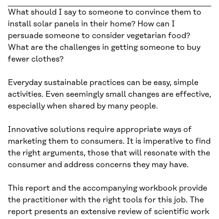
What should I say to someone to convince them to
install solar panels in their home? How can I
persuade someone to consider vegetarian food?
What are the challenges in getting someone to buy
fewer clothes?
Everyday sustainable practices can be easy, simple
activities. Even seemingly small changes are effective,
especially when shared by many people.
Innovative solutions require appropriate ways of
marketing them to consumers. It is imperative to find
the right arguments, those that will resonate with the
consumer and address concerns they may have.
This report and the accompanying workbook provide
the practitioner with the right tools for this job. The
report presents an extensive review of scientific work