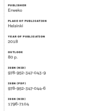
PUBLISHER
Erweko
PLACE OF PUBLICATION
Helsinki
YEAR OF PUBLICATION
2018
OUTLOOK
80 p.
ISBN (NID)
978-952-347-043-9
ISBN (PDF)
978-952-347-044-6
ISSN (NID)
1796-7104