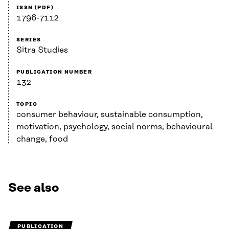
ISSN (PDF)
1796-7112
SERIES
Sitra Studies
PUBLICATION NUMBER
132
TOPIC
consumer behaviour, sustainable consumption,
motivation, psychology, social norms, behavioural
change, food
See also
PUBLICATION