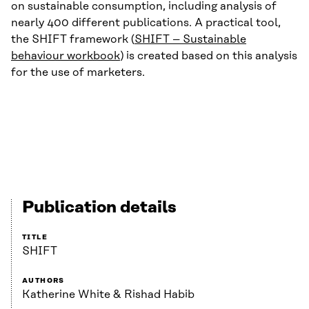
on sustainable consumption, including analysis of
nearly 400 different publications. A practical tool,
the SHIFT framework (
SHIFT – Sustainable
behaviour workbook
) is created based on this analysis
for the use of marketers.
Publication details
TITLE
SHIFT
AUTHORS
Katherine White & Rishad Habib