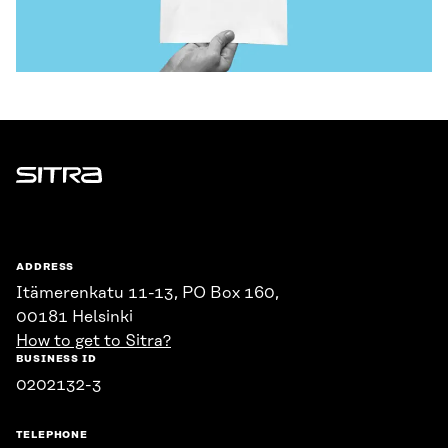
Sitra
ADDRESS
Itämerenkatu 11-13, PO Box 160,
00181 Helsinki
How to get to Sitra?
BUSINESS ID
0202132-3
TELEPHONE