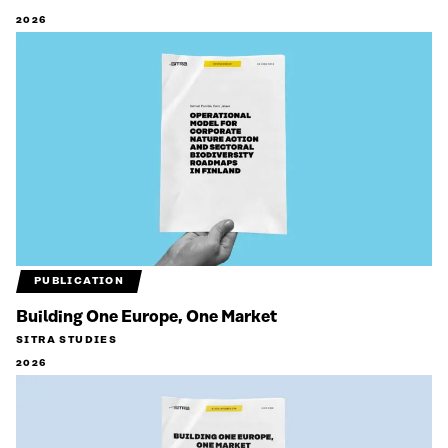
2026
PUBLICATION
Building One Europe, One Market
SITRA STUDIES
2026