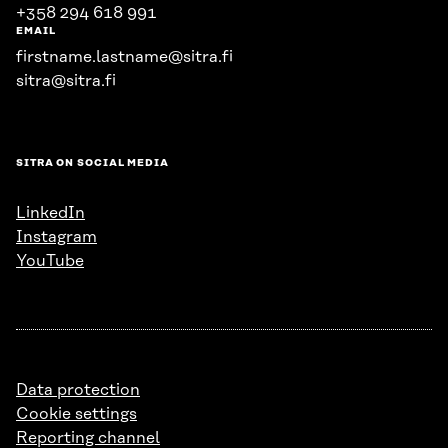
+358 294 618 991
EMAIL
firstname.lastname@sitra.fi
sitra@sitra.fi
SITRA ON SOCIAL MEDIA
LinkedIn
Instagram
YouTube
Data protection
Cookie settings
Reporting channel