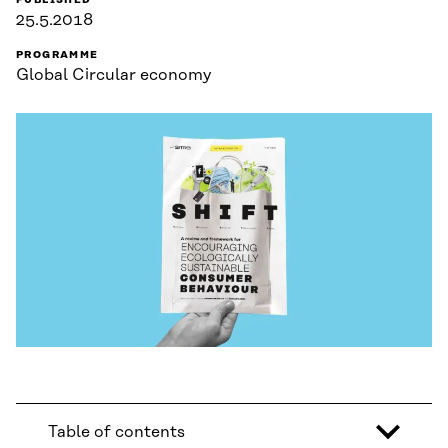
PUBLISHED
25.5.2018
PROGRAMME
Global Circular economy
Table of contents