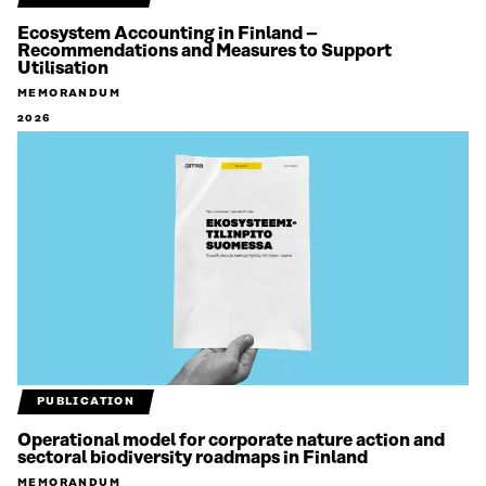
Ecosystem Accounting in Finland –
Recommendations and Measures to Support
Utilisation
MEMORANDUM
2026
PUBLICATION
Operational model for corporate nature action and
sectoral biodiversity roadmaps in Finland
MEMORANDUM