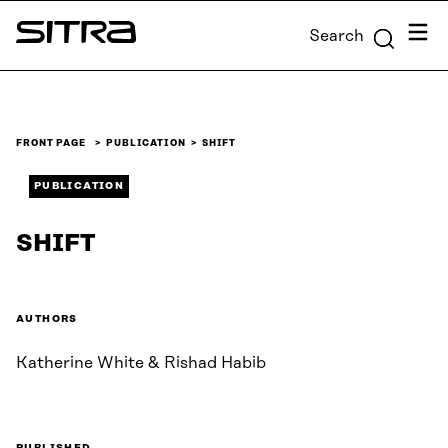
Skip to
Menu
Search
content
Sitra
↓
FRONT PAGE
PUBLICATION
SHIFT
PUBLICATION
SHIFT
AUTHORS
Katherine White & Rishad Habib