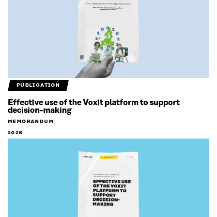
PUBLICATION
Effective use of the Voxit platform to support
decision-making
MEMORANDUM
2026