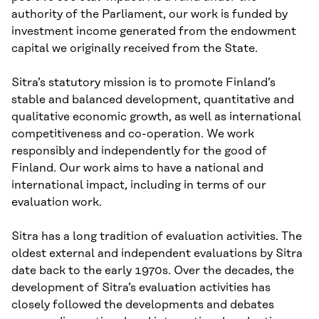
authority of the Parliament, our work is funded by
investment income generated from the endowment
capital we originally received from the State.
Sitra’s statutory mission is to promote Finland’s
stable and balanced development, quantitative and
qualitative economic growth, as well as international
competitiveness and co-operation. We work
responsibly and independently for the good of
Finland. Our work aims to have a national and
international impact, including in terms of our
evaluation work.
Sitra has a long tradition of evaluation activities. The
oldest external and independent evaluations by Sitra
date back to the early 1970s. Over the decades, the
development of Sitra’s evaluation activities has
closely followed the developments and debates