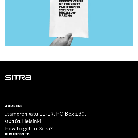
Sitra
ADDRESS
Itämerenkatu 11-13, PO Box 160,
00181 Helsinki
How to get to Sitra?
BUSINESS ID