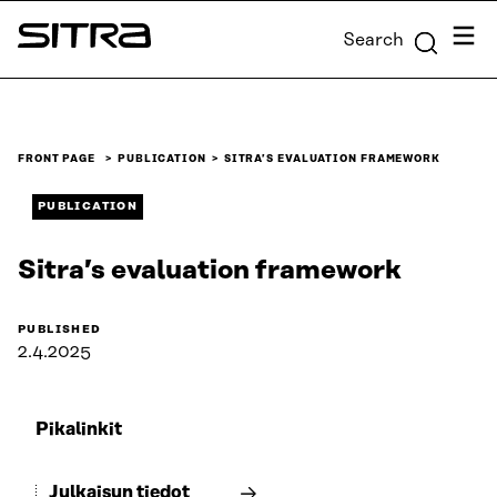
Skip to
Menu
Search
content
Sitra
↓
FRONT PAGE
PUBLICATION
SITRA’S EVALUATION FRAMEWORK
PUBLICATION
Sitra’s evaluation framework
PUBLISHED
2.4.2025
Pikalinkit
Julkaisun tiedot