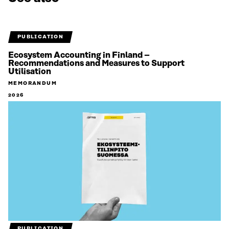
PUBLICATION
Ecosystem Accounting in Finland –
Recommendations and Measures to Support
Utilisation
MEMORANDUM
2026
PUBLICATION