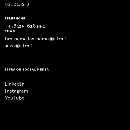
0202132-3
TELEPHONE
+358 294 618 991
EMAIL
firstname.lastname@sitra.fi
sitra@sitra.fi
SITRA ON SOCIAL MEDIA
LinkedIn
Instagram
YouTube