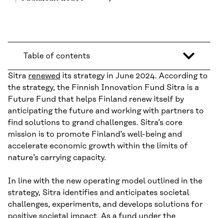
Table of contents
Sitra
renewed
its strategy in June 2024. According to
the strategy, the Finnish Innovation Fund Sitra is a
Future Fund that helps Finland renew itself by
anticipating the future and working with partners to
find solutions to grand challenges. Sitra’s core
mission is to promote Finland’s well-being and
accelerate economic growth within the limits of
nature’s carrying capacity.
In line with the new operating model outlined in the
strategy, Sitra identifies and anticipates societal
challenges, experiments, and develops solutions for
positive societal impact. As a fund under the