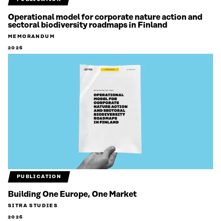
Operational model for corporate nature action and
sectoral biodiversity roadmaps in Finland
MEMORANDUM
2026
PUBLICATION
Building One Europe, One Market
SITRA STUDIES
2026