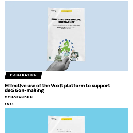
PUBLICATION
Effective use of the Voxit platform to support
decision-making
MEMORANDUM
2026