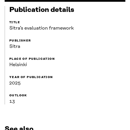
Publication details
TITLE
Sitra’s evaluation framework
PUBLISHER
Sitra
PLACE OF PUBLICATION
Helsinki
YEAR OF PUBLICATION
2025
OUTLOOK
13
See also