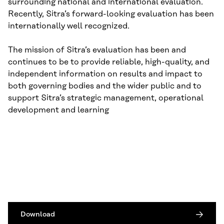
surrounding national and international evaluation.
Recently, Sitra’s forward-looking evaluation has been
internationally well recognized.
The mission of Sitra’s evaluation has been and
continues to be to provide reliable, high-quality, and
independent information on results and impact to
both governing bodies and the wider public and to
support Sitra’s strategic management, operational
development and learning
Download