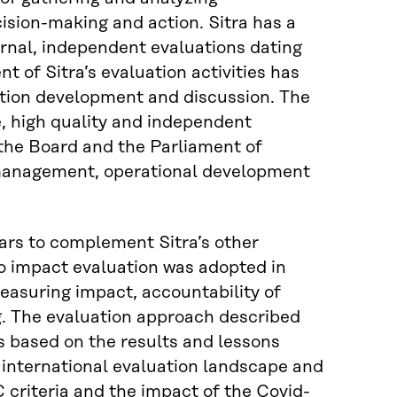
cision-making and action. Sitra has a
ternal, independent evaluations dating
 of Sitra’s evaluation activities has
uation development and discussion. The
e, high quality and independent
 the Board and the Parliament of
c management, operational development
ears to complement Sitra’s other
to impact evaluation was adopted in
easuring impact, accountability of
. The evaluation approach described
s based on the results and lessons
 international evaluation landscape and
riteria and the impact of the Covid-