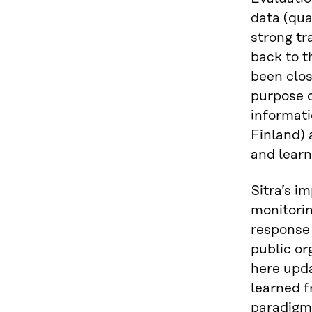
data (qua
strong tr
back to t
been clos
purpose o
informati
Finland) 
and learn
Sitra’s i
monitorin
response 
public or
here upda
learned f
paradigm 