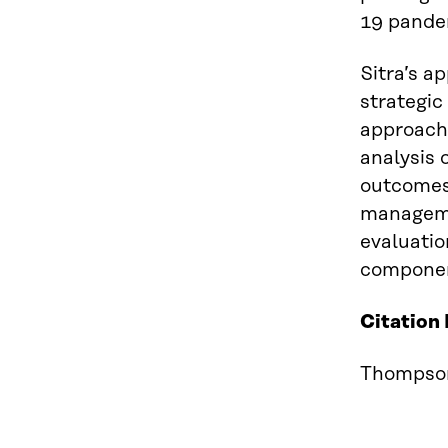
19 pandem
Sitra’s a
strategic
approach 
analysis 
outcomes
manageme
evaluatio
component
Citation
Thompson 