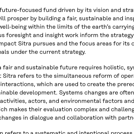
 future-focused fund driven by its vision and strat
ill prosper by building a fair, sustainable and in
ell-being within the limits of the earth’s carrying
s foresight and insight work inform the strategy
impact Sitra pursues and the focus areas for its o
als under the current strategy.
a fair and sustainable future requires holistic,
 Sitra refers to the simultaneous reform of oper
 interactions, which are used to create the prere
ainable development. Systems changes are often
 activities, actors, and environmental factors an
ch makes their evaluation complex and challeng
hanges in dialogue and collaboration with partn
n refers to a systematic and intentional process