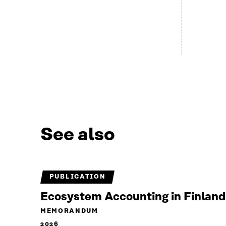
See also
PUBLICATION
Ecosystem Accounting in Finland
MEMORANDUM
2026