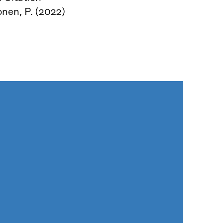
nen, P. (2022)