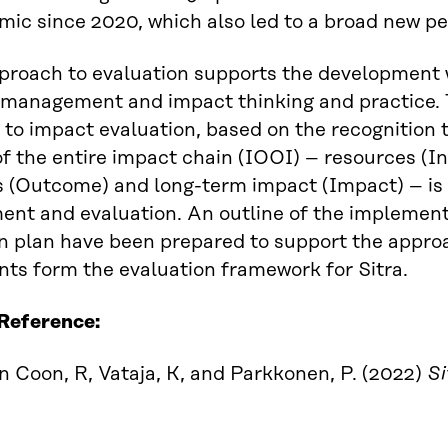
ic since 2020, which also led to a broad new per
pproach to evaluation supports the development
 management and impact thinking and practice. T
to impact evaluation, based on the recognition 
of the entire impact chain (IOOI) – resources (In
 (Outcome) and long-term impact (Impact) – is
nt and evaluation. An outline of the implemen
n plan have been prepared to support the approa
s form the evaluation framework for Sitra.
 Reference:
Coon, R, Vataja, K, and Parkkonen, P. (2022)
Si