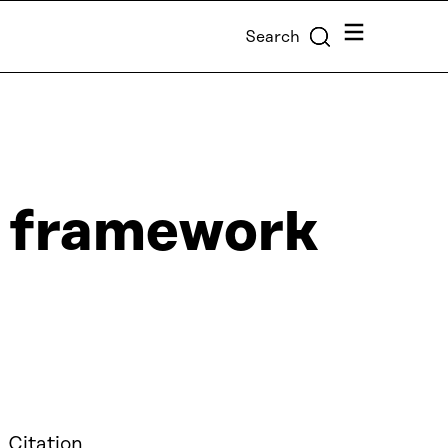
Menu
Search
on framework
 Citation