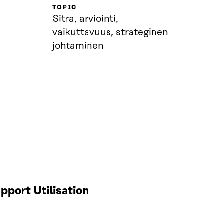
TOPIC
Sitra, arviointi,
vaikuttavuus, strateginen
johtaminen
port Utilisation