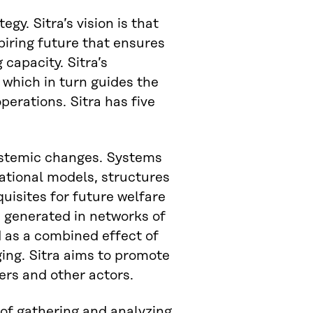
egy. Sitra’s vision is that
spiring future that ensures
 capacity. Sitra’s
 which in turn guides the
perations. Sitra has five
 systemic changes. Systems
ational models, structures
quisites for future welfare
 generated in networks of
d as a combined effect of
ing. Sitra aims to promote
ers and other actors.
 of gathering and analyzing