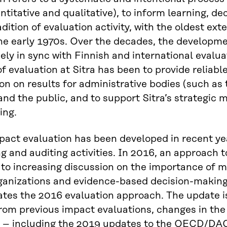
ntitative and qualitative), to inform learning, de
adition of evaluation activity, with the oldest ex
he early 1970s. Over the decades, the development
ely in sync with Finnish and international eval
f evaluation at Sitra has been to provide reliabl
on on results for administrative bodies (such as
and the public, and to support Sitra’s strategi
ing.
mpact evaluation has been developed in recent y
g and auditing activities. In 2016, an approach 
to increasing discussion on the importance of m
ganizations and evidence-based decision-making
tes the 2016 evaluation approach. The update i
rom previous impact evaluations, changes in the
– including the 2019 updates to the OECD/DAC c