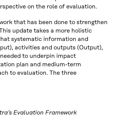
spective on the role of evaluation.
 work that has been done to strengthen
his update takes a more holistic
that systematic information and
put), activities and outputs (Output),
 needed to underpin impact
tation plan and medium-term
ch to evaluation. The three
tra’s Evaluation Framework