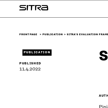
Skip to
Sitra
content
↓
FRONT PAGE
PUBLICATION
SITRA’S EVALUATION FRA
S
PUBLICATION
PUBLISHED
11.4.2022
AUT
Pin