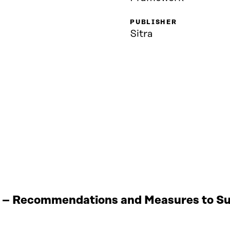
PUBLISHER
Sitra
 – Recommendations and Measures to Sup