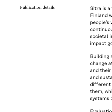
Publication details
Sitra is a
Finland w
people’s w
continuou
societal 
impact go
Building 
change at
and their
and sust
different
them, whi
systems c
Evaluatio