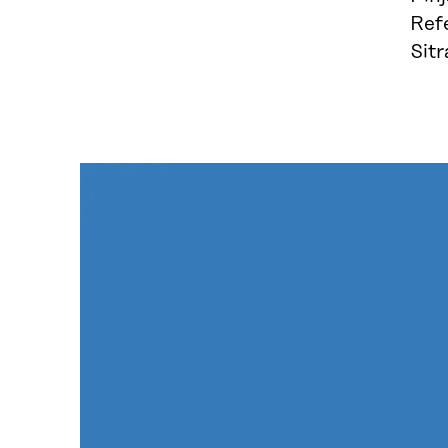
Ref
Sit