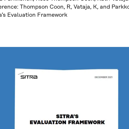
erence: Thompson Coon, R, Vataja, K, and Parkko
ra’s Evaluation Framework