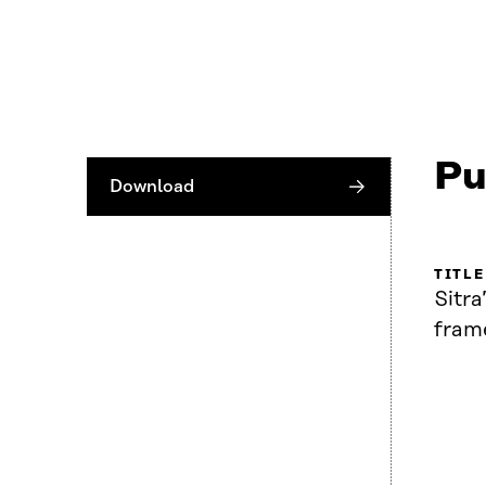
Pu
Download
TITLE
Sitra
fram