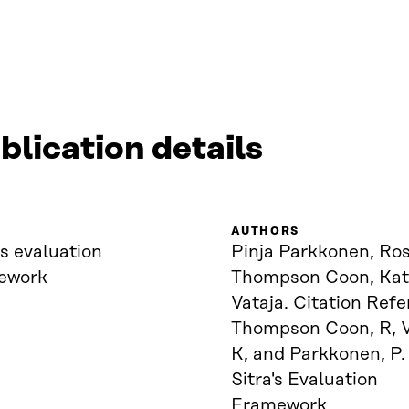
blication details
AUTHORS
’s evaluation
Pinja Parkkonen, Ro
ework
Thompson Coon, Kat
Vataja. Citation Refe
Thompson Coon, R, V
K, and Parkkonen, P.
Sitra's Evaluation
Framework