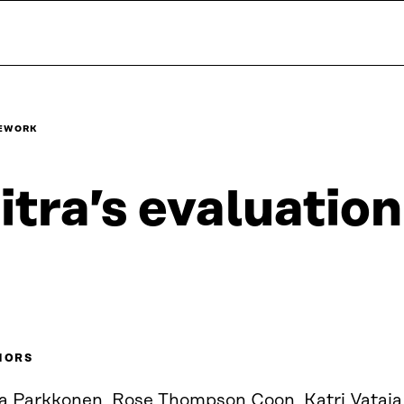
MEWORK
itra’s evaluati
HORS
ja Parkkonen, Rose Thompson Coon, Katri Vataja.