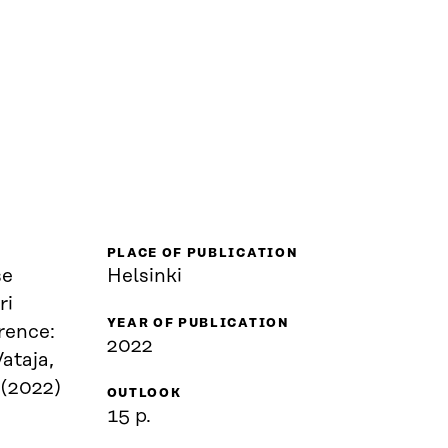
PLACE OF PUBLICATION
se
Helsinki
ri
YEAR OF PUBLICATION
rence:
2022
ataja,
 (2022)
OUTLOOK
15 p.