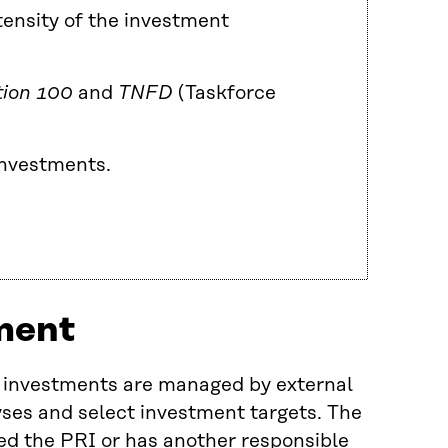
ensity of the investment
tion 100
and
TNFD
(Taskforce
 investments.
ment
d investments are managed by external
ses and select investment targets. The
d the PRI or has another responsible