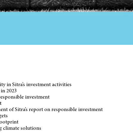
ty in Sitra’s investment activities
 in 2023
esponsible investment
t
ent of Sitra’s report on responsible investment
gets
ootprint
g climate solutions