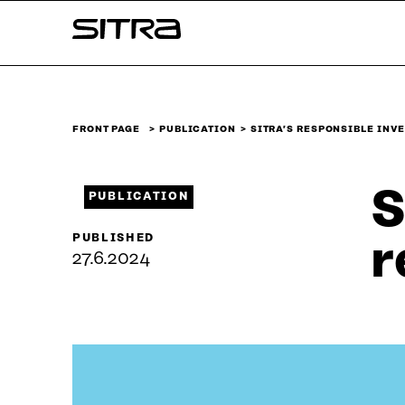
Skip to
Sitra
content
↓
FRONT PAGE
PUBLICATION
SITRA’S RESPONSIBLE INV
S
PUBLICATION
PUBLISHED
r
27.6.2024