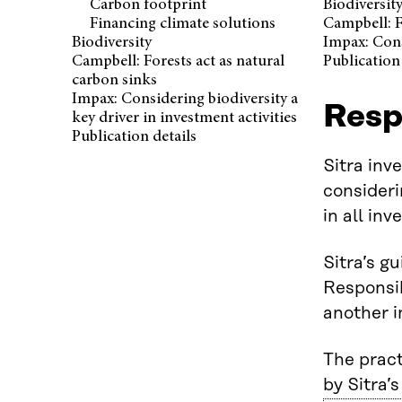
Carbon footprint
Biodiversit
Financing climate solutions
Campbell: F
Biodiversity
Impax: Cons
Campbell: Forests act as natural
Publication 
carbon sinks
Impax: Considering biodiversity a
Respo
key driver in investment activities
Publication details
Sitra inv
consideri
in all in
Sitra’s g
Responsib
another i
The pract
by Sitra’