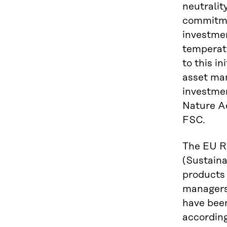
neutralit
commitmen
investmen
temperatu
to this i
asset man
investme
Nature Ac
FSC.
The EU Re
(Sustaina
products 
managers 
have been
according