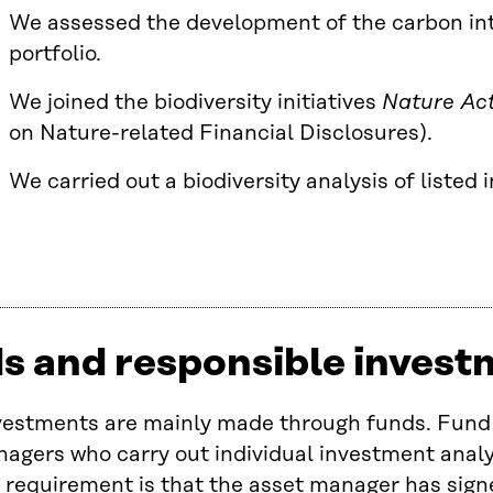
We assessed the development of the carbon int
portfolio.
We joined the biodiversity initiatives
Nature Ac
on Nature-related Financial Disclosures).
We carried out a biodiversity analysis of listed
s and responsible invest
nvestments are mainly made through funds. Fun
agers who carry out individual investment analy
equirement is that the asset manager has signe