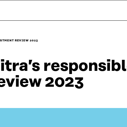
ESTMENT REVIEW 2023
itra’s responsib
eview 2023