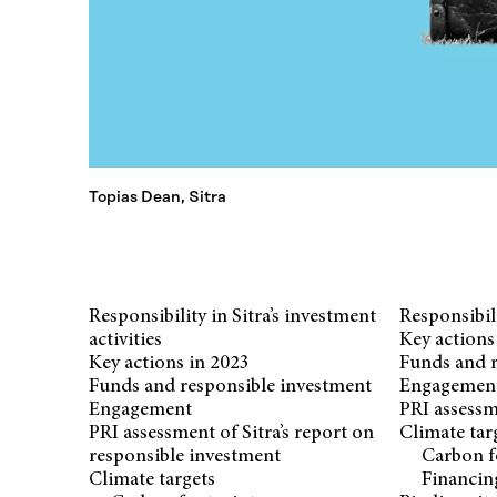
Topias Dean, Sitra
Responsibility in Sitra’s investment
Responsibili
activities
Key actions
Key actions in 2023
Funds and r
Funds and responsible investment
Engagemen
Engagement
PRI assessm
PRI assessment of Sitra’s report on
Climate tar
responsible investment
Carbon f
Climate targets
Financin