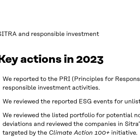
SITRA and responsible investment
Key actions in 2023
We reported to the PRI (Principles for Respons
responsible investment activities.
We reviewed the reported ESG events for unlis
We reviewed the listed portfolio for potential n
deviations and reviewed the companies in Sitra
targeted by the
Climate Action 100+
initiative.