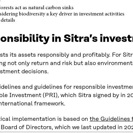
y
orests act as natural carbon sinks
idering biodiversity a key driver in investment activities
details
nsibility in Sitra’s inves
ests its assets responsibly and profitably. For S
ng not only return and risk but also environment
vestment decisions.
uidelines and guidelines for responsible investme
le Investment (PRI), which Sitra signed by in 2
nternational framework.
ical implementation is based on
the Guidelines
s Board of Directors, which we last updated in 20