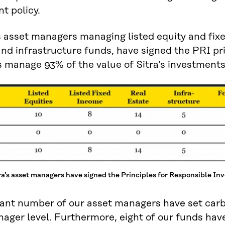
t policy.
’s asset managers managing listed equity and fixe
and infrastructure funds, have signed the PRI pri
manage 93% of the value of Sitra’s investments
ra’s asset managers have signed the Principles for Responsible In
cant number of our asset managers have set carbo
ager level. Furthermore, eight of our funds hav