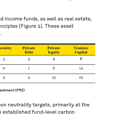
d income funds, as well as real estate,
nciples (Figure 1). These asset
.
vestment (PRI)
n neutrality targets, primarily at the
e established fund-level carbon