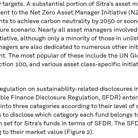
y targets. A substantial portion of Sitra’s asset
t to the Net Zero Asset Manager Initiative (NZA
ts to achieve carbon neutrality by 2050 or soone
re scenario. Nearly all asset managers involved
nitiative, although only a minority of those in un
agers are also dedicated to numerous other init
nt. The most popular of these include the UN G
tion 100, and various asset class-specific ini
gulation on sustainability-related disclosures in
ble Finance Disclosure Regulation, SFDR) entered
into three categories according to their level of 
to disclose which category each fund belongs t
 set for Sitra’s funds in terms of SFDR. The SF
 to their market value (Figure 2).