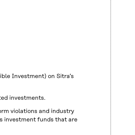
ible Investment) on Sitra’s
ted investments.
orm violations and industry
’s investment funds that are