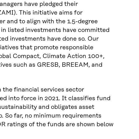
 managers have pledged their
MI). This initiative aims for
r and to align with the 1.5-degree
 in listed investments have committed
listed investments have done so. Our
iatives that promote responsible
lobal Compact, Climate Action 100+,
tiatives such as GRESB, BREEAM, and
 the financial services sector
 into force in 2021. It classifies fund
sustainability and obligates asset
o. So far, no minimum requirements
DR ratings of the funds are shown below