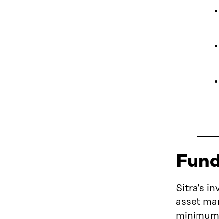
Fund
Sitra’s i
asset man
minimum r