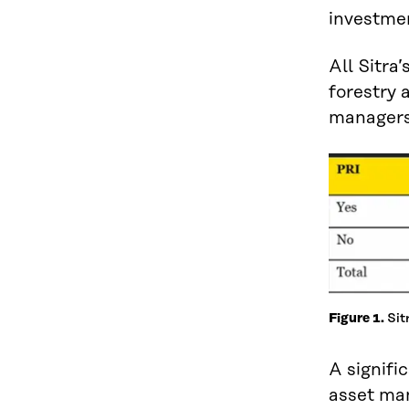
investmen
All Sitra
forestry 
managers 
Sit
Figure 1.
A signifi
asset man