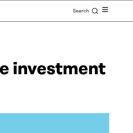
Menu
Search
le investment