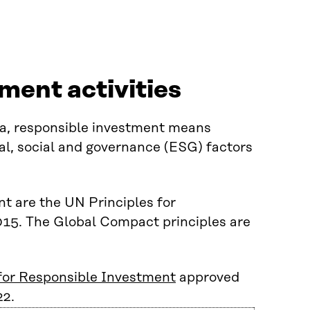
tment activities
itra, responsible investment means
al, social and governance (ESG) factors
nt are the UN Principles for
015. The Global Compact principles are
 for Responsible Investment
approved
22.