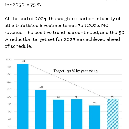
for 2030 is 75 %.
At the end of 2024, the weighted carbon intensity of
all Sitra’s listed investments was 76 tCO2e/M€
revenue. The positive trend has continued, and the 50
% reduction target set for 2025 was achieved ahead
of schedule.