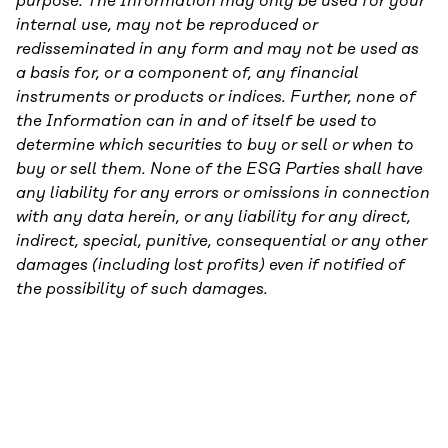
purpose. The Information may only be used for your
internal use, may not be reproduced or
redisseminated in any form and may not be used as
a basis for, or a component of, any financial
instruments or products or indices. Further, none of
the Information can in and of itself be used to
determine which securities to buy or sell or when to
buy or sell them. None of the ESG Parties shall have
any liability for any errors or omissions in connection
with any data herein, or any liability for any direct,
indirect, special, punitive, consequential or any other
damages (including lost profits) even if notified of
the possibility of such damages.