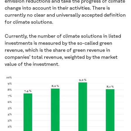
emission reductions and take the progress of climate
change into account in their activities. There is
currently no clear and universally accepted definition
for climate solutions.
Currently, the number of climate solutions in listed
investments is measured by the so-called green
revenue, which is the share of green revenue in
companies’ total revenue, weighted by the market
value of the investment.