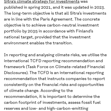
Sitra’s climate strategy for investments
was
published in spring 2021, and it was updated in 2023.
The long-term objective is that all Sitra’s investments
are in line with the Paris Agreement. The concrete
objective is to achieve carbon-neutral investment
portfolio by 2035 in accordance with Finland’s
national target, provided that the investment
environment enables the transition.
In reporting and analysing climate risks, we utilise the
international TCFD reporting recommendation and
framework (Task Force on Climate-related Financial
Disclosures). The TCFD is an international reporting
recommendation that instructs companies to report
consistently on the financial risks and opportunities
of climate change. According to the
recommendation, it is important to determine the
carbon footprint of investments, assess fossil fuel
reserves and low- and high-carbon-emitting