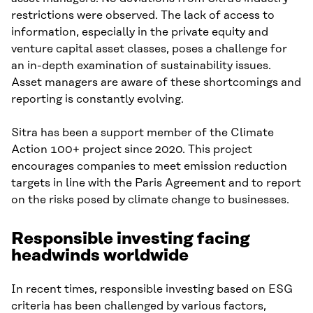
restrictions were observed. The lack of access to
information, especially in the private equity and
venture capital asset classes, poses a challenge for
an in-depth examination of sustainability issues.
Asset managers are aware of these shortcomings and
reporting is constantly evolving.
Sitra has been a support member of the Climate
Action 100+ project since 2020. This project
encourages companies to meet emission reduction
targets in line with the Paris Agreement and to report
on the risks posed by climate change to businesses.
Responsible investing facing
headwinds
worldwide
In recent times, responsible investing based on ESG
criteria has been challenged by various factors,