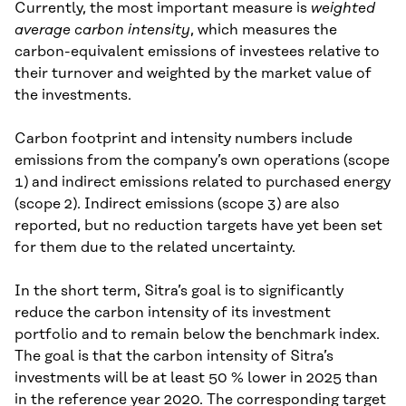
Currently, the most important measure is
weighted
average carbon intensity
, which measures the
carbon-equivalent emissions of investees relative to
their turnover and weighted by the market value of
the investments.
Carbon footprint and intensity numbers include
emissions from the company’s own operations (scope
1) and indirect emissions related to purchased energy
(scope 2). Indirect emissions (scope 3) are also
reported, but no reduction targets have yet been set
for them due to the related uncertainty.
In the short term, Sitra’s goal is to significantly
reduce the carbon intensity of its investment
portfolio and to remain below the benchmark index.
The goal is that the carbon intensity of Sitra’s
investments will be at least 50 % lower in 2025 than
in the reference year 2020. The corresponding target