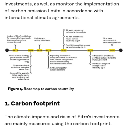
investments, as well as monitor the implementation
of carbon emission limits in accordance with
international climate agreements.
Roadmap to carbon neutrality
Figure 4.
1.
Carbon footprint
The climate impacts and risks of Sitra’s investments
are mainly measured using the carbon footprint.