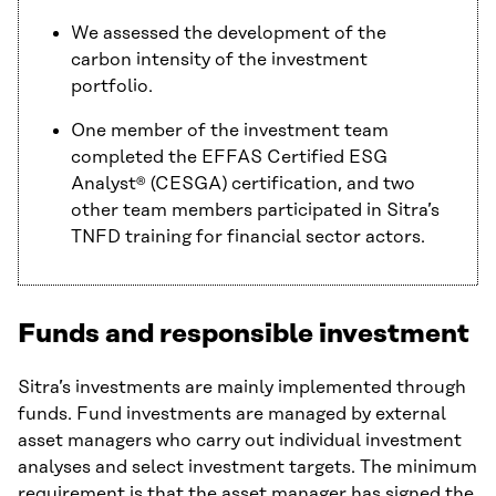
We assessed the development of the
carbon intensity of the investment
portfolio.
One member of the investment team
completed the EFFAS Certified ESG
Analyst® (CESGA) certification, and two
other team members participated in Sitra’s
TNFD training for financial sector actors.
Funds and responsible investment
Sitra’s investments are mainly implemented through
funds. Fund investments are managed by external
asset managers who carry out individual investment
analyses and select investment targets. The minimum
requirement is that the asset manager has signed the