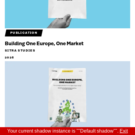
PUBLICATION
Building One Europe, One Market
SITRA STUDIES
2026
Your current shadow instance is ""Default shadow"".
Exit