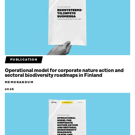
PUBLICATION
Operational model for corporate nature action and
sectoral biodiversity roadmaps in Finland
MEMORANDUM
2026