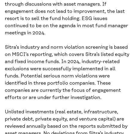
through discussions with asset managers. If
engagement does not lead to improvement, the last
resort is to sell the fund holding. ESG issues
continued to be on the agenda in most fund manager
meetings in 2024.
Sitra’s industry and norm violation screening is based
on MSCI’s reporting, which covers Sitra’s listed equity
and fixed income funds. In 2024, industry-related
exclusions were successfully implemented in all
funds. Potential serious norm violations were
identified in three portfolio companies. These
companies are currently the focus of engagement
efforts or are under further investigation.
Unlisted investments (real estate, infrastructure,
private debt, private equity, and venture capital) are
reviewed annually based on the reports submitted by
asset managers. No deviations from Sitra’s industry