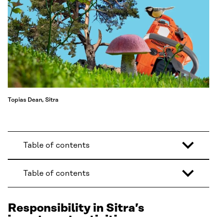
Topias Dean, Sitra
Table of contents
Table of contents
Responsibility in Sitra’s