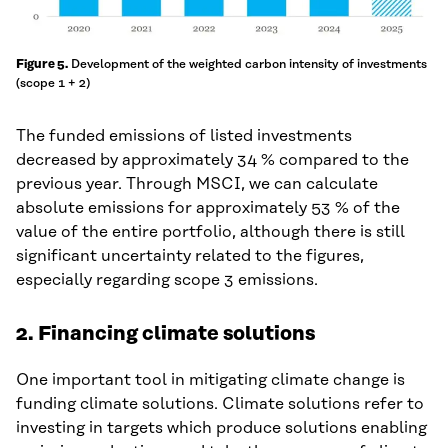
Development of the weighted carbon intensity of investments
Figure 5.
(scope 1 + 2)
The funded emissions of listed investments
decreased by approximately 34 % compared to the
previous year. Through MSCI, we can calculate
absolute emissions for approximately 53 % of the
value of the entire portfolio, although there is still
significant uncertainty related to the figures,
especially regarding scope 3 emissions.
2.
Financing climate solutions
One important tool in mitigating climate change is
funding climate solutions. Climate solutions refer to
investing in targets which produce solutions enabling