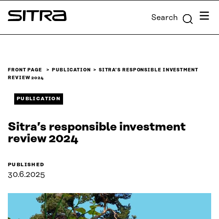
Skip to
Menu
Search
content
Sitra
↓
FRONT PAGE
PUBLICATION
SITRA’S RESPONSIBLE INVESTMENT
REVIEW 2024
PUBLICATION
Sitra’s responsible investment
review 2024
PUBLISHED
30.6.2025