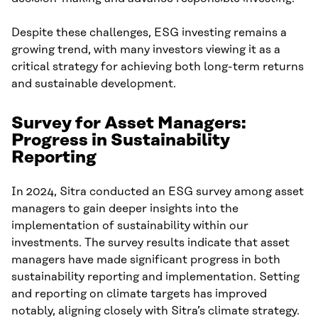
Despite these challenges, ESG investing remains a
growing trend, with many investors viewing it as a
critical strategy for achieving both long-term returns
and sustainable development.
Survey for Asset Managers:
Progress in Sustainability
Reporting
In 2024, Sitra conducted an ESG survey among asset
managers to gain deeper insights into the
implementation of sustainability within our
investments. The survey results indicate that asset
managers have made significant progress in both
sustainability reporting and implementation. Setting
and reporting on climate targets has improved
notably, aligning closely with Sitra’s climate strategy.