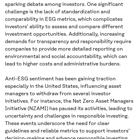
sparking debate among investors. One significant
challenge is the lack of standardization and
comparability in ESG metrics, which complicates
investors’ ability to assess and compare different
investment opportunities. Additionally, increasing
demands for transparency and responsibility require
companies to provide more detailed reporting on
environmental and social accountability, which can
lead to higher costs and administrative burdens.
Anti-ESG sentiment has been gaining traction
especially in the United States, influencing asset
managers to withdraw from several investor
initiatives. For instance, the Net Zero Asset Managers
Initiative (NZAMI) has paused its activities, leading to
uncertainty and challenges in responsible investing.
These events underscore the need for clear
guidelines and reliable metrics to support investors’
decision-making and advance responsible investing.