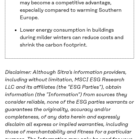
may become a competitive advantage,
especially compared to warming Southern
Europe.
Lower energy consumption in buildings
during milder winters can reduce costs and
shrink the carbon footprint.
Disclaimer: Although Sitra’s information providers,
including without limitation, MSCI ESG Research
LLC and its affiliates (the ”ESG Parties”), obtain
information (the ”Information”) from sources they
consider reliable, none of the ESG parties warrants or
guarantees the originality, accuracy and/or
completeness, of any data herein and expressly
disclaim all express or implied warranties, including
those of merchantability and fitness for a particular