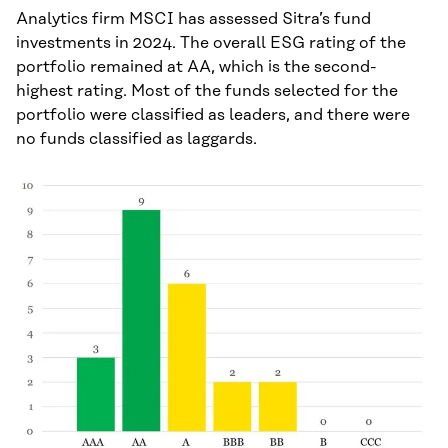
Analytics firm MSCI has assessed Sitra’s fund
investments in 2024. The overall ESG rating of the
portfolio remained at AA, which is the second-
highest rating. Most of the funds selected for the
portfolio were classified as leaders, and there were
no funds classified as laggards.