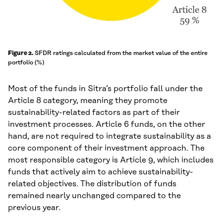
SFDR ratings calculated from the market value of the entire
Figure 2.
portfolio (%)
Most of the funds in Sitra’s portfolio fall under the
Article 8 category, meaning they promote
sustainability-related factors as part of their
investment processes. Article 6 funds, on the other
hand, are not required to integrate sustainability as a
core component of their investment approach. The
most responsible category is Article 9, which includes
funds that actively aim to achieve sustainability-
related objectives. The distribution of funds
remained nearly unchanged compared to the
previous year.