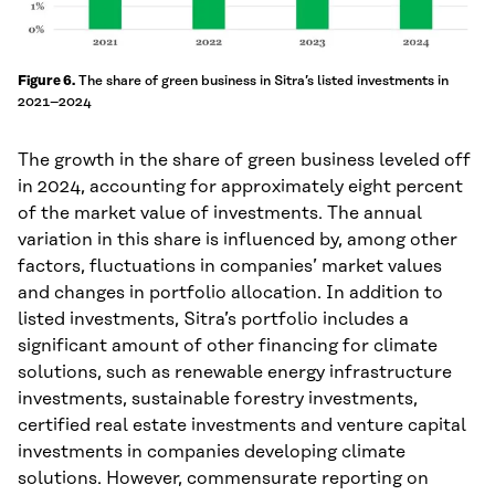
The share of green business in Sitra’s listed investments in
Figure 6.
2021–2024
The growth in the share of green business leveled off
in 2024, accounting for approximately eight percent
of the market value of investments. The annual
variation in this share is influenced by, among other
factors, fluctuations in companies’ market values
and changes in portfolio allocation. In addition to
listed investments, Sitra’s portfolio includes a
significant amount of other financing for climate
solutions, such as renewable energy infrastructure
investments, sustainable forestry investments,
certified real estate investments and venture capital
investments in companies developing climate
solutions. However, commensurate reporting on