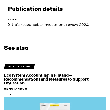
Publication details
TITLE
Sitra’s responsible investment review 2024
See also
PUBLICATION
Ecosystem Accounting in Finland –
Recommendations and Measures to Support
Utilisation
MEMORANDUM
2026