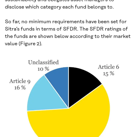
disclose which category each fund belongs to.
So far, no minimum requirements have been set for
Sitra’s funds in terms of SFDR. The SFDR ratings of
the funds are shown below according to their market
value (Figure 2).