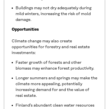
Buildings may not dry adequately during
mild winters, increasing the risk of mold
damage.
Opportunities
Climate change may also create
opportunities for forestry and real estate
investments:
Faster growth of forests and other
biomass may enhance forest productivity.
Longer summers and springs may make the
climate more appealing, potentially
increasing demand for and the value of
real estate.
Finland’s abundant clean water resources