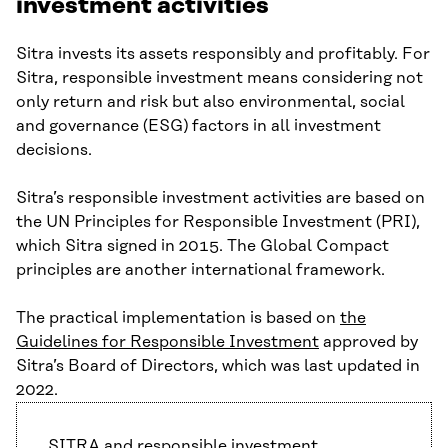
investment activities
Sitra invests its assets responsibly and profitably. For
Sitra, responsible investment means considering not
only return and risk but also environmental, social
and governance (ESG) factors in all investment
decisions.
Sitra’s responsible investment activities are based on
the UN Principles for Responsible Investment (PRI),
which Sitra signed in 2015. The Global Compact
principles are another international framework.
The practical implementation is based on
the
Guidelines for Responsible Investment
approved by
Sitra’s Board of Directors, which was last updated in
2022.
SITRA and responsible investment