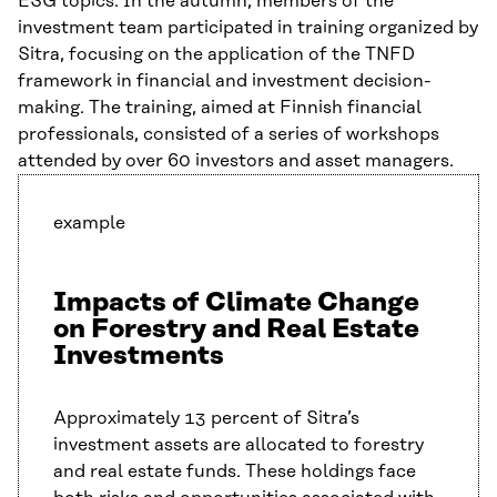
ESG topics. In the autumn, members of the
investment team participated in training organized by
Sitra, focusing on the application of the TNFD
framework in financial and investment decision-
making. The training, aimed at Finnish financial
professionals, consisted of a series of workshops
attended by over 60 investors and asset managers.
example
Impacts of Climate Change
on Forestry and Real Estate
Investments
Approximately 13 percent of Sitra’s
investment assets are allocated to forestry
and real estate funds. These holdings face