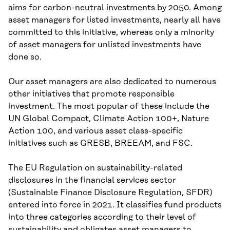
aims for carbon-neutral investments by 2050. Among
asset managers for listed investments, nearly all have
committed to this initiative, whereas only a minority
of asset managers for unlisted investments have
done so.
Our asset managers are also dedicated to numerous
other initiatives that promote responsible
investment. The most popular of these include the
UN Global Compact, Climate Action 100+, Nature
Action 100, and various asset class-specific
initiatives such as GRESB, BREEAM, and FSC.
The EU Regulation on sustainability-related
disclosures in the financial services sector
(Sustainable Finance Disclosure Regulation, SFDR)
entered into force in 2021. It classifies fund products
into three categories according to their level of
sustainability and obligates asset managers to