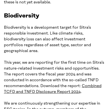
these is not yet available.
Biodiversity
Biodiversity is a development target for Sitra’s
responsible investment. Like climate risks,
biodiversity loss can also affect investment
portfolios regardless of asset type, sector and
geographical area.
This year, we are reporting for the first time on Sitra’s
nature-related investment risks and opportunities.
The report covers the fiscal year 2024 and was
conducted in accordance with the so-called TNFD
recommendations. Download the report:
Combined
TCFD and TNFD Disclosure Report 2024
.
We are continuously strengthening our expertise in