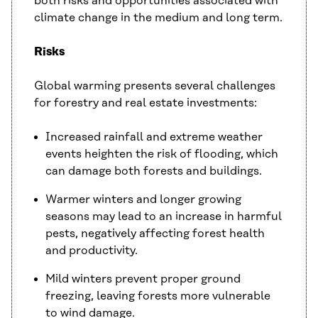
both risks and opportunities associated with
climate change in the medium and long term.
Risks
Global warming presents several challenges
for forestry and real estate investments:
Increased rainfall and extreme weather
events heighten the risk of flooding, which
can damage both forests and buildings.
Warmer winters and longer growing
seasons may lead to an increase in harmful
pests, negatively affecting forest health
and productivity.
Mild winters prevent proper ground
freezing, leaving forests more vulnerable
to wind damage.