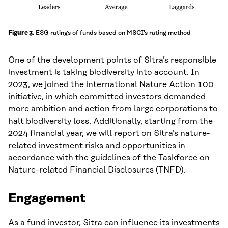
ESG ratings of funds based on MSCI’s rating method
Figure 3.
One of the development points of Sitra’s responsible
investment is taking biodiversity into account. In
2023, we joined the international
Nature Action 100
initiative
, in which committed investors demanded
more ambition and action from large corporations to
halt biodiversity loss. Additionally, starting from the
2024 financial year, we will report on Sitra’s nature-
related investment risks and opportunities in
accordance with the guidelines of the Taskforce on
Nature-related Financial Disclosures (TNFD).
Engagement
As a fund investor, Sitra can influence its investments