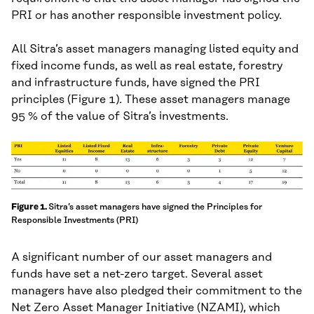
PRI or has another responsible investment policy.
All Sitra’s asset managers managing listed equity and
fixed income funds, as well as real estate, forestry
and infrastructure funds, have signed the PRI
principles (Figure 1). These asset managers manage
95 % of the value of Sitra’s investments.
Sitra’s asset managers have signed the Principles for
Figure 1.
Responsible Investments (PRI)
A significant number of our asset managers and
funds have set a net-zero target. Several asset
managers have also pledged their commitment to the
Net Zero Asset Manager Initiative (NZAMI), which