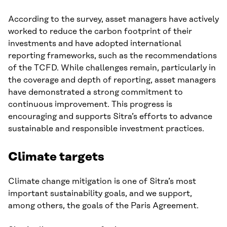
According to the survey, asset managers have actively
worked to reduce the carbon footprint of their
investments and have adopted international
reporting frameworks, such as the recommendations
of the TCFD. While challenges remain, particularly in
the coverage and depth of reporting, asset managers
have demonstrated a strong commitment to
continuous improvement. This progress is
encouraging and supports Sitra’s efforts to advance
sustainable and responsible investment practices.
Climate targets
Climate change mitigation is one of Sitra’s most
important sustainability goals, and we support,
among others, the goals of the Paris Agreement.