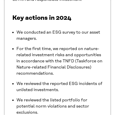
Key actions in 2024
We conducted an ESG survey to our asset
managers.
For the first time, we reported on nature-
related investment risks and opportunities
in accordance with the TNFD (Taskforce on
Nature-related Financial Disclosures)
recommendations.
We reviewed the reported ESG incidents of
unlisted investments.
We reviewed the listed portfolio for
potential norm violations and sector
exclusions.