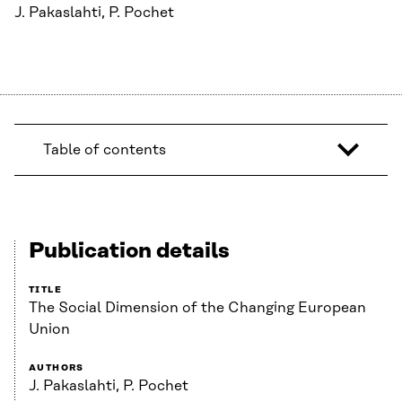
J. Pakaslahti, P. Pochet
Table of contents
Publication details
TITLE
The Social Dimension of the Changing European
Union
AUTHORS
J. Pakaslahti, P. Pochet