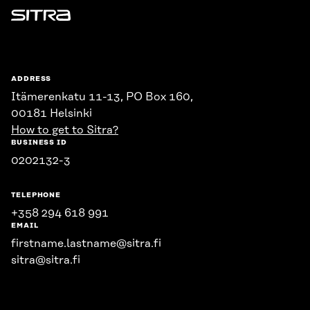
Sitra
ADDRESS
Itämerenkatu 11-13, PO Box 160,
00181 Helsinki
How to get to Sitra?
BUSINESS ID
0202132-3
TELEPHONE
+358 294 618 991
EMAIL
firstname.lastname@sitra.fi
sitra@sitra.fi