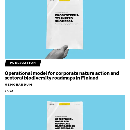
PUBLICATION
Operational model for corporate nature action and
sectoral biodiversity roadmaps in Finland
MEMORANDUM
2026