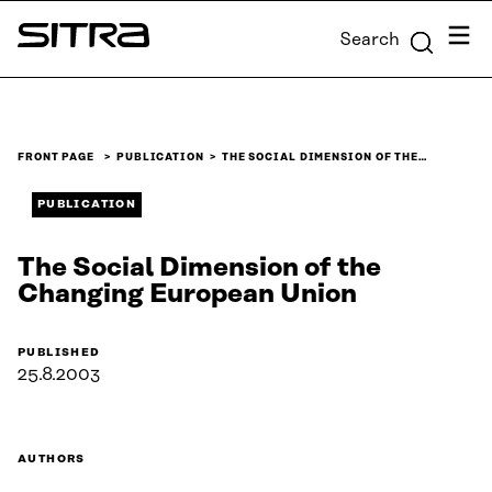
Skip to
Menu
Search
content
Sitra
↓
FRONT PAGE
PUBLICATION
THE SOCIAL DIMENSION OF THE…
PUBLICATION
The Social Dimension of the
Changing European Union
PUBLISHED
25.8.2003
AUTHORS