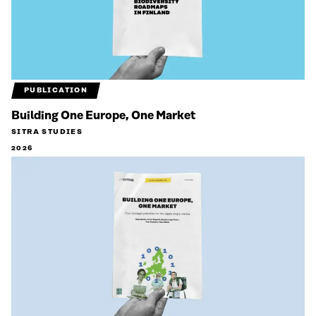
PUBLICATION
Building One Europe, One Market
SITRA STUDIES
2026