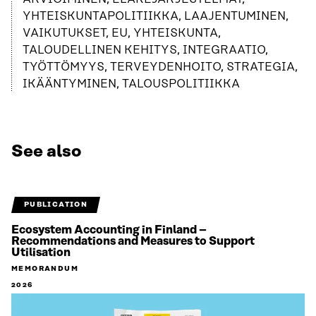
YHTEISKUNTAPOLITIIKKA, LAAJENTUMINEN,
VAIKUTUKSET, EU, YHTEISKUNTA,
TALOUDELLINEN KEHITYS, INTEGRAATIO,
TYÖTTÖMYYS, TERVEYDENHOITO, STRATEGIA,
IKÄÄNTYMINEN, TALOUSPOLITIIKKA
See also
PUBLICATION
Ecosystem Accounting in Finland –
Recommendations and Measures to Support
Utilisation
MEMORANDUM
2026