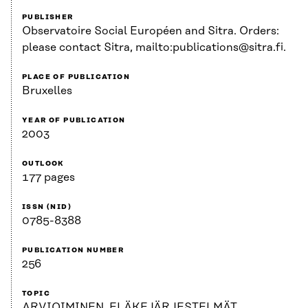
PUBLISHER
Observatoire Social Européen and Sitra. Orders:
please contact Sitra, mailto:publications@sitra.fi.
PLACE OF PUBLICATION
Bruxelles
YEAR OF PUBLICATION
2003
OUTLOOK
177 pages
ISSN (NID)
0785-8388
PUBLICATION NUMBER
256
TOPIC
ARVIOIMINEN, ELÄKEJÄRJESTELMÄT,