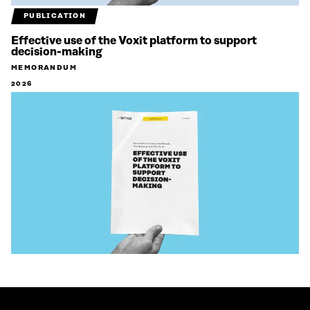
PUBLICATION
Effective use of the Voxit platform to support
decision-making
MEMORANDUM
2026