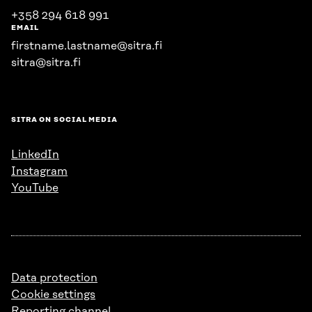
+358 294 618 991
EMAIL
firstname.lastname@sitra.fi
sitra@sitra.fi
SITRA ON SOCIAL MEDIA
LinkedIn
Instagram
YouTube
Data protection
Cookie settings
Reporting channel