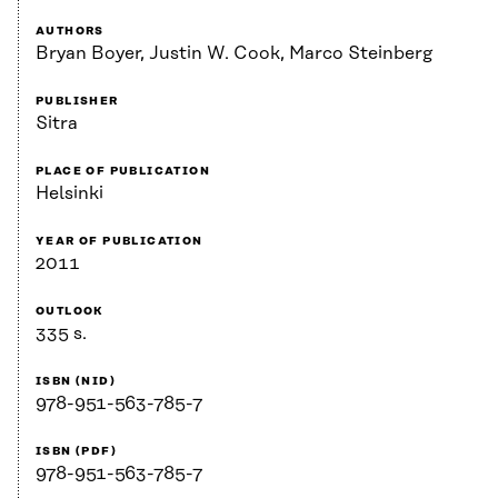
AUTHORS
Bryan Boyer, Justin W. Cook, Marco Steinberg
PUBLISHER
Sitra
PLACE OF PUBLICATION
Helsinki
YEAR OF PUBLICATION
2011
OUTLOOK
335 s.
ISBN (NID)
978-951-563-785-7
ISBN (PDF)
978-951-563-785-7