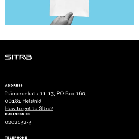
Sitra
ADDRESS
Itämerenkatu 11-13, PO Box 160,
00181 Helsinki
How to get to Sitra?
BUSINESS ID
0202132-3
TELEPHONE