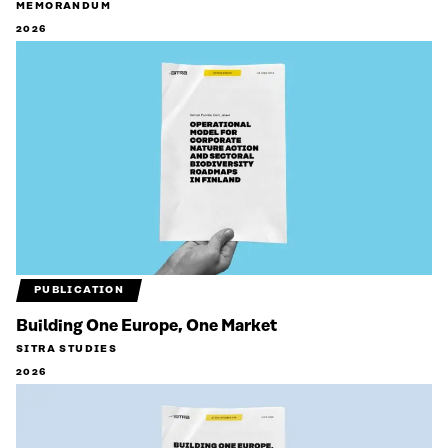
MEMORANDUM
2026
PUBLICATION
Building One Europe, One Market
SITRA STUDIES
2026