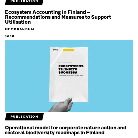
PUBLICATION
Ecosystem Accounting in Finland –
Recommendations and Measures to Support
Utilisation
MEMORANDUM
2026
PUBLICATION
Operational model for corporate nature action and
sectoral biodiversity roadmaps in Finland