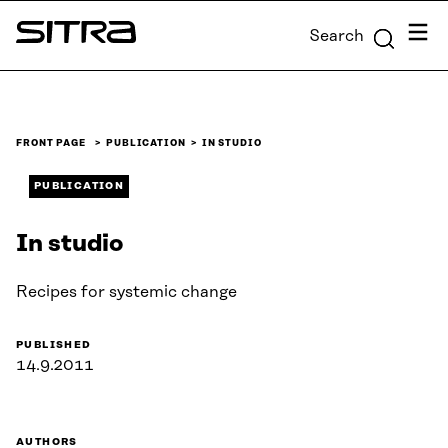
Skip to
Menu
Search
content
Sitra
↓
FRONT PAGE
PUBLICATION
IN STUDIO
PUBLICATION
In studio
Recipes for systemic change
PUBLISHED
14.9.2011
AUTHORS