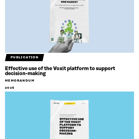
PUBLICATION
Effective use of the Voxit platform to support
decision-making
MEMORANDUM
2026