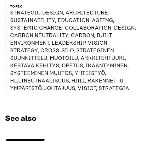
TOPIC
STRATEGIC DESIGN, ARCHITECTURE,
SUSTAINABILITY, EDUCATION, AGEING,
SYSTEMIC CHANGE, COLLABORATION, DESIGN,
CARBON NEUTRALITY, CARBON, BUILT
ENVIRONMENT, LEADERSHIP, VISION,
STRATEGY, CROSS-SILO, STRATEGINEN
SUUNNITTELU, MUOTOILU, ARKKITEHTUURI,
KESTÄVÄ KEHITYS, OPETUS, IKÄÄNTYMINEN,
SYSTEEMINEN MUUTOS, YHTEISTYÖ,
HIILINEUTRAALISUUS, HIILI, RAKENNETTU
YMPÄRISTÖ, JOHTAJUUS, VISIOT, STRATEGIA
See also