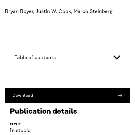
Bryan Boyer, Justin W. Cook, Marco Steinberg
Table of contents
Download
Publication details
TITLE
In studio