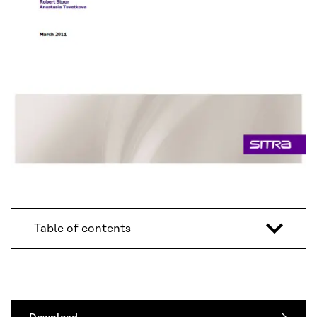
Table of contents