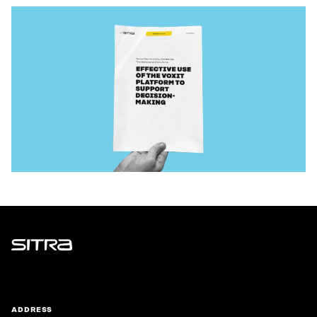
Sitra
ADDRESS