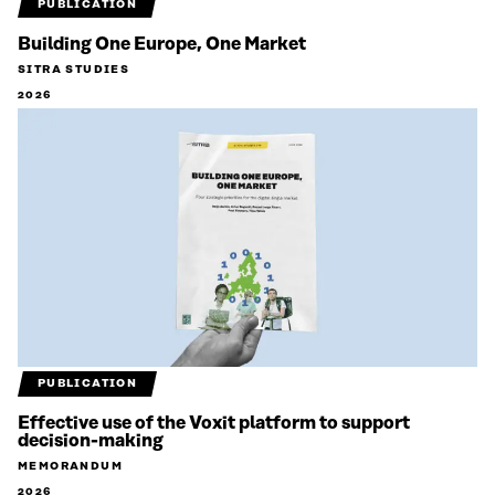
PUBLICATION
Building One Europe, One Market
SITRA STUDIES
2026
PUBLICATION
Effective use of the Voxit platform to support
decision-making
MEMORANDUM
2026