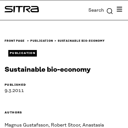
Skip to
Menu
Search
content
Sitra
↓
FRONT PAGE
PUBLICATION
SUSTAINABLE BIO-ECONOMY
PUBLICATION
Sustainable bio-economy
PUBLISHED
9.3.2011
AUTHORS
Magnus Gustafsson, Robert Stoor, Anastasia