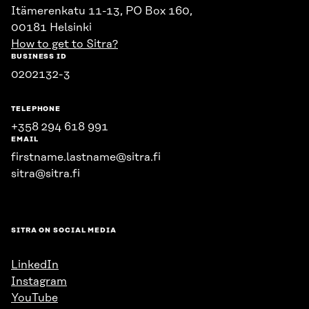
Itämerenkatu 11-13, PO Box 160,
00181 Helsinki
How to get to Sitra?
BUSINESS ID
0202132-3
TELEPHONE
+358 294 618 991
EMAIL
firstname.lastname@sitra.fi
sitra@sitra.fi
SITRA ON SOCIAL MEDIA
LinkedIn
Instagram
YouTube