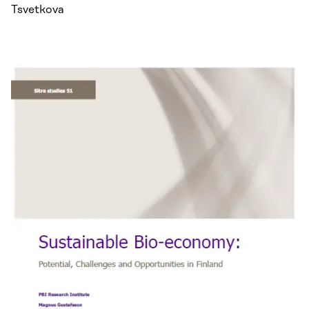
Tsvetkova