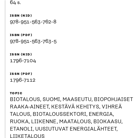
64 s.
ISBN (NID)
978-951-563-762-8
ISBN (PDF)
978-951-563-763-5
ISSN (NID)
1796-7104
ISSN (PDF)
1796-7112
TOPIC
BIOTALOUS, SUOMI, MAASEUTU, BIOPOHJAISET
RAAKA-AINEET, KESTÄVÄ KEHITYS, VIHREÄ
TALOUS, BIOTALOUSSEKTORI, ENERGIA,
RUOKA, LIIKENNE, MAATALOUS, BIOKAASU,
ETANOLI, UUSIUTUVAT ENERGIALÄHTEET,
LIIKETALOUS