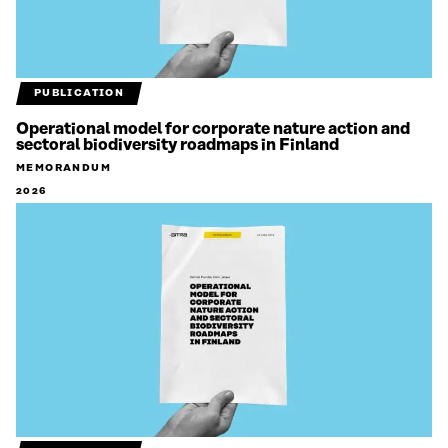
PUBLICATION
Operational model for corporate nature action and
sectoral biodiversity roadmaps in Finland
MEMORANDUM
2026