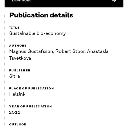
Download
Publication details
TITLE
Sustainable bio-economy
AUTHORS
Magnus Gustafsson, Robert Stoor, Anastasia
Tsvetkova
PUBLISHER
Sitra
PLACE OF PUBLICATION
Helsinki
YEAR OF PUBLICATION
2011
OUTLOOK