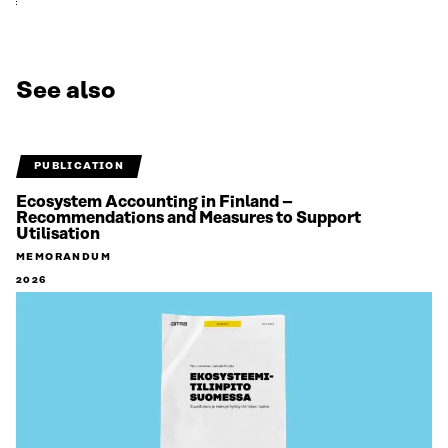
See also
PUBLICATION
Ecosystem Accounting in Finland –
Recommendations and Measures to Support
Utilisation
MEMORANDUM
2026