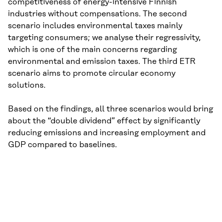
competitiveness of energy-intensive Finnish
industries without compensations. The second
scenario includes environmental taxes mainly
targeting consumers; we analyse their regressivity,
which is one of the main concerns regarding
environmental and emission taxes. The third ETR
scenario aims to promote circular economy
solutions.
Based on the findings, all three scenarios would bring
about the “double dividend” effect by significantly
reducing emissions and increasing employment and
GDP compared to baselines.