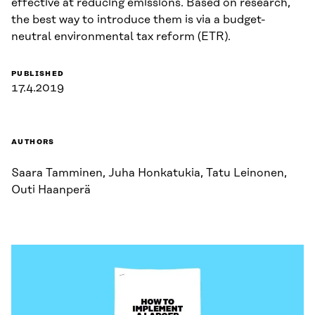
effective at reducing emissions. Based on research,
the best way to introduce them is via a budget-
neutral environmental tax reform (ETR).
PUBLISHED
17.4.2019
AUTHORS
Saara Tamminen, Juha Honkatukia, Tatu Leinonen,
Outi Haanperä