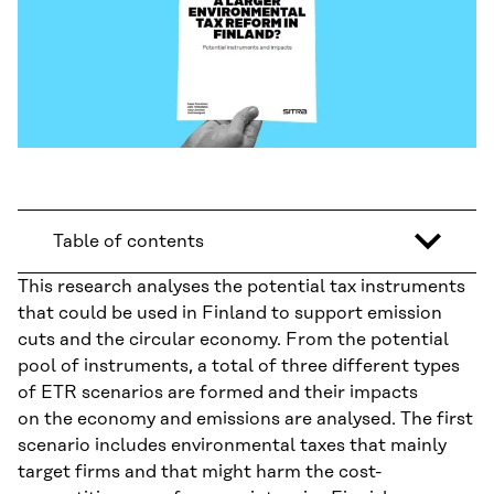
Table of contents
This research analyses the potential tax instruments
that could be used in Finland to support emission
cuts and the circular economy. From the potential
pool of instruments, a total of three different types
of ETR scenarios are formed and their impacts
on the economy and emissions are analysed. The first
scenario includes environmental taxes that mainly
target firms and that might harm the cost-