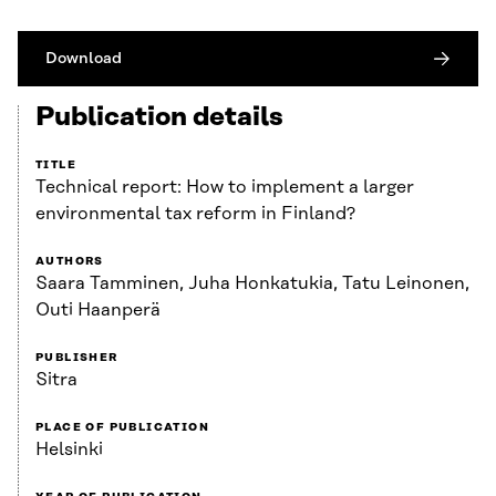
Download
Publication details
TITLE
Technical report: How to implement a larger
environmental tax reform in Finland?
AUTHORS
Saara Tamminen, Juha Honkatukia, Tatu Leinonen,
Outi Haanperä
PUBLISHER
Sitra
PLACE OF PUBLICATION
Helsinki