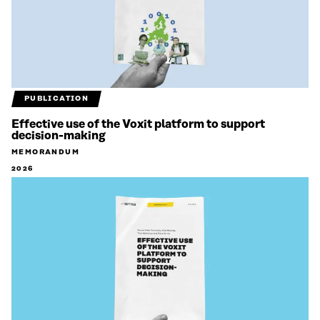
PUBLICATION
Effective use of the Voxit platform to support
decision-making
MEMORANDUM
2026