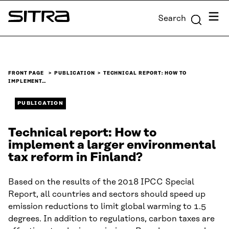
Skip to
Menu
Search
content
Sitra
↓
FRONT PAGE
PUBLICATION
TECHNICAL REPORT: HOW TO
IMPLEMENT…
PUBLICATION
Technical report: How to
implement a larger environmental
tax reform in Finland?
Based on the results of the 2018 IPCC Special
Report, all countries and sectors should speed up
emission reductions to limit global warming to 1.5
degrees. In addition to regulations, carbon taxes are