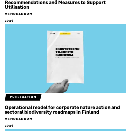
Recommendations and Measures to Support
Utilisation
MEMORANDUM
2026
PUBLICATION
Operational model for corporate nature action and
sectoral biodiversity roadmaps in Finland
MEMORANDUM
2026