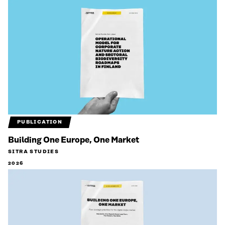
PUBLICATION
Building One Europe, One Market
SITRA STUDIES
2026