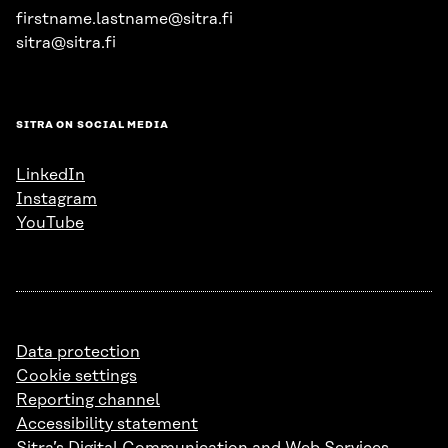
firstname.lastname@sitra.fi
sitra@sitra.fi
SITRA ON SOCIAL MEDIA
LinkedIn
Instagram
YouTube
Data protection
Cookie settings
Reporting channel
Accessibility statement