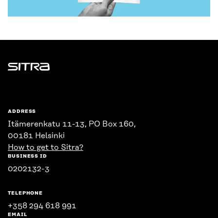
Sitra
ADDRESS
Itämerenkatu 11-13, PO Box 160,
00181 Helsinki
How to get to Sitra?
BUSINESS ID
0202132-3
TELEPHONE
+358 294 618 991
EMAIL