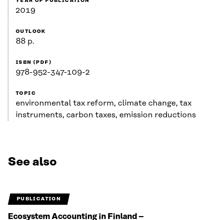
YEAR OF PUBLICATION
2019
OUTLOOK
88 p.
ISBN (PDF)
978-952-347-109-2
TOPIC
environmental tax reform, climate change, tax
instruments, carbon taxes, emission reductions
See also
PUBLICATION
Ecosystem Accounting in Finland –