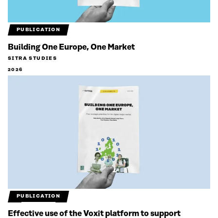
PUBLICATION
Building One Europe, One Market
SITRA STUDIES
2026
PUBLICATION
Effective use of the Voxit platform to support