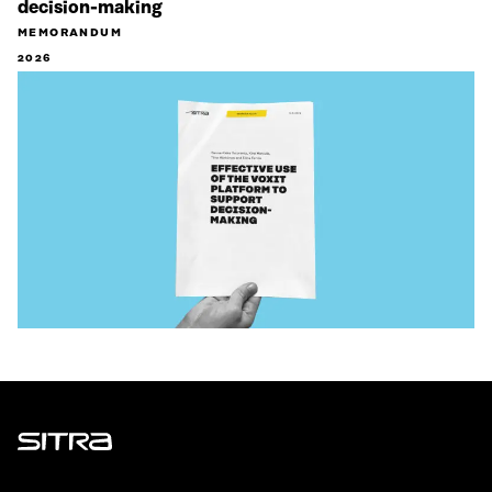
decision-making
MEMORANDUM
2026
Sitra