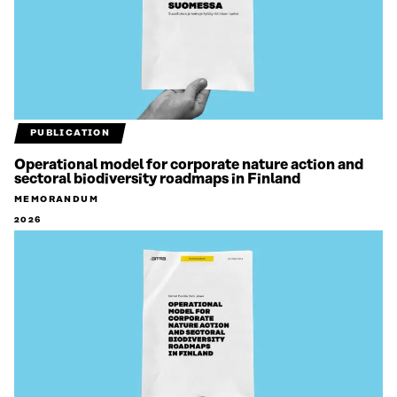
PUBLICATION
Operational model for corporate nature action and
sectoral biodiversity roadmaps in Finland
MEMORANDUM
2026