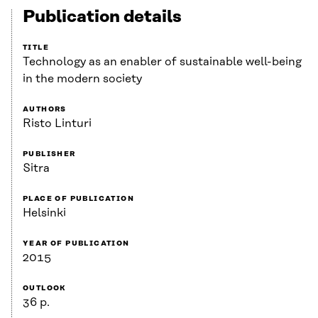
Publication details
TITLE
Technology as an enabler of sustainable well-being
in the modern society
AUTHORS
Risto Linturi
PUBLISHER
Sitra
PLACE OF PUBLICATION
Helsinki
YEAR OF PUBLICATION
2015
OUTLOOK
36 p.