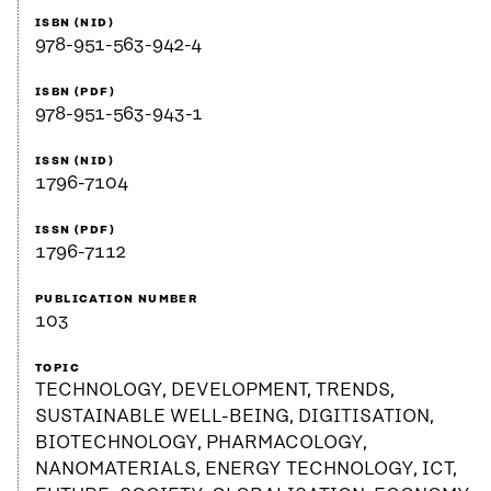
ISBN (NID)
978-951-563-942-4
ISBN (PDF)
978-951-563-943-1
ISSN (NID)
1796-7104
ISSN (PDF)
1796-7112
PUBLICATION NUMBER
103
TOPIC
TECHNOLOGY, DEVELOPMENT, TRENDS,
SUSTAINABLE WELL-BEING, DIGITISATION,
BIOTECHNOLOGY, PHARMACOLOGY,
NANOMATERIALS, ENERGY TECHNOLOGY, ICT,