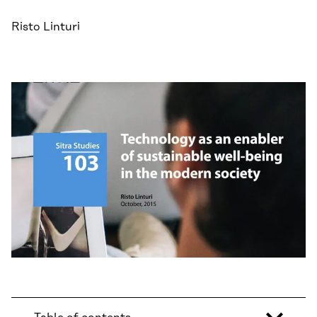
Risto Linturi