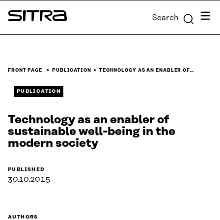
Skip to
Menu
Search
content
Sitra
↓
FRONT PAGE
PUBLICATION
TECHNOLOGY AS AN ENABLER OF…
PUBLICATION
Technology as an enabler of
sustainable well-being in the
modern society
PUBLISHED
30.10.2015
AUTHORS