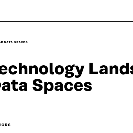
F DATA SPACES
echnology Land
ata Spaces
HORS