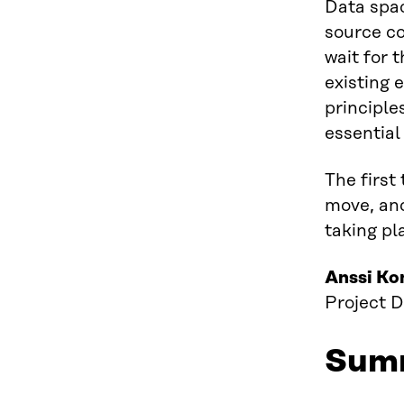
Data spac
source co
wait for 
existing 
principle
essential
The first
move, and
taking pl
Anssi Ko
Project D
Sum