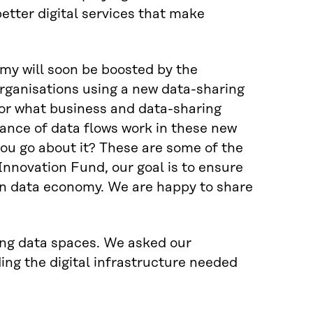
better digital services that make
my will soon be boosted by the
rganisations using a new data-sharing
or what business and data-sharing
ance of data flows work in these new
you go about it? These are some of the
Innovation Fund, our goal is to ensure
an data economy. We are happy to share
ding data spaces. We asked our
ing the digital infrastructure needed