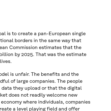
al is to create a pan-European single
tional borders in the same way that
opean Commission estimates that the
billion by 2025. That was the estimate
lives.
del is unfair. The benefits and the
dful of large companies. The people
data they upload or that the digital
rket does not readily welcome new
ata economy where individuals, companies
eate a level playing field and offer