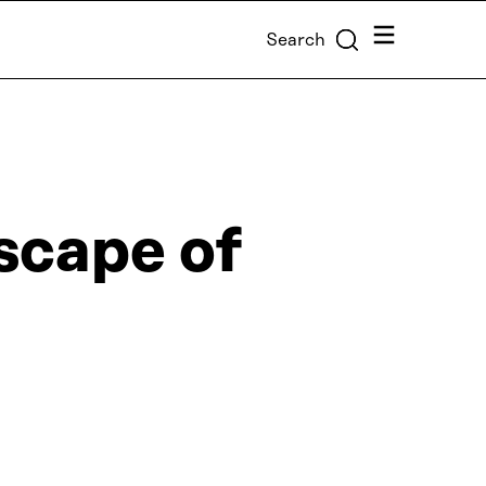
Menu
Search
scape of