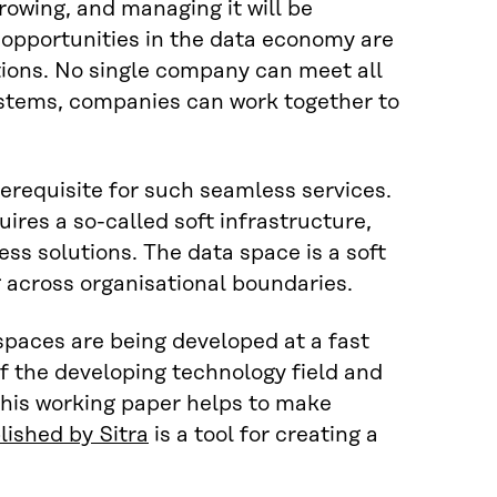
growing, and managing it will be
 opportunities in the data economy are
ions. No single company can meet all
systems, companies can work together to
erequisite for such seamless services.
ires a so-called soft infrastructure,
ss solutions. The data space is a soft
g across organisational boundaries.
paces are being developed at a fast
f the developing technology field and
his working paper helps to make
ished by Sitra
is a tool for creating a