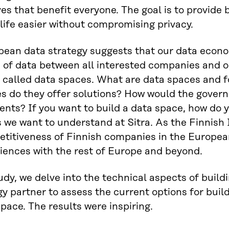
ves that benefit everyone. The goal is to provide 
life easier without compromising privacy.
ean data strategy suggests that our data econo
of data between all interested companies and o
called data spaces. What are data spaces and f
s do they offer solutions? How would the govern
nts? If you want to build a data space, how do 
 we want to understand at Sitra. As the Finnish 
titiveness of Finnish companies in the Europe
iences with the rest of Europe and beyond.
tudy, we delve into the technical aspects of buil
y partner to assess the current options for build
space. The results were inspiring.