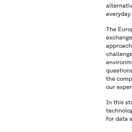
alternati
everyday 
The Europ
exchange 
approach 
challenge
environme
questions
the compe
our exper
In this s
technolog
for data 