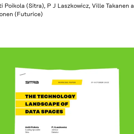
i Poikola (Sitra), P J Laszkowicz, Ville Takanen
vonen (Futurice)