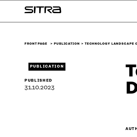
Skip to
Sitra
content
↓
FRONT PAGE
PUBLICATION
TECHNOLOGY LANDSCAPE O
T
PUBLICATION
PUBLISHED
D
31.10.2023
AUT