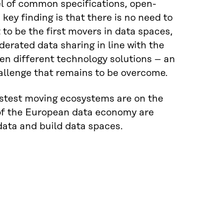
el of common specifications, open-
ey finding is that there is no need to
to be the first movers in data spaces,
derated data sharing in line with the
een different technology solutions – an
allenge that remains to be overcome.
fastest moving ecosystems are on the
 of the European data economy are
 data and build data spaces.