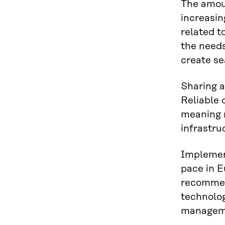
The amoun
increasin
related t
the needs
create se
Sharing a
Reliable 
meaning n
infrastru
Implement
pace in E
recommend
technolo
manageme