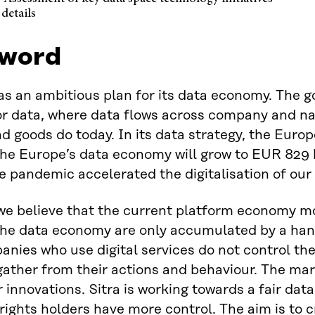
details
word
s an ambitious plan for its data economy. The go
r data, where data flows across company and na
d goods do today. In its data strategy, the Eur
the Europe’s data economy will grow to EUR 829 
e pandemic accelerated the digitalisation of our 
 we believe that the current platform economy mo
the data economy are only accumulated by a han
nies who use digital services do not control the 
gather from their actions and behaviour. The ma
r innovations. Sitra is working towards a fair d
rights holders have more control. The aim is to cr