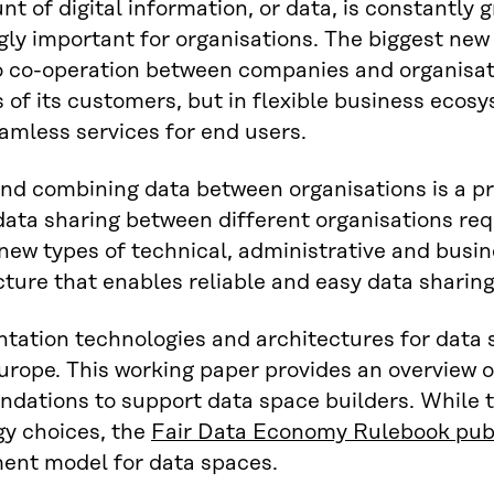
t of digital information, or data, is constantly 
gly important for organisations. The biggest new
o co-operation between companies and organisat
 of its customers, but in flexible business eco
amless services for end users.
nd combining data between organisations is a pr
data sharing between different organisations requ
ew types of technical, administrative and busine
cture that enables reliable and easy data sharin
ation technologies and architectures for data s
urope. This working paper provides an overview o
ations to support data space builders. While t
gy choices, the
Fair Data Economy Rulebook publ
nt model for data spaces.