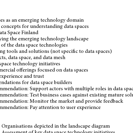
ces as an emerging technology domain
e concepts for understanding data spaces
ata Space Finland
dying the emerging technology landscape
 of the data space technologies
ing tools and solutions (not specific to data spaces)
ts, data space, and data mesh
space technology initiatives
ercial offerings focused on data spaces
experience and trust
dations for data space builders
mmendation: Support actors with multiple roles in data spa
mmendation: Test business cases against existing mature sol
mmendation: Monitor the market and provide feedback
mmendation: Pay attention to user experience
 Organisations depicted in the landscape diagram
 Assessment of key data space technology initiatives