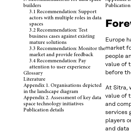
builders
Publication 
3.1 Recommendation: Support
actors with multiple roles in data
Fore
spaces
3.2 Recommendation: Test
business cases against existing
Europe ha
mature solutions
market fo
3.3 Recommendation: Monitor the
market and provide feedback
people an
3.4 Recommendation: Pay
value of 
attention to user experience
before th
Glossary
Literature
Appendix 1. Organisations depicted
At Sitra,
in the landscape diagram
value of 
Appendix 2. Assessment of key data
and compa
space technology initiatives
Publication details
services 
players o
and data 