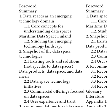
Foreword
Foreword
Summary
Summary
1. Data spaces as an emerging
1. Data spa
technology domain
1.1. Cor
1.1. Core concepts for
Maritime D
understanding data spaces
1.2. Stu
Maritime Data Space Finland
2. Snapshot
1.2. Studying the emerging
2.1 Exist
technology landscape
Data produc
2. Snapshot of the data space
2.2 Data 
technologies
2.3 Comm
2.1 Existing tools and solutions
2.4 User 
(not specific to data spaces)
3. Recommen
Data products, data space, and data
3.1 Reco
mesh
3.2 Reco
2.2 Data space technology
3.3 Reco
initiatives
3.4 Reco
2.3 Commercial offerings focused
Glossary
on data spaces
Literature
2.4 User experience and trust
Appendix 1.
3. Recommendations for data space
Appendix 2.