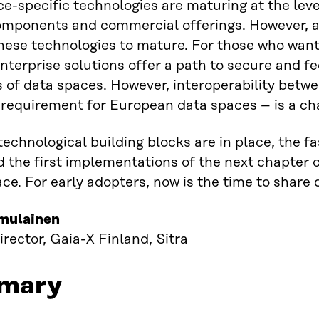
e-specific technologies are maturing at the lev
mponents and commercial offerings. However, a k
these technologies to mature. For those who want 
enterprise solutions offer a path to secure and fe
s of data spaces. However, interoperability betw
 requirement for European data spaces – is a ch
 technological building blocks are in place, the 
 the first implementations of the next chapter
ace. For early adopters, now is the time to share
mulainen
irector, Gaia-X Finland, Sitra
mary