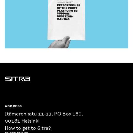
Sitra
ADDRESS
Itämerenkatu 11-13, PO Box 160,
00181 Helsinki
How to get to Sitra?