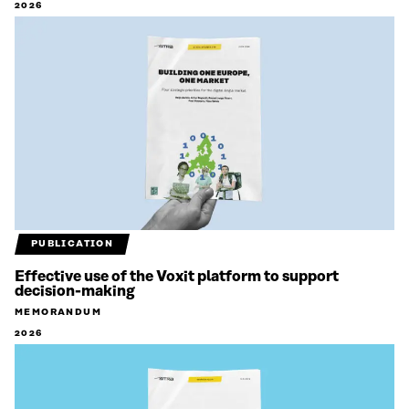
2026
PUBLICATION
Effective use of the Voxit platform to support
decision-making
MEMORANDUM
2026