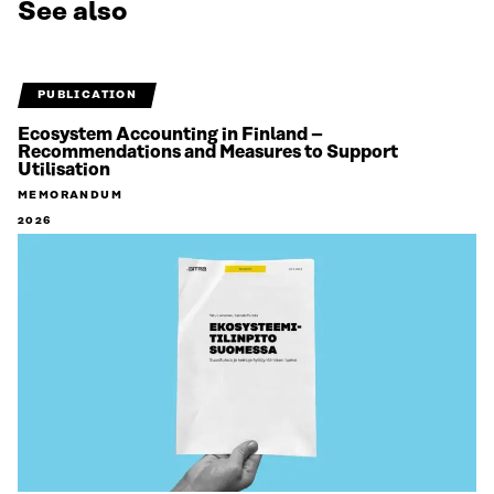
See also
PUBLICATION
Ecosystem Accounting in Finland –
Recommendations and Measures to Support
Utilisation
MEMORANDUM
2026