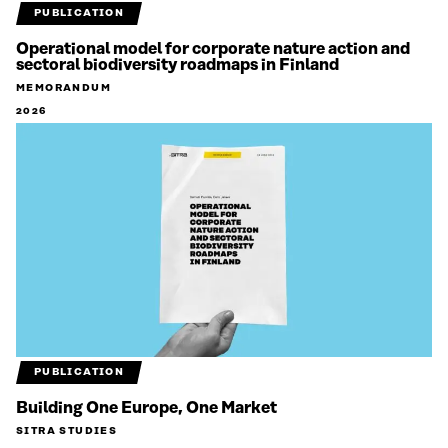
PUBLICATION
Operational model for corporate nature action and
sectoral biodiversity roadmaps in Finland
MEMORANDUM
2026
PUBLICATION
Building One Europe, One Market
SITRA STUDIES