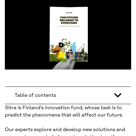
Table of contents
Sitra is Finland’s innovation fund, whose task is to
predict the phenomena that will affect our future.
Our experts explore and develop new solutions and