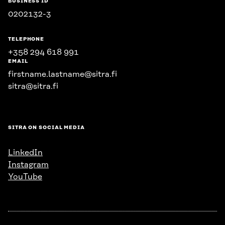
BUSINESS ID
0202132-3
TELEPHONE
+358 294 618 991
EMAIL
firstname.lastname@sitra.fi
sitra@sitra.fi
SITRA ON SOCIAL MEDIA
LinkedIn
Instagram
YouTube