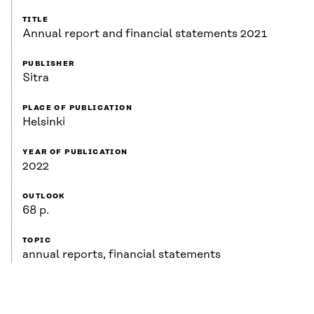
TITLE
Annual report and financial statements 2021
PUBLISHER
Sitra
PLACE OF PUBLICATION
Helsinki
YEAR OF PUBLICATION
2022
OUTLOOK
68 p.
TOPIC
annual reports, financial statements