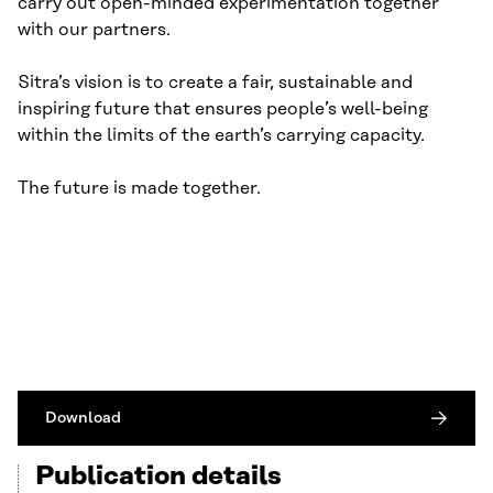
carry out open-minded experimentation together
with our partners.
Sitra’s vision is to create a fair, sustainable and
inspiring future that ensures people’s well-being
within the limits of the earth’s carrying capacity.
The future is made together.
Download
Publication details