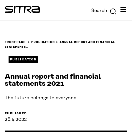
Skip to
Menu
Search
content
Sitra
↓
FRONT PAGE
PUBLICATION
ANNUAL REPORT AND FINANCIAL
STATEMENTS…
PUBLICATION
Annual report and financial
statements 2021
The future belongs to everyone
PUBLISHED
26.4.2022