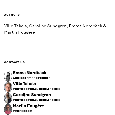
AUTHORS
Ville Takala, Caroline Sundgren, Emma Nordbäck &
Martin Fougère
CONTACT US
Emma Nordbäck
ASSISTANT PROFESSOR
Ville Takala
POSTDOCTORAL RESEARCHER
Caroline Sundgren
POSTDOCTORAL RESEARCHER
Martin Fougère
PROFESSOR