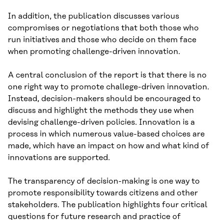
In addition, the publication discusses various
compromises or negotiations that both those who
run initiatives and those who decide on them face
when promoting challenge-driven innovation.
A central conclusion of the report is that there is no
one right way to promote challege-driven innovation.
Instead, decision-makers should be encouraged to
discuss and highlight the methods they use when
devising challenge-driven policies. Innovation is a
process in which numerous value-based choices are
made, which have an impact on how and what kind of
innovations are supported.
The transparency of decision-making is one way to
promote responsibility towards citizens and other
stakeholders. The publication highlights four critical
questions for future research and practice of