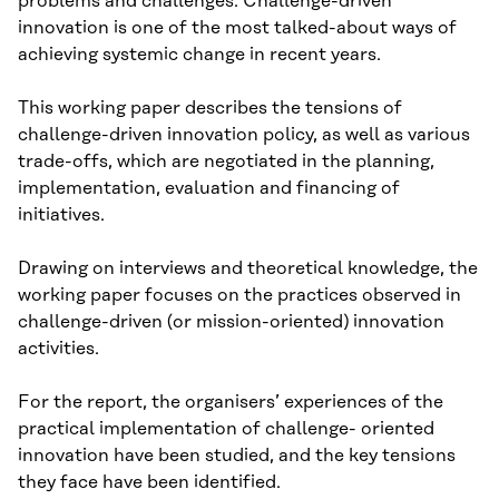
problems and challenges. Challenge-driven
innovation is one of the most talked-about ways of
achieving systemic change in recent years.
This working paper describes the tensions of
challenge-driven innovation policy, as well as various
trade-offs, which are negotiated in the planning,
implementation, evaluation and financing of
initiatives.
Drawing on interviews and theoretical knowledge, the
working paper focuses on the practices observed in
challenge-driven (or mission-oriented) innovation
activities.
For the report, the organisers’ experiences of the
practical implementation of challenge- oriented
innovation have been studied, and the key tensions
they face have been identified.