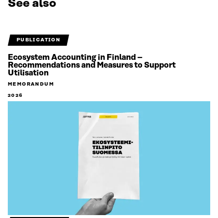
See also
PUBLICATION
Ecosystem Accounting in Finland –
Recommendations and Measures to Support
Utilisation
MEMORANDUM
2026