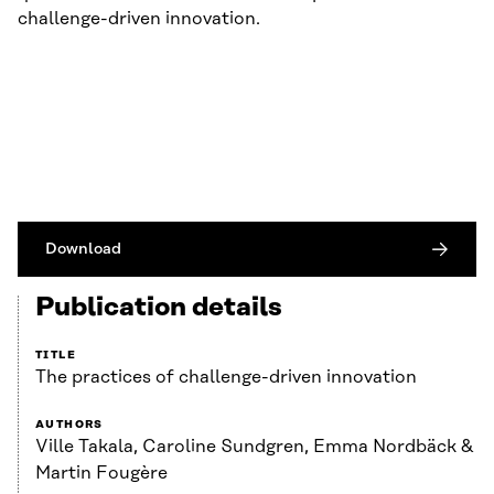
challenge-driven innovation.
Download
Publication details
TITLE
The practices of challenge-driven innovation
AUTHORS
Ville Takala, Caroline Sundgren, Emma Nordbäck &
Martin Fougère