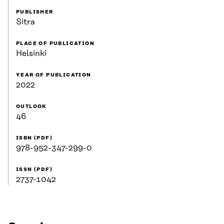
PUBLISHER
Sitra
PLACE OF PUBLICATION
Helsinki
YEAR OF PUBLICATION
2022
OUTLOOK
46
ISBN (PDF)
978-952-347-299-0
ISSN (PDF)
2737-1042