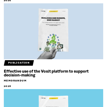
2026
PUBLICATION
Effective use of the Voxit platform to support
decision-making
MEMORANDUM
2026