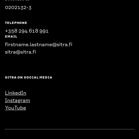
0202132-3
TELEPHONE
+358 294 618 991
EMAIL
firstname.lastname@sitra.fi
sitra@sitra.fi
SITRA ON SOCIAL MEDIA
LinkedIn
Instagram
YouTube