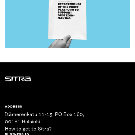
Sitra
ADDRESS
Itämerenkatu 11-13, PO Box 160,
00181 Helsinki
How to get to Sitra?
BUSINESS ID