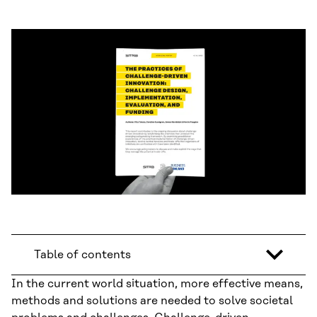
Table of contents
In the current world situation, more effective means,
methods and solutions are needed to solve societal