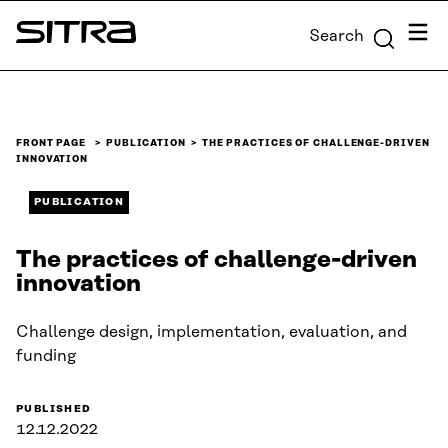
Skip to
Menu
Search
content
Sitra
↓
FRONT PAGE
PUBLICATION
THE PRACTICES OF CHALLENGE-DRIVEN
INNOVATION
PUBLICATION
The practices of challenge-driven
innovation
Challenge design, implementation, evaluation, and
funding
PUBLISHED
12.12.2022