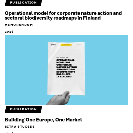
PUBLICATION
Operational model for corporate nature action and
sectoral biodiversity roadmaps in Finland
MEMORANDUM
2026
PUBLICATION
Building One Europe, One Market
SITRA STUDIES