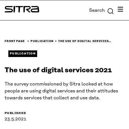
Skip to
Menu
Search
content
Sitra
↓
FRONT PAGE
PUBLICATION
THE USE OF DIGITAL SERVICES…
PUBLICATION
The use of digital services 2021
The survey commissioned by Sitra looked at how
people are using digital services and their attitudes
towards services that collect and use data.
PUBLISHED
23.5.2021