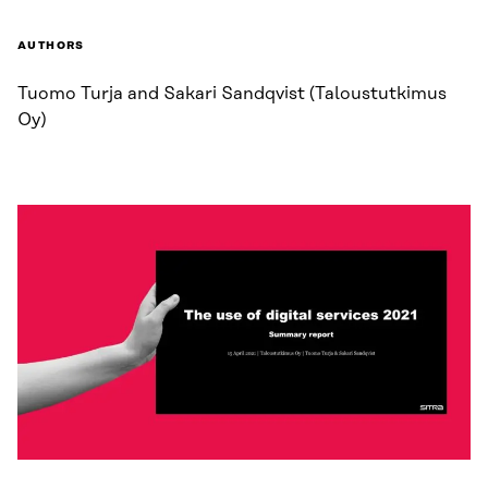
AUTHORS
Tuomo Turja and Sakari Sandqvist (Taloustutkimus
Oy)