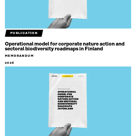
PUBLICATION
Operational model for corporate nature action and
sectoral biodiversity roadmaps in Finland
MEMORANDUM
2026