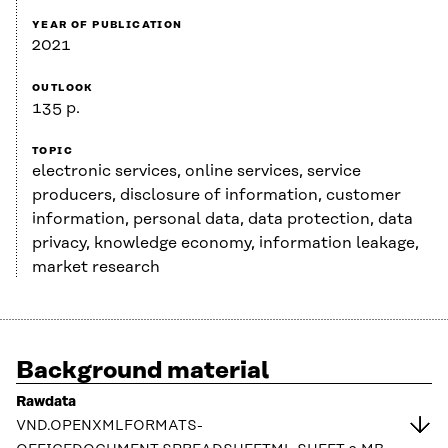
YEAR OF PUBLICATION
2021
OUTLOOK
135 p.
TOPIC
electronic services, online services, service
producers, disclosure of information, customer
information, personal data, data protection, data
privacy, knowledge economy, information leakage,
market research
Background material
Rawdata
VND.OPENXMLFORMATS-