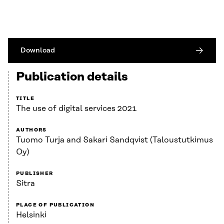
Download
Publication details
TITLE
The use of digital services 2021
AUTHORS
Tuomo Turja and Sakari Sandqvist (Taloustutkimus
Oy)
PUBLISHER
Sitra
PLACE OF PUBLICATION
Helsinki