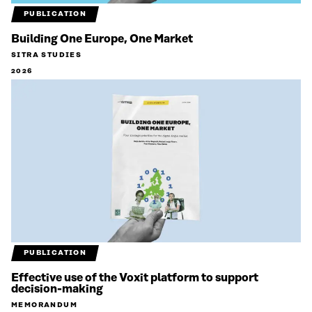
PUBLICATION
Building One Europe, One Market
SITRA STUDIES
2026
PUBLICATION
Effective use of the Voxit platform to support
decision-making
MEMORANDUM