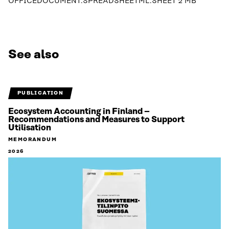
OFFICEDOCUMENT.SPREADSHEETML.SHEET
2 MB
See also
PUBLICATION
Ecosystem Accounting in Finland –
Recommendations and Measures to Support
Utilisation
MEMORANDUM
2026