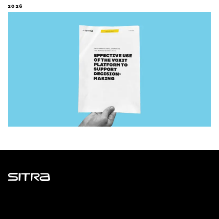
2026
Sitra