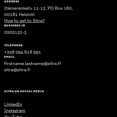
ADDRESS
Itämerenkatu 11-13, PO Box 160,
00181 Helsinki
How to get to Sitra?
BUSINESS ID
0202132-3
TELEPHONE
+358 294 618 991
EMAIL
firstname.lastname@sitra.fi
sitra@sitra.fi
SITRA ON SOCIAL MEDIA
LinkedIn
Instagram