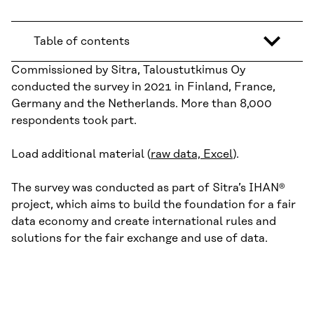
Table of contents
Commissioned by Sitra, Taloustutkimus Oy
conducted the survey in 2021 in Finland, France,
Germany and the Netherlands. More than 8,000
respondents took part.
Load additional material (
raw data, Excel
).
The survey was conducted as part of Sitra’s IHAN®
project, which aims to build the foundation for a fair
data economy and create international rules and
solutions for the fair exchange and use of data.