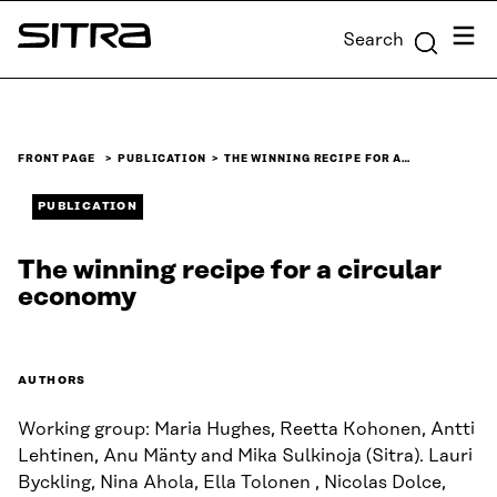
Skip to
Menu
Search
content
Sitra
↓
FRONT PAGE
PUBLICATION
THE WINNING RECIPE FOR A…
PUBLICATION
The winning recipe for a circular
economy
AUTHORS
Working group: Maria Hughes, Reetta Kohonen, Antti
Lehtinen, Anu Mänty and Mika Sulkinoja (Sitra). Lauri
Byckling, Nina Ahola, Ella Tolonen , Nicolas Dolce,