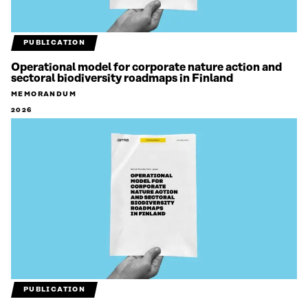
PUBLICATION
Operational model for corporate nature action and
sectoral biodiversity roadmaps in Finland
MEMORANDUM
2026
PUBLICATION