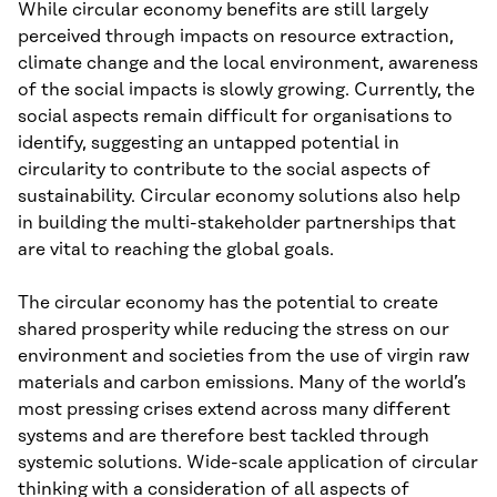
While circular economy benefits are still largely
perceived through impacts on resource extraction,
climate change and the local environment, awareness
of the social impacts is slowly growing. Currently, the
social aspects remain difficult for organisations to
identify, suggesting an untapped potential in
circularity to contribute to the social aspects of
sustainability. Circular economy solutions also help
in building the multi-stakeholder partnerships that
are vital to reaching the global goals.
The circular economy has the potential to create
shared prosperity while reducing the stress on our
environment and societies from the use of virgin raw
materials and carbon emissions. Many of the world’s
most pressing crises extend across many different
systems and are therefore best tackled through
systemic solutions. Wide-scale application of circular
thinking with a consideration of all aspects of