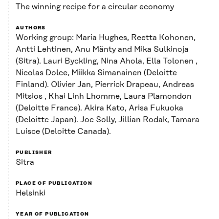
The winning recipe for a circular economy
AUTHORS
Working group: Maria Hughes, Reetta Kohonen,
Antti Lehtinen, Anu Mänty and Mika Sulkinoja
(Sitra). Lauri Byckling, Nina Ahola, Ella Tolonen ,
Nicolas Dolce, Miikka Simanainen (Deloitte
Finland). Olivier Jan, Pierrick Drapeau, Andreas
Mitsios , Khai Linh Lhomme, Laura Plamondon
(Deloitte France). Akira Kato, Arisa Fukuoka
(Deloitte Japan). Joe Solly, Jillian Rodak, Tamara
Luisce (Deloitte Canada).
PUBLISHER
Sitra
PLACE OF PUBLICATION
Helsinki
YEAR OF PUBLICATION