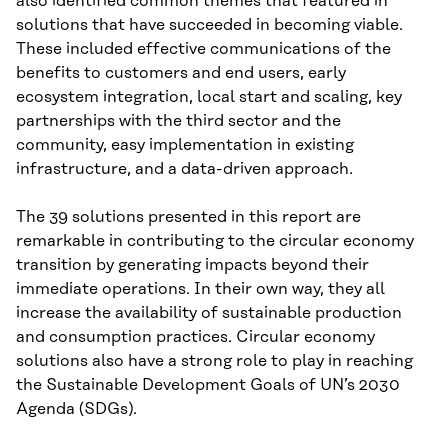
also identified common themes that featured in
solutions that have succeeded in becoming viable.
These included effective communications of the
benefits to customers and end users, early
ecosystem integration, local start and scaling, key
partnerships with the third sector and the
community, easy implementation in existing
infrastructure, and a data-driven approach.
The 39 solutions presented in this report are
remarkable in contributing to the circular economy
transition by generating impacts beyond their
immediate operations. In their own way, they all
increase the availability of sustainable production
and consumption practices. Circular economy
solutions also have a strong role to play in reaching
the Sustainable Development Goals of UN’s 2030
Agenda (SDGs).