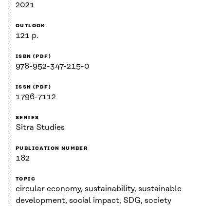
2021
OUTLOOK
121 p.
ISBN (PDF)
978-952-347-215-0
ISSN (PDF)
1796-7112
SERIES
Sitra Studies
PUBLICATION NUMBER
182
TOPIC
circular economy, sustainability, sustainable
development, social impact, SDG, society