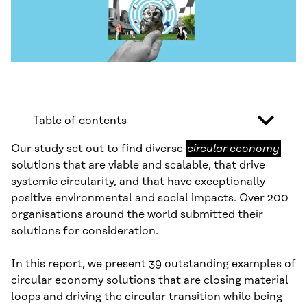
Table of contents
circular
Our study set out to find diverse
circular economy
economy
solutions that are viable and scalable, that drive
systemic circularity, and that have exceptionally
positive environmental and social impacts. Over 200
organisations around the world submitted their
solutions for consideration.
In this report, we present 39 outstanding examples of
circular economy solutions that are closing material
loops and driving the circular transition while being