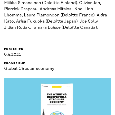
Miikka Simanainen (Deloitte Finland). Olivier Jan,
Pierrick Drapeau, Andreas Mitsios , Khai Linh
Lhomme, Laura Plamondon (Deloitte France). Akira
Kato, Arisa Fukuoka (Deloitte Japan). Joe Solly,
Jillian Rodak, Tamara Luisce (Deloitte Canada).
PUBLISHED
6.4.2021
PROGRAMME
Global Circular economy