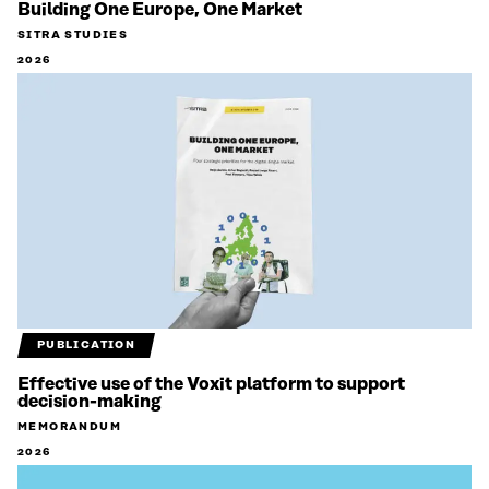
Building One Europe, One Market
SITRA STUDIES
2026
PUBLICATION
Effective use of the Voxit platform to support
decision-making
MEMORANDUM
2026