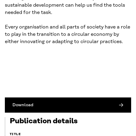
sustainable development can help us find the tools
needed for the task.
Every organisation and all parts of society have a role
to play in the transition to a circular economy by
either innovating or adapting to circular practices.
Download
Publication details
TITLE