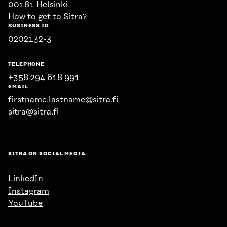
00181 Helsinki
How to get to Sitra?
BUSINESS ID
0202132-3
TELEPHONE
+358 294 618 991
EMAIL
firstname.lastname@sitra.fi
sitra@sitra.fi
SITRA ON SOCIAL MEDIA
LinkedIn
Instagram
YouTube