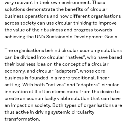
very relevant in their own environment. These
solutions demonstrate the benefits of circular
business operations and how different organisations
across society can use circular thinking to improve
the value of their business and progress towards
achieving the UN’s Sustainable Development Goals.
The organisations behind circular economy solutions
can be divided into circular “natives”, who have based
their business idea on the concept of a circular
economy, and circular “adapters”, whose core
business is founded in a more traditional, linear
setting. With both “natives” and “adapters”, circular
innovation still often stems more from the desire to
create an economically viable solution that can have
an impact on society. Both types of organisations are
thus active in driving systemic circularity
transformation.