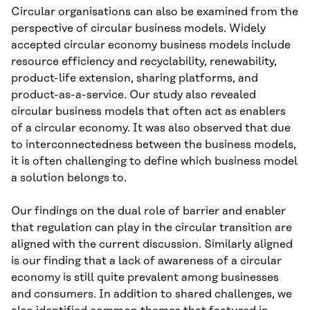
Circular organisations can also be examined from the
perspective of circular business models. Widely
accepted circular economy business models include
resource efficiency and recyclability, renewability,
product-life extension, sharing platforms, and
product-as-a-service. Our study also revealed
circular business models that often act as enablers
of a circular economy. It was also observed that due
to interconnectedness between the business models,
it is often challenging to define which business model
a solution belongs to.
Our findings on the dual role of barrier and enabler
that regulation can play in the circular transition are
aligned with the current discussion. Similarly aligned
is our finding that a lack of awareness of a circular
economy is still quite prevalent among businesses
and consumers. In addition to shared challenges, we