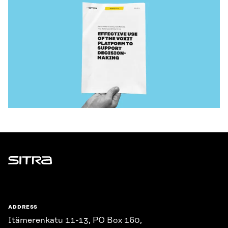
Sitra
ADDRESS
Itämerenkatu 11-13, PO Box 160,