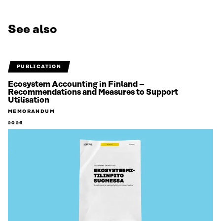
See also
PUBLICATION
Ecosystem Accounting in Finland –
Recommendations and Measures to Support
Utilisation
MEMORANDUM
2026