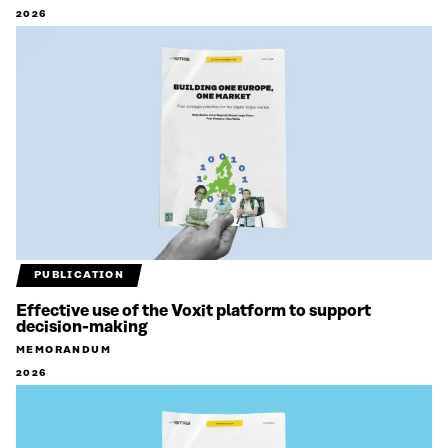
2026
PUBLICATION
Effective use of the Voxit platform to support
decision-making
MEMORANDUM
2026