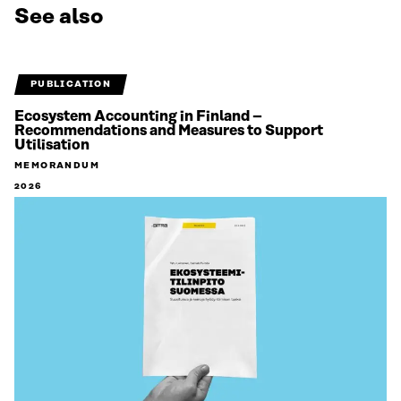
See also
PUBLICATION
Ecosystem Accounting in Finland –
Recommendations and Measures to Support
Utilisation
MEMORANDUM
2026