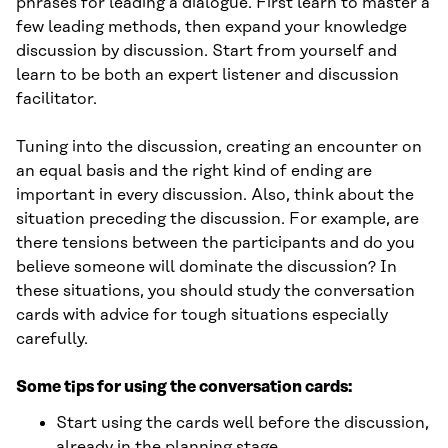
phrases for leading a dialogue. First learn to master a
few leading methods, then expand your knowledge
discussion by discussion. Start from yourself and
learn to be both an expert listener and discussion
facilitator.
Tuning into the discussion, creating an encounter on
an equal basis and the right kind of ending are
important in every discussion. Also, think about the
situation preceding the discussion. For example, are
there tensions between the participants and do you
believe someone will dominate the discussion? In
these situations, you should study the conversation
cards with advice for tough situations especially
carefully.
Some tips for using the conversation cards:
Start using the cards well before the discussion,
already in the planning stage