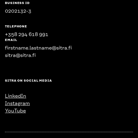
BUSINESS ID
0202132-3
TELEPHONE
+358 294 618 991
EMAIL
firstname.lastname@sitra.fi
sitra@sitra.fi
SITRA ON SOCIAL MEDIA
LinkedIn
Instagram
YouTube