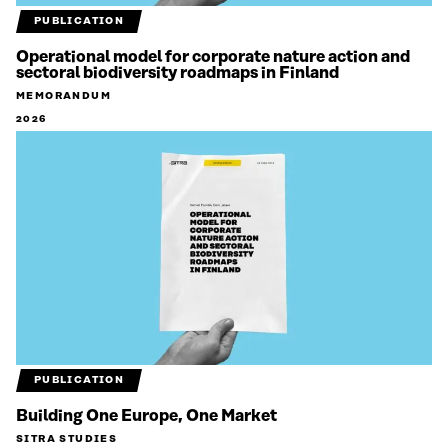
PUBLICATION
Operational model for corporate nature action and
sectoral biodiversity roadmaps in Finland
MEMORANDUM
2026
PUBLICATION
Building One Europe, One Market
SITRA STUDIES