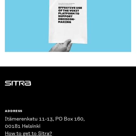
Sitra
ADDRESS
Itämerenkatu 11-13, PO Box 160,
00181 Helsinki
How to get to Sitra?