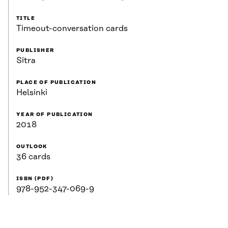
TITLE
Timeout-conversation cards
PUBLISHER
Sitra
PLACE OF PUBLICATION
Helsinki
YEAR OF PUBLICATION
2018
OUTLOOK
36 cards
ISBN (PDF)
978-952-347-069-9