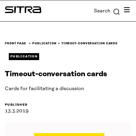
Skip to
Menu
Search
content
Sitra
↓
FRONT PAGE
PUBLICATION
TIMEOUT-CONVERSATION CARDS
PUBLICATION
Timeout-conversation cards
Cards for facilitating a discussion
PUBLISHED
13.3.2019