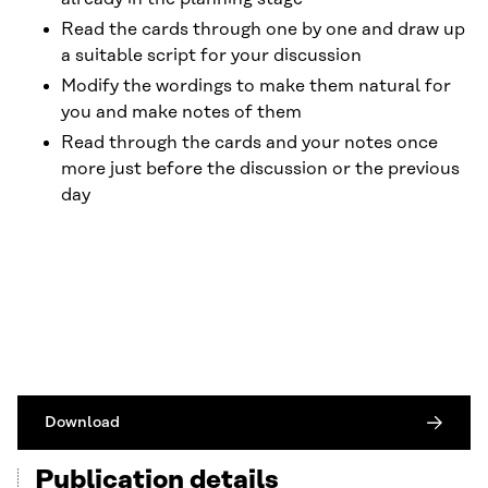
Read the cards through one by one and draw up
a suitable script for your discussion
Modify the wordings to make them natural for
you and make notes of them
Read through the cards and your notes once
more just before the discussion or the previous
day
Download
Publication details