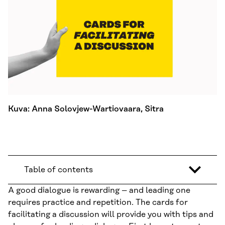
Kuva: Anna Solovjew-Wartiovaara, Sitra
Table of contents
A good dialogue is rewarding – and leading one
requires practice and repetition. The cards for
facilitating a discussion will provide you with tips and