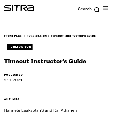
Skip to
Menu
Search
content
Sitra
↓
FRONT PAGE
PUBLICATION
TIMEOUT INSTRUCTOR’S GUIDE
PUBLICATION
Timeout Instructor’s Guide
PUBLISHED
2.11.2021
AUTHORS
Hannele Laaksolahti and Kai Alhanen