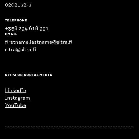
0202132-3
TELEPHONE
+358 294 618 991
EMAIL
firstname.lastname@sitra.fi
sitra@sitra.fi
SITRA ON SOCIAL MEDIA
LinkedIn
Instagram
YouTube