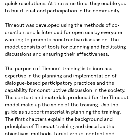
quick resolutions. At the same time, they enable you
to build trust and participation in the community.
Timeout was developed using the methods of co-
creation, and is intended for open use by everyone
wanting to promote constructive discussion. The
model consists of tools for planning and facilitating
discussions and ensuring their effectiveness.
The purpose of Timeout training is to increase
expertise in the planning and implementation of
dialogue-based participatory practices and the
capability for constructive discussion in the society.
The content and materials produced for the Timeout
model make up the spine of the training. Use the
guide as support material in planning the training.
The first chapters explain the background and
principles of Timeout training and describe the
objectives, methods, target group, content and