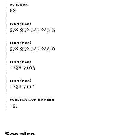
OUTLOOK
68
ISBN (NID)
978-952-347-243-3
ISBN (PDF)
978-952-347-244-0
ISSN (NID)
1796-7104
ISSN (PDF)
1796-7112
PUBLICATION NUMBER
197
See also