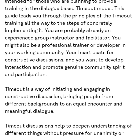
intended for those who are planning to provide
training in the dialogue based Timeout model. This
guide leads you through the principles of the Timeout
training all the way to the steps of concretely
implementing it. You are probably already an
experienced group instructor and facilitator. You
might also be a professional trainer or developer in
your working community. Your heart beats for
constructive discussions, and you want to develop
interaction and promote genuine community spirit
and participation.
Timeout is a way of initiating and engaging in
constructive discussion, bringing people from
different backgrounds to an equal encounter and
meaningful dialogue.
Timeout discussions help to deepen understanding of
different things without pressure for unanimity or