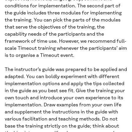
conditions for implementation. The second part of
the guide includes three modules for implementing
the training. You can pick the parts of the modules
that serve the objectives of the training, the
capability needs of the participants and the
framework of time use. However, we recommend full-
scale Timeout training whenever the participants’ aim
is to organise a Timeout event.
The instructor’s guide was prepared to be applied and
adapted. You can boldly experiment with different
implementation options and apply the tips collected
in the guide as you best see fit. Give the training your
own touch and introduce your own experience to its
implementation. Draw examples from your own life
and supplement the instructions in the guide with
various facilitation and teaching methods. Do not
base the training strictly on the guide; think about