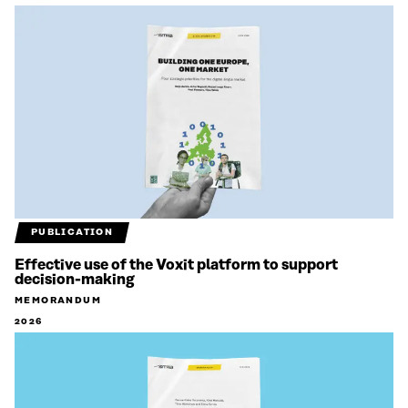
PUBLICATION
Effective use of the Voxit platform to support
decision-making
MEMORANDUM
2026