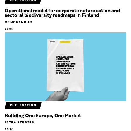
PUBLICATION
Operational model for corporate nature action and
sectoral biodiversity roadmaps in Finland
MEMORANDUM
2026
PUBLICATION
Building One Europe, One Market
SITRA STUDIES
2026