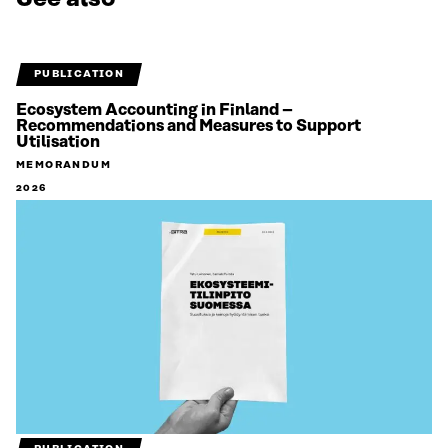
PUBLICATION
Ecosystem Accounting in Finland –
Recommendations and Measures to Support
Utilisation
MEMORANDUM
2026