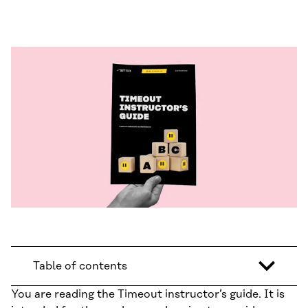
Table of contents
You are reading the Timeout instructor’s guide. It is