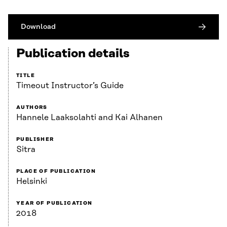
Download
Publication details
TITLE
Timeout Instructor’s Guide
AUTHORS
Hannele Laaksolahti and Kai Alhanen
PUBLISHER
Sitra
PLACE OF PUBLICATION
Helsinki
YEAR OF PUBLICATION
2018