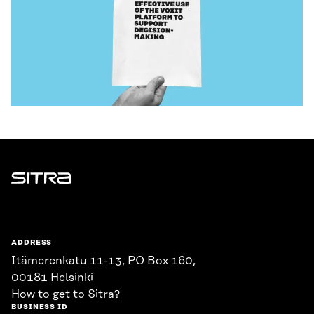
Sitra
ADDRESS
Itämerenkatu 11-13, PO Box 160,
00181 Helsinki
How to get to Sitra?
BUSINESS ID