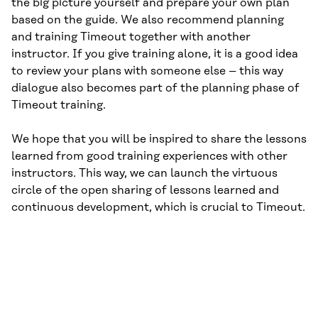
the big picture yourself and prepare your own plan
based on the guide. We also recommend planning
and training Timeout together with another
instructor. If you give training alone, it is a good idea
to review your plans with someone else – this way
dialogue also becomes part of the planning phase of
Timeout training.
We hope that you will be inspired to share the lessons
learned from good training experiences with other
instructors. This way, we can launch the virtuous
circle of the open sharing of lessons learned and
continuous development, which is crucial to Timeout.