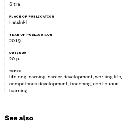
Sitra
PLACE OF PUBLICATION
Helsinki
YEAR OF PUBLICATION
2019
OUTLOOK
20 p.
TOPIC
lifelong learning, career development, working life,
competence development, financing, continuous
learning
See also