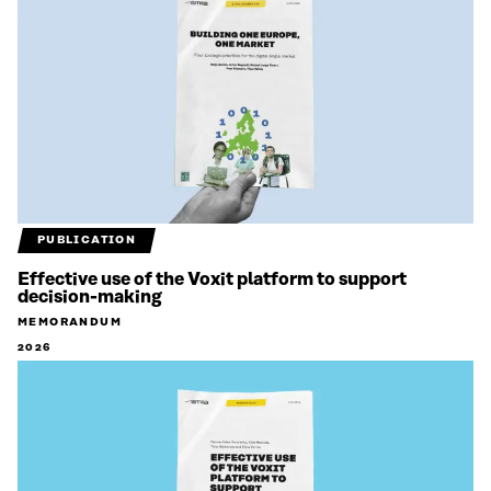
PUBLICATION
Effective use of the Voxit platform to support
decision-making
MEMORANDUM
2026