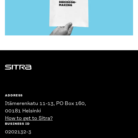
Sitra
ADDRESS
Itämerenkatu 11-13, PO Box 160,
00181 Helsinki
How to get to Sitra?
BUSINESS ID
0202132-3