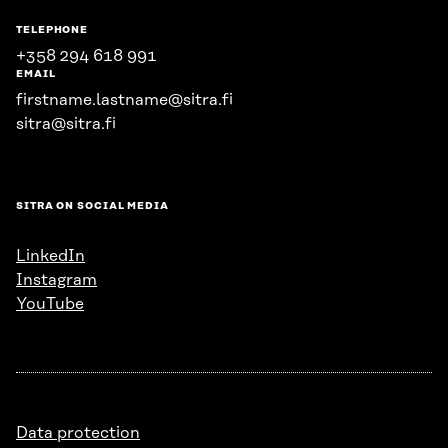
TELEPHONE
+358 294 618 991
EMAIL
firstname.lastname@sitra.fi
sitra@sitra.fi
SITRA ON SOCIAL MEDIA
LinkedIn
Instagram
YouTube
Data protection