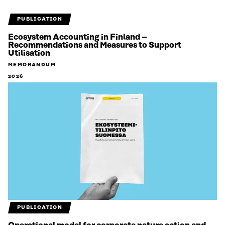
PUBLICATION
Ecosystem Accounting in Finland –
Recommendations and Measures to Support
Utilisation
MEMORANDUM
2026
PUBLICATION