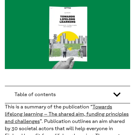
Table of contents
This is a summary of the publication “
Towards
lifelong learning – The shared aim, funding principles
and challenges
”. Publication outlines an aim shared
by 30 societal actors that will help everyone in