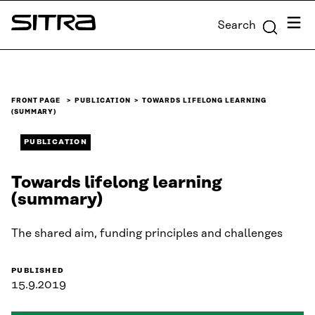
Skip to
Menu
Search
content
Sitra
↓
FRONT PAGE
PUBLICATION
TOWARDS LIFELONG LEARNING
(SUMMARY)
PUBLICATION
Towards lifelong learning
(summary)
The shared aim, funding principles and challenges
PUBLISHED
15.9.2019