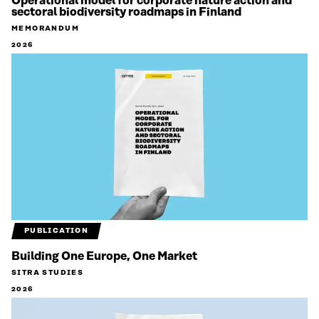
Operational model for corporate nature action and
sectoral biodiversity roadmaps in Finland
MEMORANDUM
2026
PUBLICATION
Building One Europe, One Market
SITRA STUDIES
2026