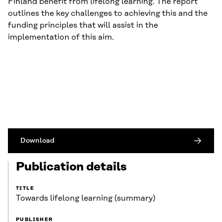
Finland benefit from lifelong learning. The report
outlines the key challenges to achieving this and the
funding principles that will assist in the
implementation of this aim.
Download
Publication details
TITLE
Towards lifelong learning (summary)
PUBLISHER