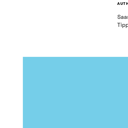
AUT
Saar
Tip