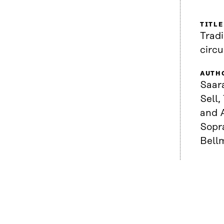
TITLE
Tradi
circ
AUTH
Saar
Sell,
and A
Sopr
Bell