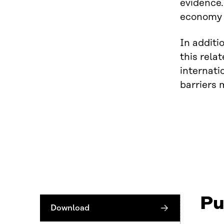
evidence.
economy b
In additi
this rela
internati
barriers 
Pu
Download