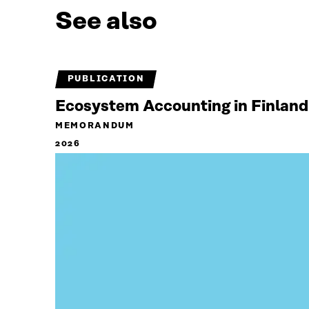
See also
PUBLICATION
Ecosystem Accounting in Finland
MEMORANDUM
2026