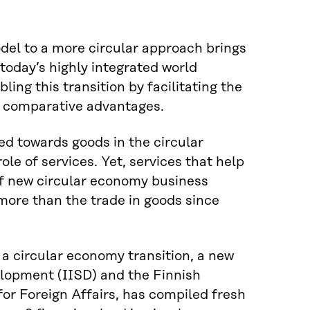
del to a more circular approach brings
today’s highly integrated world
bling this transition by facilitating the
al comparative advantages.
ed towards goods in the circular
le of services. Yet, services that help
 of new circular economy business
 more than the trade in goods since
n a circular economy transition, a new
elopment (IISD) and the Finnish
for Foreign Affairs, has compiled fresh