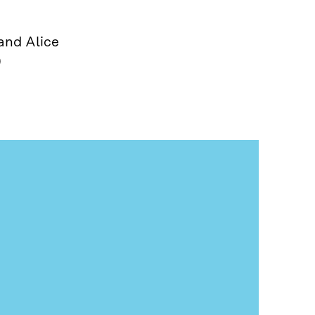
and Alice
)