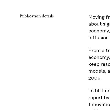
Publication details
Moving fr
about sig
economy, i
diffusion
From a tr
economy, 
keep reso
models, a
2005.
To fill k
report by
Innovatio