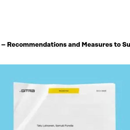
 – Recommendations and Measures to Sup