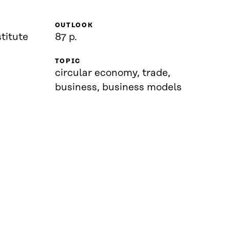
OUTLOOK
titute
87 p.
TOPIC
circular economy, trade,
business, business models