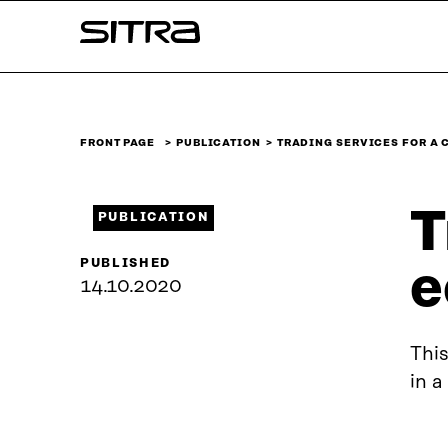
Skip to
Sitra
content
↓
FRONT PAGE
PUBLICATION
TRADING SERVICES FOR A 
T
PUBLICATION
PUBLISHED
e
14.10.2020
This
in a