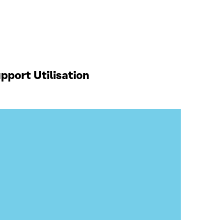
port Utilisation