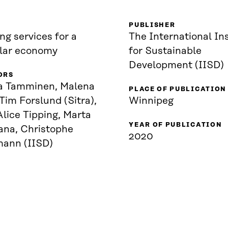
PUBLISHER
ng services for a
The International Ins
ular economy
for Sustainable
Development (IISD)
ORS
a Tamminen, Malena
PLACE OF PUBLICATION
 Tim Forslund (Sitra),
Winnipeg
lice Tipping, Marta
YEAR OF PUBLICATION
ana, Christophe
2020
mann (IISD)