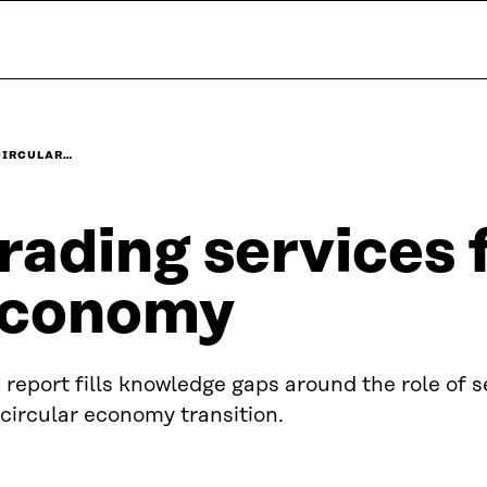
CIRCULAR…
rading services f
conomy
 report fills knowledge gaps around the role of s
 circular economy transition.