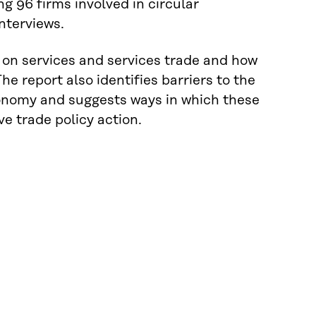
 96 firms involved in circular
nterviews.
on on services and services trade and how
he report also identifies barriers to the
economy and suggests ways in which these
e trade policy action.