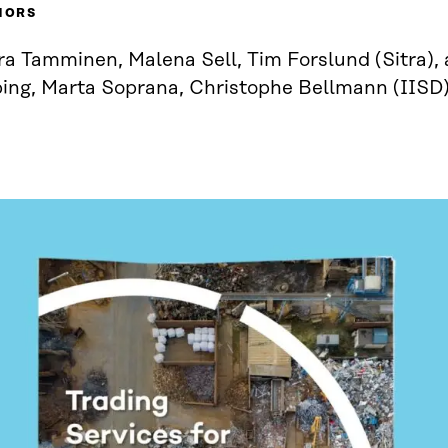
HORS
a Tamminen, Malena Sell, Tim Forslund (Sitra), 
ping, Marta Soprana, Christophe Bellmann (IISD