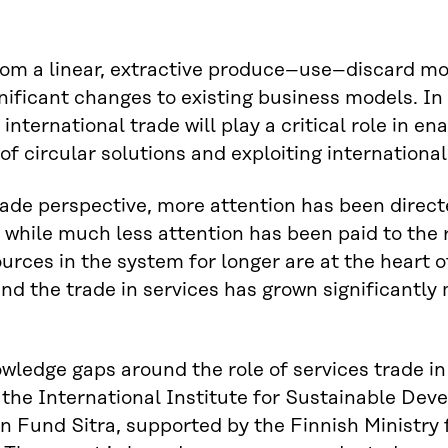
om a linear, extractive produce–use–discard mo
nificant changes to existing business models. In 
nternational trade will play a critical role in ena
 of circular solutions and exploiting internation
ade perspective, more attention has been direct
while much less attention has been paid to the ro
urces in the system for longer are at the heart
nd the trade in services has grown significantly
nowledge gaps around the role of services trade i
 the International Institute for Sustainable Dev
n Fund Sitra, supported by the Finnish Ministry 