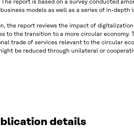
 The report is based on a survey conducted among
usiness models as well as a series of in-depth i
on, the report reviews the impact of digitalizati
tes to the transition to a more circular economy. T
onal trade of services relevant to the circular 
might be reduced through unilateral or cooperativ
blication details