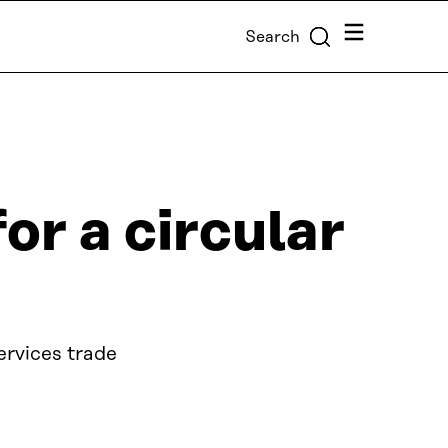
Menu
Search
or a circular
ervices trade