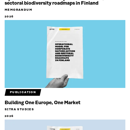
sectoral biodiversity roadmaps in Finland
MEMORANDUM
2026
PUBLICATION
Building One Europe, One Market
SITRA STUDIES
2026