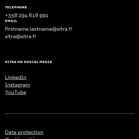
TELEPHONE
+358 294 618 991
EMAIL
firstname.lastname@sitra.fi
sitra@sitra.fi
SITRA ON SOCIAL MEDIA
LinkedIn
Instagram
YouTube
Data protection