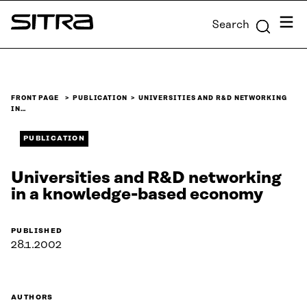
Skip to
Menu
Search
content
Sitra
↓
FRONT PAGE
PUBLICATION
UNIVERSITIES AND R&D NETWORKING
IN…
PUBLICATION
Universities and R&D networking
in a knowledge-based economy
PUBLISHED
28.1.2002
AUTHORS