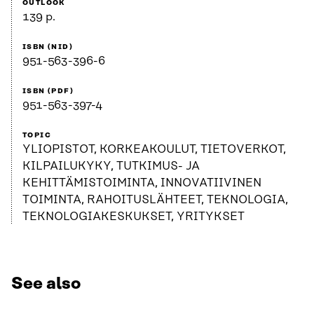
OUTLOOK
139 p.
ISBN (NID)
951-563-396-6
ISBN (PDF)
951-563-397-4
TOPIC
YLIOPISTOT, KORKEAKOULUT, TIETOVERKOT,
KILPAILUKYKY, TUTKIMUS- JA
KEHITTÄMISTOIMINTA, INNOVATIIVINEN
TOIMINTA, RAHOITUSLÄHTEET, TEKNOLOGIA,
TEKNOLOGIAKESKUKSET, YRITYKSET
See also