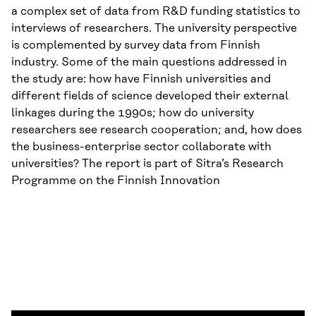
a complex set of data from R&D funding statistics to
interviews of researchers. The university perspective
is complemented by survey data from Finnish
industry. Some of the main questions addressed in
the study are: how have Finnish universities and
different fields of science developed their external
linkages during the 1990s; how do university
researchers see research cooperation; and, how does
the business-enterprise sector collaborate with
universities? The report is part of Sitra’s Research
Programme on the Finnish Innovation