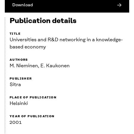
Download
Publication details
TITLE
Universities and R&D networking in a knowledge-
based economy
AUTHORS
M. Nieminen, E. Kaukonen
PUBLISHER
Sitra
PLACE OF PUBLICATION
Helsinki
YEAR OF PUBLICATION
2001