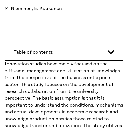
M. Nieminen, E. Kaukonen
Table of contents
Innovation studies have mainly focused on the
diffusion, management and utilization of knowledge
from the perspective of the business enterprise
sector. This study focuses on the development of
research collaboration from the university
perspective. The basic assumption is that it is
important to understand the conditions, mechanisms
and actual developments in academic research and
knowledge production besides those related to
knowledge transfer and utilization. The study utilizes