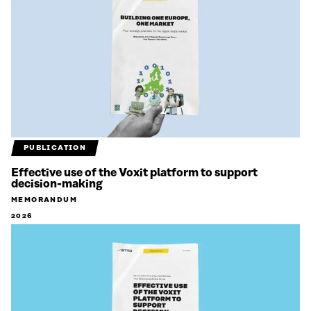
PUBLICATION
Effective use of the Voxit platform to support
decision-making
MEMORANDUM
2026