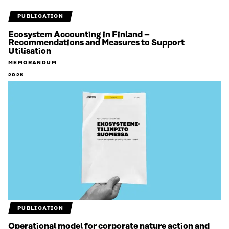
PUBLICATION
Ecosystem Accounting in Finland –
Recommendations and Measures to Support
Utilisation
MEMORANDUM
2026
PUBLICATION
Operational model for corporate nature action and