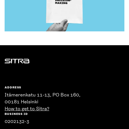
Sitra
ADDRESS
Itämerenkatu 11-13, PO Box 160,
00181 Helsinki
How to get to Sitra?
BUSINESS ID
0202132-3