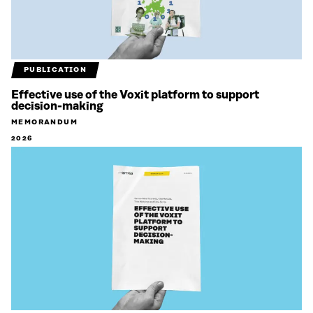
PUBLICATION
Effective use of the Voxit platform to support
decision-making
MEMORANDUM
2026