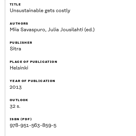
TITLE
Unsustainable gets costly
AUTHORS
Miia Savaspuro, Julia Jousilahti (ed.)
PUBLISHER
Sitra
PLACE OF PUBLICATION
Helsinki
YEAR OF PUBLICATION
2013
OUTLOOK
32 s.
ISBN (PDF)
978-951-563-859-5