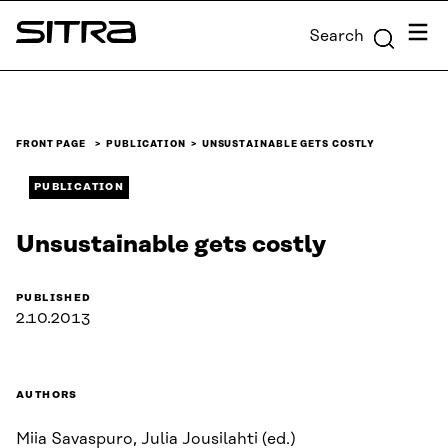
Skip to
Menu
Search
content
Sitra
↓
FRONT PAGE
PUBLICATION
UNSUSTAINABLE GETS COSTLY
PUBLICATION
Unsustainable gets costly
PUBLISHED
2.10.2013
AUTHORS
Miia Savaspuro, Julia Jousilahti (ed.)