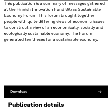
This publication is a summary of messages gathered
at the Finnish Innovation Fund Sitras Sustainable
Economy Forum. This forum brought together
people with quite differing views of economic issues
to construct a view of an economically, socially and
ecologically sustainable economy. The Forum
generated ten theses for a sustainable economy.
Download
Publication details