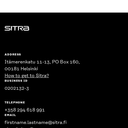
Sitra
ADDRESS
Itämerenkatu 11-13, PO Box 160,
00181 Helsinki
How to get to Sitra?
BUSINESS ID
0202132-3
TELEPHONE
+358 294 618 991
EMAIL
firstname.lastname@sitra.fi