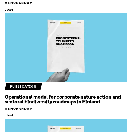
MEMORANDUM
2026
PUBLICATION
Operational model for corporate nature action and
sectoral biodiversity roadmaps in Finland
MEMORANDUM
2026