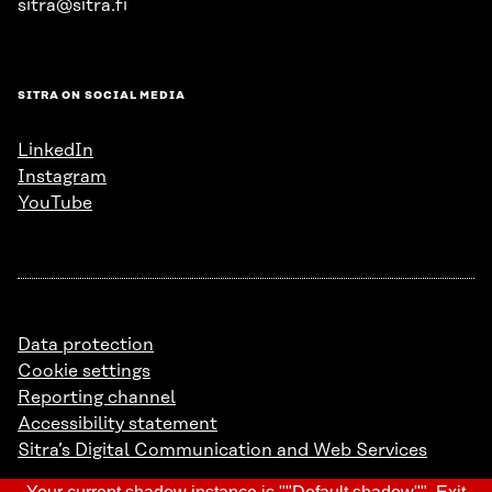
sitra@sitra.fi
SITRA ON SOCIAL MEDIA
LinkedIn
Instagram
YouTube
Data protection
Cookie settings
Reporting channel
Accessibility statement
Sitra’s Digital Communication and Web Services