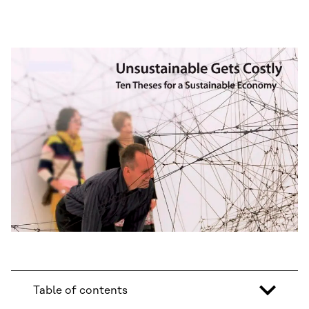
Table of contents