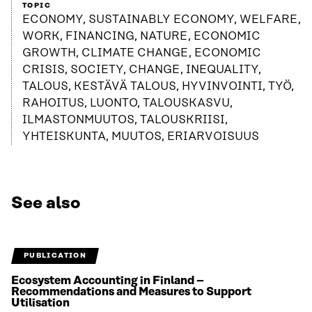
TOPIC
ECONOMY, SUSTAINABLY ECONOMY, WELFARE,
WORK, FINANCING, NATURE, ECONOMIC
GROWTH, CLIMATE CHANGE, ECONOMIC
CRISIS, SOCIETY, CHANGE, INEQUALITY,
TALOUS, KESTÄVÄ TALOUS, HYVINVOINTI, TYÖ,
RAHOITUS, LUONTO, TALOUSKASVU,
ILMASTONMUUTOS, TALOUSKRIISI,
YHTEISKUNTA, MUUTOS, ERIARVOISUUS
See also
PUBLICATION
Ecosystem Accounting in Finland –
Recommendations and Measures to Support
Utilisation