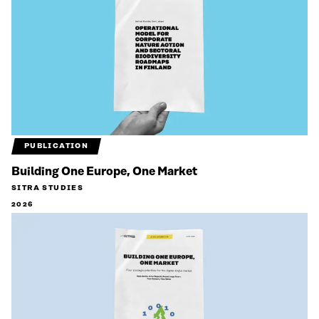
PUBLICATION
Building One Europe, One Market
SITRA STUDIES
2026