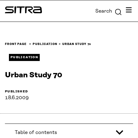
Skip to
Menu
Search
content
Sitra
↓
FRONT PAGE
PUBLICATION
URBAN STUDY 70
PUBLICATION
Urban Study 70
PUBLISHED
18.6.2009
Table of contents