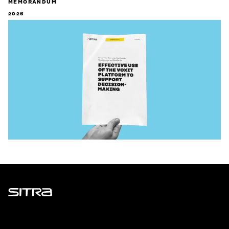
MEMORANDUM
2026
Sitra