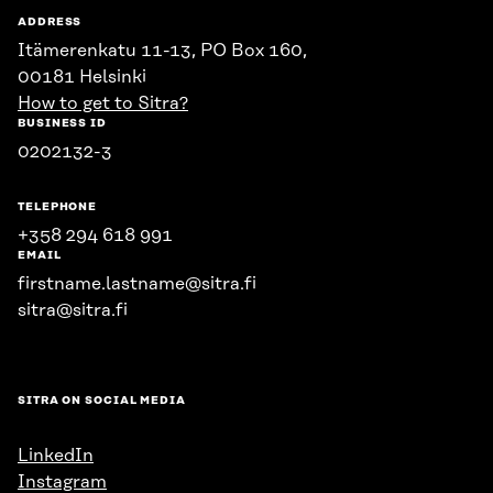
ADDRESS
Itämerenkatu 11-13, PO Box 160,
00181 Helsinki
How to get to Sitra?
BUSINESS ID
0202132-3
TELEPHONE
+358 294 618 991
EMAIL
firstname.lastname@sitra.fi
sitra@sitra.fi
SITRA ON SOCIAL MEDIA
LinkedIn
Instagram