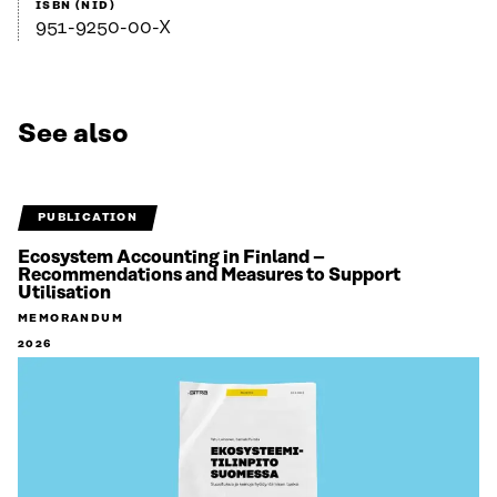
ISBN (NID)
951-9250-00-X
See also
PUBLICATION
Ecosystem Accounting in Finland –
Recommendations and Measures to Support
Utilisation
MEMORANDUM
2026