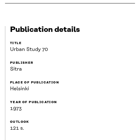
Publication details
TITLE
Urban Study 70
PUBLISHER
Sitra
PLACE OF PUBLICATION
Helsinki
YEAR OF PUBLICATION
1973
OUTLOOK
121 s.