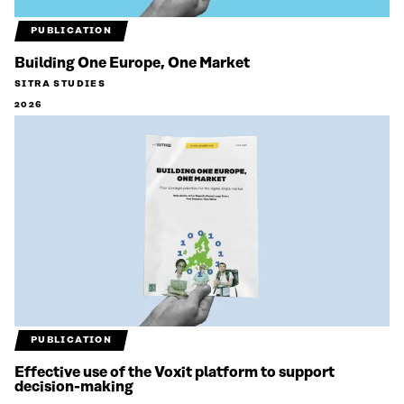
PUBLICATION
Building One Europe, One Market
SITRA STUDIES
2026
PUBLICATION
Effective use of the Voxit platform to support
decision-making