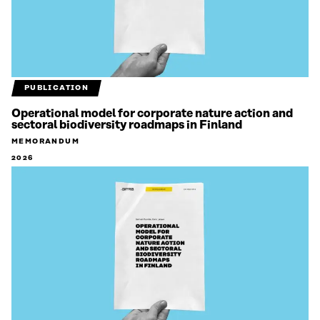
PUBLICATION
Operational model for corporate nature action and
sectoral biodiversity roadmaps in Finland
MEMORANDUM
2026